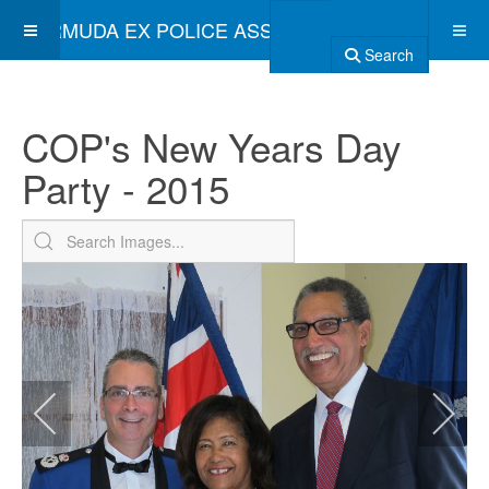
BERMUDA EX POLICE ASSOCIATION
Search
COP's New Years Day
Party - 2015