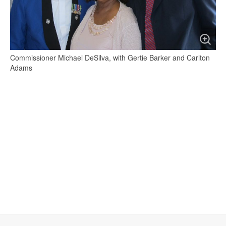
Commissioner Michael DeSilva, with Gertie Barker and Carlton
Adams