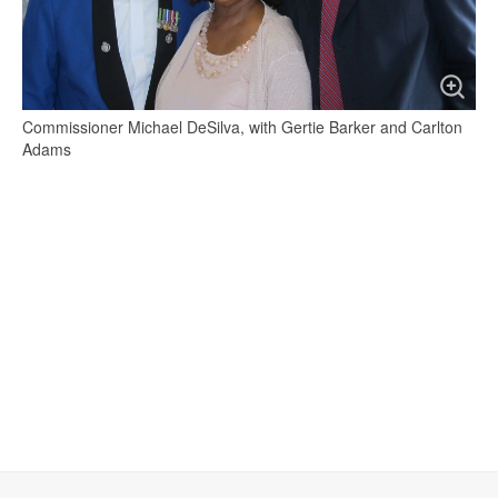
Commissioner Michael DeSilva, with Gertie Barker and Carlton
Adams