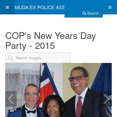
BERMUDA EX POLICE ASSOCIATION
Search
COP's New Years Day
Party - 2015