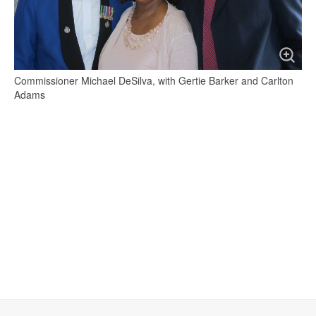
Commissioner Michael DeSilva, with Gertie Barker and Carlton
Adams