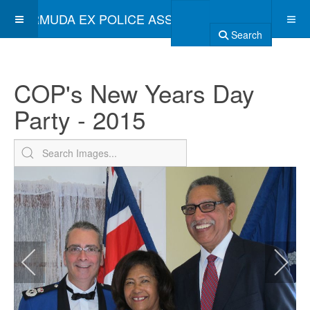
BERMUDA EX POLICE ASSOCIATION
Search
COP's New Years Day
Party - 2015