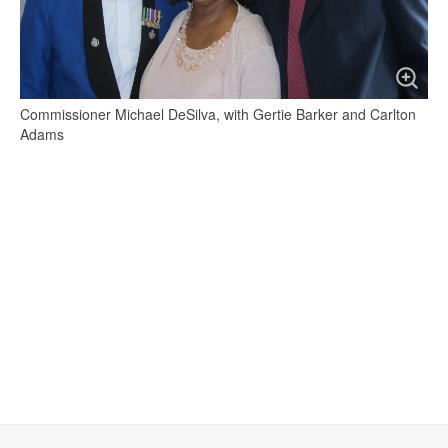
Commissioner Michael DeSilva, with Gertie Barker and Carlton
Adams