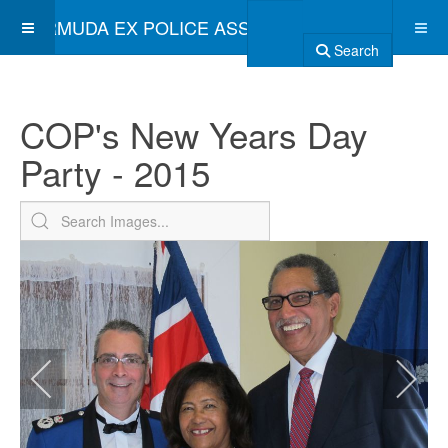
BERMUDA EX POLICE ASSOCIATION
Search
COP's New Years Day
Party - 2015