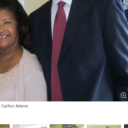
d Carlton Adams