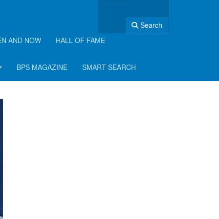
Search
EN AND NOW
HALL OF FAME
BPS MAGAZINE
SMART SEARCH