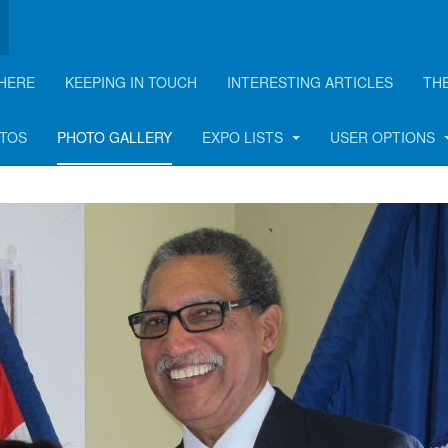
HERE
KEEPING IN TOUCH
INTERESTING ARTICLES
TH
Party - 2015
OTOS
PHOTO GALLERY
EXPO LISTS
USER OPTIONS