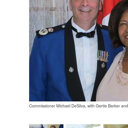
Commissioner Michael DeSilva, with Gertie Barker an