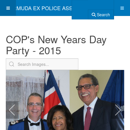
BERMUDA EX POLICE ASSOCIATION
Search
COP's New Years Day
Party - 2015