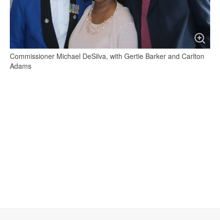
Commissioner Michael DeSilva, with Gertie Barker and Carlton
Adams