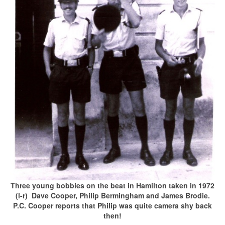
Three young bobbies on the beat in Hamilton taken in 1972
(l-r) Dave Cooper, Philip Bermingham and James Brodie.
P.C. Cooper reports that Philip was quite camera shy back
then!