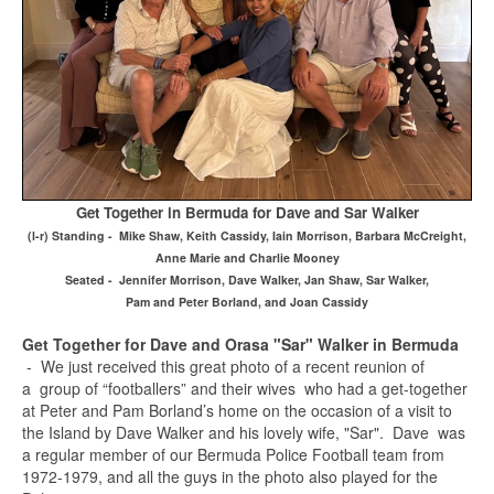
Get Together in Bermuda for Dave and Sar Walker
(l-r) Standing - Mike Shaw, Keith Cassidy, Iain Morrison, Barbara McCreight,
Anne Marie and Charlie Mooney
Seated - Jennifer Morrison, Dave Walker, Jan Shaw, Sar Walker,
Pam and Peter Borland, and Joan Cassidy
Get Together for Dave and Orasa "Sar" Walker in Bermuda
- We just received this great photo of a recent reunion of
a group of “footballers” and their wives who had a get-together
at Peter and Pam Borland’s home on the occasion of a visit to
the Island by Dave Walker and his lovely wife, "Sar". Dave was
a regular member of our Bermuda Police Football team from
1972-1979, and all the guys in the photo also played for the