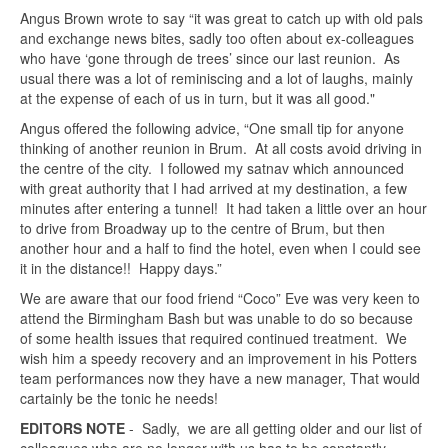
Angus Brown wrote to say “it was great to catch up with old pals
and exchange news bites, sadly too often about ex-colleagues
who have ‘gone through de trees’ since our last reunion. As
usual there was a lot of reminiscing and a lot of laughs, mainly
at the expense of each of us in turn, but it was all good."
Angus offered the following advice, “One small tip for anyone
thinking of another reunion in Brum. At all costs avoid driving in
the centre of the city. I followed my satnav which announced
with great authority that I had arrived at my destination, a few
minutes after entering a tunnel! It had taken a little over an hour
to drive from Broadway up to the centre of Brum, but then
another hour and a half to find the hotel, even when I could see
it in the distance!! Happy days.”
We are aware that our food friend “Coco” Eve was very keen to
attend the Birmingham Bash but was unable to do so because
of some health issues that required continued treatment. We
wish him a speedy recovery and an improvement in his Potters
team performances now they have a new manager, That would
cartainly be the tonic he needs!
EDITORS NOTE
- Sadly, we are all getting older and our list of
colleagues who are no longer with us has to be constantly