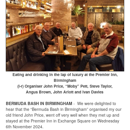
Eating and drinking in the lap of luxury at the Premier Inn,
Birmingham
(l-r) Organiser John Price, “Moby” Pett, Steve Taylor,
Angus Brown, John Arlott and Ivan Davies
BERMUDA BASH IN BIRMINGHAM
- We were delighted to
hear that the “Bermuda Bash in Birmingham” organised my our
old friend John Price, went off very well when they met up and
stayed at the Premier Inn in Exchange Square on Wednesday
6th November 2024.