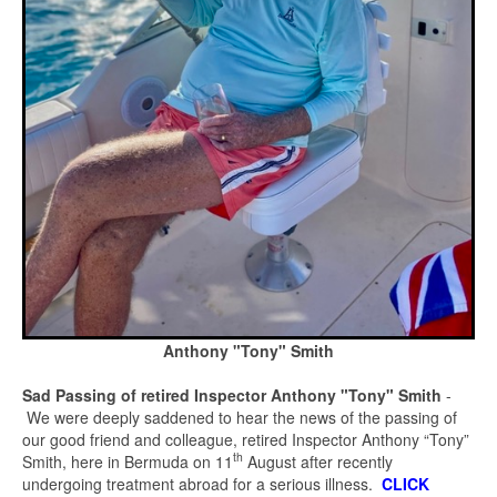
Anthony "Tony" Smith
Sad Passing of retired Inspector Anthony "Tony" Smith
-
We were deeply saddened to hear the news of the passing of
our good friend and colleague, retired Inspector Anthony “Tony”
th
Smith, here in Bermuda on 11
August after recently
undergoing treatment abroad for a serious illness.
CLICK