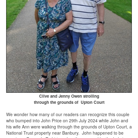
Clive and Jenny Owen strolling
through the grounds of Upton Court
We wonder how many of our readers can recognize this couple
who bumped into John Price on 29th July 2024 while John and
his wife Ann were walking through the grounds of Upton Court, a
National Trust property near Banbury. John happened to be