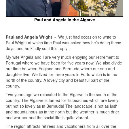
Paul and Angela in the Algarve
Paul and Angela Wright
- We just had occasion to write to
Paul Wright at which time Paul was asked how he’s doing these
days, and he kindly sent this reply:-
My wife Angela and I are very much enjoying our retirement to
Portugal where we have been for five years now. We also divide
our time between England and Bermuda where our son and
daughter live. We lived for three years in Porto which is in the
north of the country. A lovely city and beautiful part of the
country.
Two years ago we relocated to the Algarve in the south of the
country. The Algarve is famed for its beaches which are lovely
but not so lovely as in Bermuda! The landscape is not as lush
and mountainous as in the north but the weather is much drier
and warmer and the social life is quite vibrant.
The region attracts retirees and vacationers from all over the