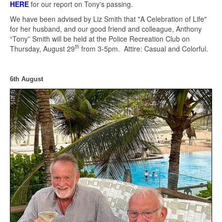
HERE
for our report on Tony's passing.
We have been advised by Liz Smith that "A Celebration of Life"
for her husband, and our good friend and colleague, Anthony
“Tony” Smith will be held at the Police Recreation Club on
th
Thursday, August 29
from 3-5pm. Attire: Casual and Colorful.
6th August