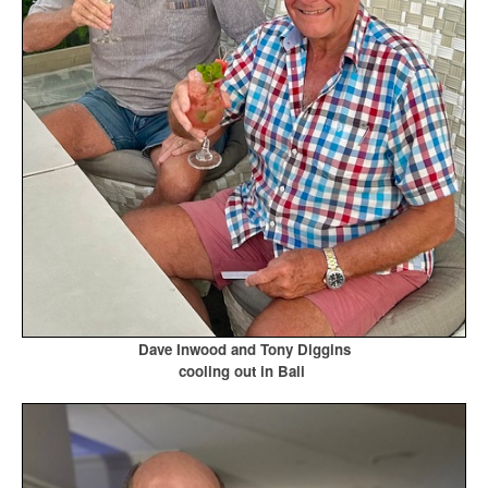
Dave Inwood and Tony Diggins
cooling out in Bali