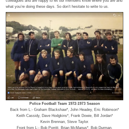
colleagues and are happy to let our members know where you are and
what you’re doing these days. So don’t hesitate to write to us.
Police Football Team 1972-1973 Season
Back from L:- Graham Blackshaw*, John Headey, Eric Robinson*
Keith Cassidy,
Dave Hodgkins*, Frank Dowie, Bill Jordan*
Kevin Brennan, Steve Taylor.
Front from L:- Bob Porritt, Brian McManus*, Bob Durman,