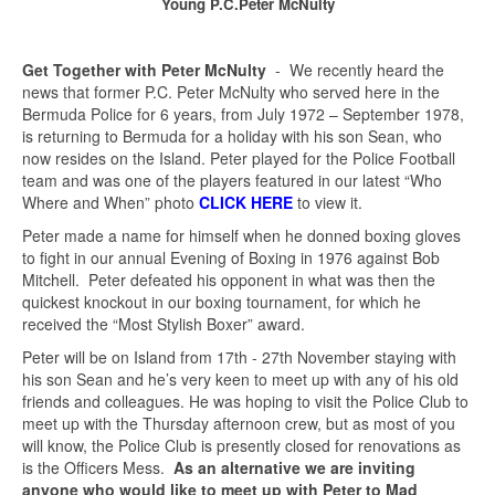
Young P.C.Peter McNulty
Get Together with Peter McNulty
- We recently heard the
news that former P.C. Peter McNulty who served here in the
Bermuda Police for 6 years, from July 1972 – September 1978,
is returning to Bermuda for a holiday with his son Sean, who
now resides on the Island. Peter played for the Police Football
team and was one of the players featured in our latest “Who
Where and When” photo
CLICK HERE
to view it.
Peter made a name for himself when he donned boxing gloves
to fight in our annual Evening of Boxing in 1976 against Bob
Mitchell. Peter defeated his opponent in what was then the
quickest knockout in our boxing tournament, for which he
received the “Most Stylish Boxer” award.
Peter will be on Island from 17th - 27th November staying with
his son Sean and he’s very keen to meet up with any of his old
friends and colleagues. He was hoping to visit the Police Club to
meet up with the Thursday afternoon crew, but as most of you
will know, the Police Club is presently closed for renovations as
is the Officers Mess.
As an alternative we are inviting
anyone who would like to meet up with Peter to
Mad