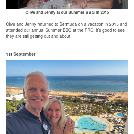
Clive and Jenny at our Summer BBQ in 2015
Clive and Jenny returned to Bermuda on a vacation in 2015 and
attended our annual Summer BBQ at the PRC. It’s good to see
they are still getting out and about.
1st September