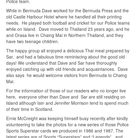
Police team.
While in Bermuda Dave worked for the Bermuda Press and the
old Castle Harbour Hotel where he handled all their printing
needs. He played both football and cricket for our Police teams
while on Island. Dave moved to Thailand 23 years ago, and he
and Orasa live in Chaing Mai in Northern Thailand, and they
have two teenage children.
The happy group all enjoyed a delicious Thai meal prepared by
Sar, and had a fabulous time reminiscing about the good old
days! We understand that Dave and Sar have thoroughly
enjoyed catching up with old friends and acquaintances. Dave
also says he would welcome visitors from Bermuda to Chaing
Mai.
For the information of those of our readers who no longer live
here, everyone other than Dave and Sar are still residing on
Island although Iain and Jennifer Morrison tend to spend much
of their time in Scotland.
Ernie McCreight was keeping himself busy recently after kindly
volunteering to take the photos for a new series of those Police
Sports Superstar cards we produced in 1986 and 1987. The
latest series are of Sports “Superstars” and “Legends”, and