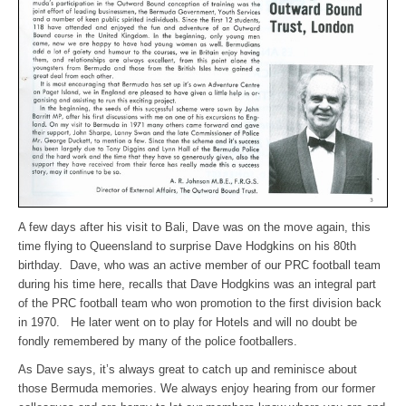
A few days after his visit to Bali, Dave was on the move again, this
time flying to Queensland to surprise Dave Hodgkins on his 80th
birthday. Dave, who was an active member of our PRC football team
during his time here, recalls that Dave Hodgkins was an integral part
of the PRC football team who won promotion to the first division back
in 1970. He later went on to play for Hotels and will no doubt be
fondly remembered by many of the police footballers.
As Dave says, it’s always great to catch up and reminisce about
those Bermuda memories. We always enjoy hearing from our former