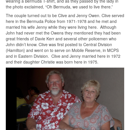
wearing a Bermuda T-shirt, and as they passed by the lady in
the photo exclaimed, “Oh Bermuda, we used to live there.”
The couple turned out to be Clive and Jenny Owen. Clive served
here in the Bermuda Police from 1971-1978 and he met and
married his wife Jenny while they were living here. Although
John had never met the Owens they mentioned they had been
great friends of Davie Kerr and several other policemen who
John didn’t know. Clive was first posted to Central Division
(Hamilton} and went on to serve on Mobile Reserve, in MCPS
and in Eastern Division. Clive and Jenny married here in 1972
and their daughter Christie was born here in 1975.