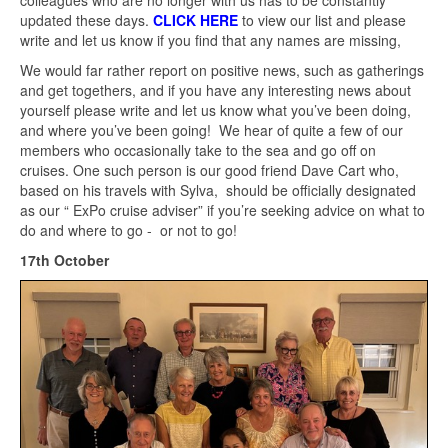
updated these days.
CLICK HERE
to view our list and please
write and let us know if you find that any names are missing,
We would far rather report on positive news, such as gatherings
and get togethers, and if you have any interesting news about
yourself please write and let us know what you’ve been doing,
and where you’ve been going! We hear of quite a few of our
members who occasionally take to the sea and go off on
cruises. One such person is our good friend Dave Cart who,
based on his travels with Sylva, should be officially designated
as our “ ExPo cruise adviser” if you’re seeking advice on what to
do and where to go - or not to go!
17th October