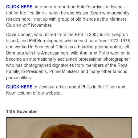
CLICK HERE
to read our report on Peter’s arrival on Island –
not for the first time - when he and his son Sean who presently
resides here, met up with group of old friends at the Mariners
st
Club on 21
November.
Dave Cooper, who retired from the BPS in 2004 is still living on
Island, and Phil Bermingham, who served here from 1972-1978
and worked in Scenes of Crime as a budding photographer, left
Bermuda with his American born wife Ann, and Philip went on to
become an internationally acclaimed professional photographer
who has photographed dignatories from members of the Royal
Family, to Presidents, Prime Ministers and many other famous
personalities.
CLICK HERE
to view our article about Philip in the “Then and
Now” column of our website.
14th November