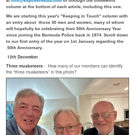
at
info@expobermuda.com
or through the comments
column at the bottom of each article, including this one.
We are starting this year's "Keeping in Touch" column with
an entry about those 30 men and women, many of whom
will hopefully be celebrating their 50th Anniversary Year
since joining the Bermuda Police back in 1974. Scroll down
to our first entry of the year on 1st January regarding the
50th Anniversary.
12th December
Three musketeers
- How many of our members can identify
the “three musketeers” in this photo?