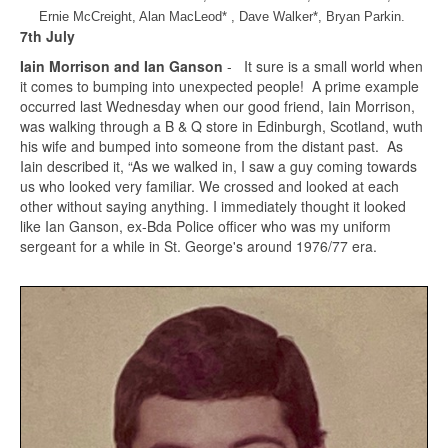
Ernie McCreight, Alan MacLeod* , Dave Walker*, Bryan Parkin.
7th July
Iain Morrison and Ian Ganson
- It sure is a small world when
it comes to bumping into unexpected people! A prime example
occurred last Wednesday when our good friend, Iain Morrison,
was walking through a B & Q store in Edinburgh, Scotland, wuth
his wife and bumped into someone from the distant past. As
Iain described it, “As we walked in, I saw a guy coming towards
us who looked very familiar. We crossed and looked at each
other without saying anything. I immediately thought it looked
like Ian Ganson, ex-Bda Police officer who was my uniform
sergeant for a while in St. George's around 1976/77 era.