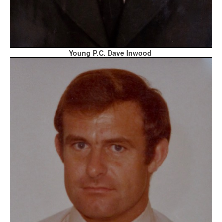
Young P.C. Dave Inwood