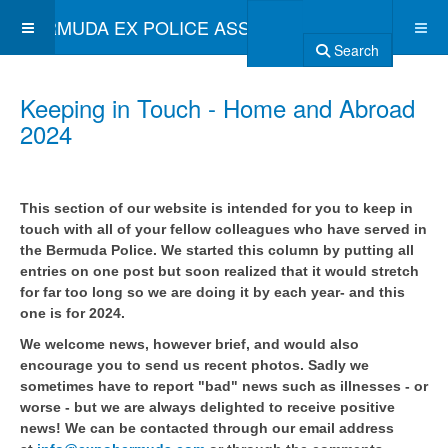
BERMUDA EX POLICE ASSOCIATION
Search
Keeping in Touch - Home and Abroad
2024
This section of our website is intended for you to keep in
touch with all of your fellow colleagues who have served in
the Bermuda Police. We started this column by putting all
entries on one post but soon realized that it would stretch
for far too long so we are doing it by each year- and this
one is for 2024.
We welcome news, however brief, and would also
encourage you to send us recent photos. Sadly we
sometimes have to report "bad" news such as illnesses - or
worse - but we are always delighted to receive positive
news! We can be contacted through our email address