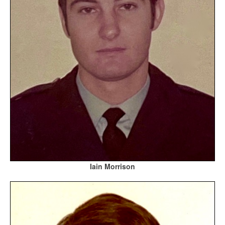
Iain Morrison