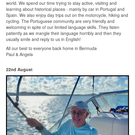
world. We spend our time trying to stay active, visiting and
learning about historical places - mainly by car in Portugal and
Spain. We also enjoy day trips out on the motorcycle, hiking and
cycling. The Portuguese community are very friendly and
welcoming in spite of our limited language skills. They listen
patiently as we mangle their language horribly and then they
usually smile and reply to us in English!
All our best to everyone back home in Bermuda
Paul & Angela
22nd August