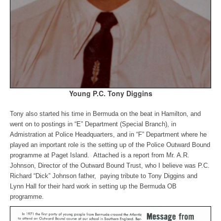
Young P.C. Tony Diggins
Tony also started his time in Bermuda on the beat in Hamilton, and
went on to postings in “E” Department (Special Branch), in
Admistration at Police Headquarters, and in “F” Department where he
played an important role is the setting up of the Police Outward Bound
programme at Paget Island. Attached is a report from Mr. A.R.
Johnson, Director of the Outward Bound Trust, who I believe was P.C.
Richard “Dick” Johnson father, paying tribute to Tony Diggins and
Lynn Hall for their hard work in setting up the Bermuda OB
programme.