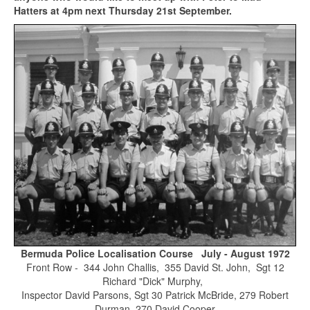
Hatters at 4pm next Thursday 21st September.
Bermuda Police Localisation Course July - August 1972
Front Row - 344 John Challis, 355 David St. John, Sgt 12
Richard "Dick" Murphy,
Inspector David Parsons, Sgt 30 Patrick McBride, 279 Robert
Durman, 270 David Cooper