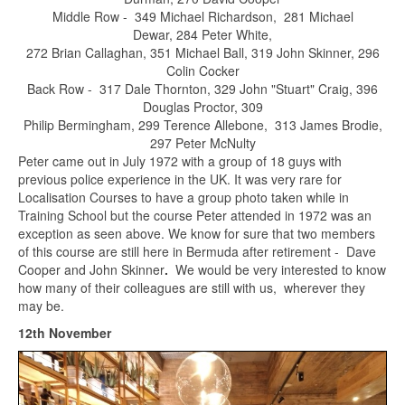
Middle Row - 349 Michael Richardson, 281 Michael
Dewar, 284 Peter White,
272 Brian Callaghan, 351 Michael Ball, 319 John Skinner, 296
Colin Cocker
Back Row - 317 Dale Thornton, 329 John "Stuart" Craig, 396
Douglas Proctor, 309
Philip Bermingham, 299 Terence Allebone, 313 James Brodie,
297 Peter McNulty
Peter came out in July 1972 with a group of 18 guys with
previous police experience in the UK. It was very rare for
Localisation Courses to have a group photo taken while in
Training School but the course Peter attended in 1972 was an
exception as seen above. We know for sure that two members
of this course are still here in Bermuda after retirement - Dave
Cooper and John Skinner
.
We would be very interested to know
how many of their colleagues are still with us, wherever they
may be.
12th November