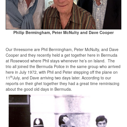
Philip Bermingham, Peter McNulty and Dave Cooper
Our threesome are Phil Bermingham, Peter McNulty, and Dave
Cooper and they recently held a get together here in Bermuda
at Rosewood where Phil stays whenever he’s on Island. The
trio all joined the Bermuda Police in the same group who arrived
here in July 1972, with Phil and Peter stepping off the plane on
th
11
July, and Dave arriving two days later. According to our
reports on their ghet together they had a great time reminiscing
about the good old days in Bermuda.