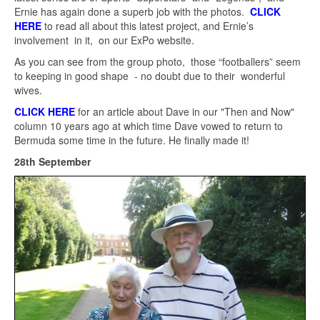
Ernie has again done a superb job with the photos.
CLICK
HERE
to read all about this latest project, and Ernie’s
involvement in it, on our ExPo website.
As you can see from the group photo, those “footballers” seem
to keeping in good shape - no doubt due to their wonderful
wives.
CLICK HERE
for an article about Dave in our "Then and Now"
column 10 years ago at which time Dave vowed to return to
Bermuda some time in the future. He finally made it!
28th September