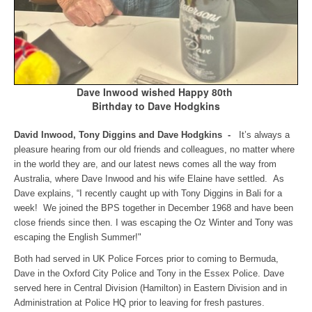
Dave Inwood wished Happy 80th
Birthday to Dave Hodgkins
David Inwood, Tony Diggins and Dave Hodgkins -
It’s always a
pleasure hearing from our old friends and colleagues, no matter where
in the world they are, and our latest news comes all the way from
Australia, where Dave Inwood and his wife Elaine have settled. As
Dave explains, “I recently caught up with Tony Diggins in Bali for a
week! We joined the BPS together in December 1968 and have been
close friends since then. I was escaping the Oz Winter and Tony was
escaping the English Summer!"
Both had served in UK Police Forces prior to coming to Bermuda,
Dave in the Oxford City Police and Tony in the Essex Police. Dave
served here in Central Division (Hamilton) in Eastern Division and in
Administration at Police HQ prior to leaving for fresh pastures.