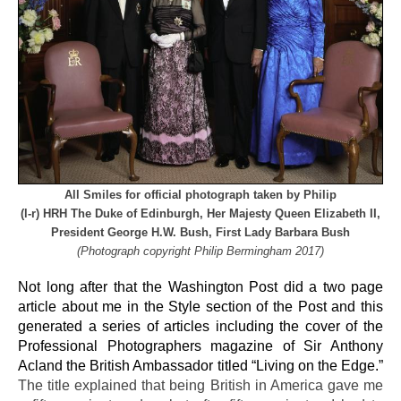
All Smiles for official photograph taken by Philip
(l-r) HRH The Duke of Edinburgh, Her Majesty Queen Elizabeth II,
President George H.W. Bush, First Lady Barbara Bush
(Photograph copyright Philip Bermingham 2017)
Not long after that the Washington Post did a two page
article about me in the Style section of the Post and this
generated a series of articles including the cover of the
Professional Photographers magazine of Sir Anthony
Acland the British Ambassador titled “Living on the Edge.”
The title explained that being British in America gave me