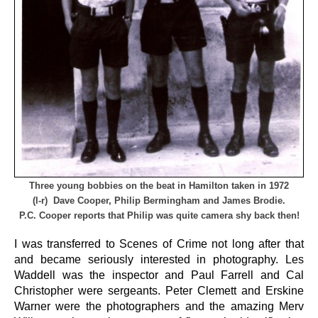
Three young bobbies on the beat in Hamilton taken in 1972
(l-r) Dave Cooper, Philip Bermingham and James Brodie.
P.C. Cooper reports that Philip was quite camera shy back then!
I was transferred to Scenes of Crime not long after that
and became seriously interested in photography. Les
Waddell was the inspector and Paul Farrell and Cal
Christopher were sergeants. Peter Clemett and Erskine
Warner were the photographers and the amazing Merv