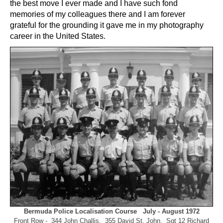
the best move I ever made and I have such fond
memories of my colleagues there and I am forever
grateful for the grounding it gave me in my photography
career in the United States.
Bermuda Police Localisation Course July - August 1972
Front Row - 344 John Challis, 355 David St. John, Sgt 12 Richard