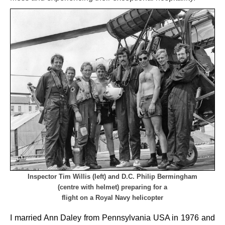
Inspector Tim Willis (left) and D.C. Philip Bermingham
(centre with helmet)
preparing
for a
flight on a Royal Navy helicopter
I married Ann Daley from Pennsylvania USA in 1976 and