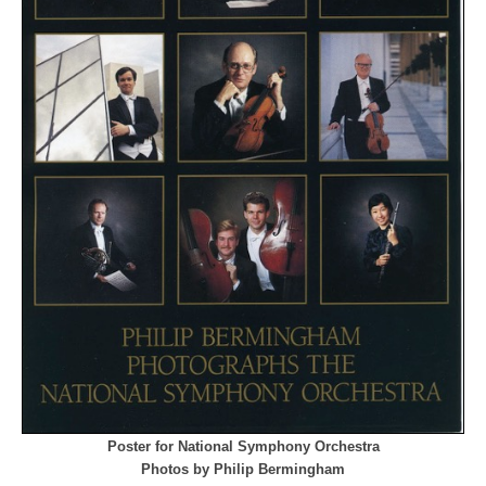
Poster for National Symphony Orchestra
Photos by Philip Bermingham