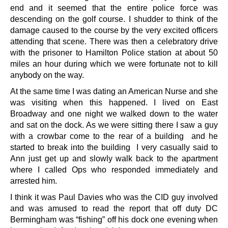
end and it seemed that the entire police force was
descending on the golf course. I shudder to think of the
damage caused to the course by the very excited officers
attending that scene. There was then a celebratory drive
with the prisoner to Hamilton Police station at about 50
miles an hour during which we were fortunate not to kill
anybody on the way.
At the same time I was dating an American Nurse and she
was visiting when this happened. I lived on East
Broadway and one night we walked down to the water
and sat on the dock. As we were sitting there I saw a guy
with a crowbar come to the rear of a building and he
started to break into the building I very casually said to
Ann just get up and slowly walk back to the apartment
where I called Ops who responded immediately and
arrested him.
I think it was Paul Davies who was the CID guy involved
and was amused to read the report that off duty DC
Bermingham was “fishing” off his dock one evening when