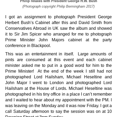
Philip relaxes with President George H.W. Bush
(Photograph copyright Philip Bermingham 2017)
I got an assignment to photograph President George
Herbert Bush’s Cabinet after this and David Smith from
Conservatives Abroad in UK saw the album and showed
it to Sir Jim Spicer who arranged for me to photograph
Prime Minister John Majors cabinet at the party
conference in Blackpool.
This was an entertainment in itself. Large amounts of
pints are consumed at this event and each cabinet
minister asked me to put in a good word for him to the
Prime Minister! At the end of the week I still had not
photographed Lord Hailsham, Michael Heseltine and
John Major I went to London and photographed Lord
Hailsham at the House of Lords. Michael Heseltine was
photographed in his tiny office in a place I can’t remember
and I waited to hear about my appointment with the PM. I
was leaving on the Monday and it was now Friday. I got a
call Saturday afternoon to say the session was on at 10