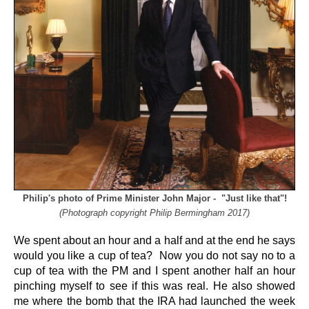
Philip's photo of Prime Minister John Major - "Just like that"!
(Photograph copyright Philip Bermingham 2017)
We spent about an hour and a half and at the end he says
would you like a cup of tea? Now you do not say no to a
cup of tea with the PM and I spent another half an hour
pinching myself to see if this was real. He also showed
me where the bomb that the IRA had launched the week