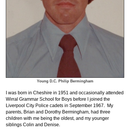
Young D.C. Philip Bermingham
I was born in Cheshire in 1951 and occasionally attended
Wirral Grammar School for Boys before I joined the
Liverpool City Police cadets in September 1967. My
parents, Brian and Dorothy Bermingham, had three
children with me being the oldest, and my younger
siblings Colin and Denise.