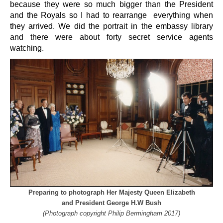
because they were so much bigger than the President
and the Royals so I had to rearrange everything when
they arrived. We did the portrait in the embassy library
and there were about forty secret service agents
watching.
Preparing to photograph Her Majesty Queen Elizabeth
and President George H.W Bush
(Photograph copyright Philip Bermingham 2017)