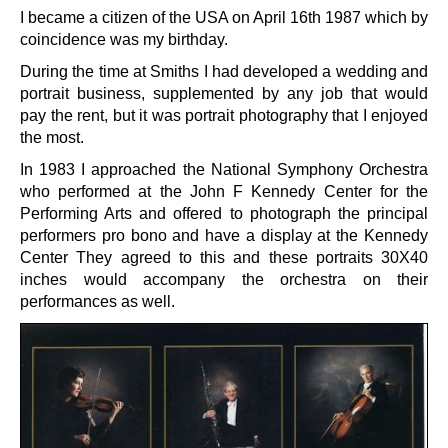
I became a citizen of the USA on April 16th 1987 which by
coincidence was my birthday.
During the time at Smiths I had developed a wedding and
portrait business, supplemented by any job that would
pay the rent, but it was portrait photography that I enjoyed
the most.
In 1983 I approached the National Symphony Orchestra
who performed at the John F Kennedy Center for the
Performing Arts and offered to photograph the principal
performers pro bono and have a display at the Kennedy
Center They agreed to this and these portraits 30X40
inches would accompany the orchestra on their
performances as well.