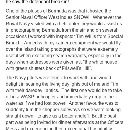
he saw the defendant break in!
One of the pluses of Bermuda was that it hosted the
Senior Naval Officer West Indies SNOWI. Whenever the
Royal Navy visited with a helicopter they would assist us
in photographing Bermuda from the air, and on several
occasions I worked with Inspector Tim Willis from Special
Branch. Armed with my camera equipment we would fly
over the Island taking photographs that were extremely
useful when executing search warrants, especially in the
days when addresses were given as, "the white house
with green shutters back of Friswell's Hill".
The Navy pilots were terrific to work with and would
delight in scaring the living daylights out of me and Tim
with their daredevil antics. The first one would be to take
off in a WASP helicopter and immediately drop to the
water as if we had lost power! Another favourite was to
suddenly turn the chopper sideways so we were looking
straight down, "to give us a better angle"! But the best
part was being invited for dinner afterwards at the Officers
Mess and experiencing their exceptional hospitaility.