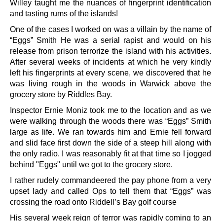
Willey taught me the nuances of fingerprint identification
and tasting rums of the islands!
One of the cases I worked on was a villain by the name of
“Eggs” Smith He was a serial rapist and would on his
release from prison terrorize the island with his activities.
After several weeks of incidents at which he very kindly
left his fingerprints at every scene, we discovered that he
was living rough in the woods in Warwick above the
grocery store by Riddles Bay.
Inspector Ernie Moniz took me to the location and as we
were walking through the woods there was “Eggs” Smith
large as life. We ran towards him and Ernie fell forward
and slid face first down the side of a steep hill along with
the only radio. I was reasonably fit at that time so I jogged
behind "Eggs" until we got to the grocery store.
I rather rudely commandeered the pay phone from a very
upset lady and called Ops to tell them that “Eggs” was
crossing the road onto Riddell’s Bay golf course
His several week reign of terror was rapidly coming to an