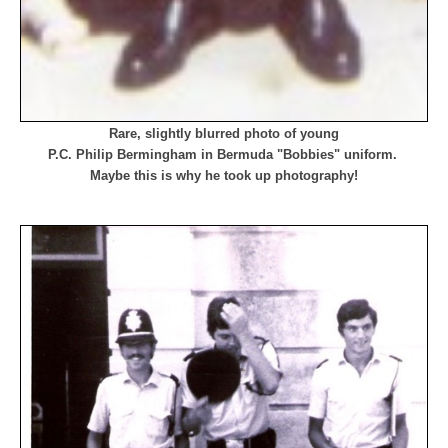
Rare, slightly blurred photo of young
P.C. Philip Bermingham
in Bermuda "Bobbies" uniform.
Maybe this is why he took up photography!