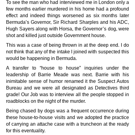
To see the man who had interviewed me in London only a
few months earlier murdered in his home had a profound
effect and indeed things worsened as six months later
Bermuda’s Governor, Sir Richard Sharples and his ADC,
Hugh Sayers along with Horsa, the Governor’s dog, were
shot and killed just outside Government house.
This was a case of being thrown in at the deep end. I do
not think that any of the intake I joined with suspected this
would be happening in Bermuda.
A transfer to “house to house” inquiries under the
leadership of Barrie Meade was next. Barrie with his
inimitable sense of humor renamed it the Suspect Autos
Bureau and we were all designated as Detectives third
grade! Our Job was to interview all the people stopped in
roadblocks on the night of the murder.
Being chased by dogs was a frequent occurrence during
these house-to-house visits and we adopted the practice
of carrying an attache case with a truncheon at the ready
for this eventuality.