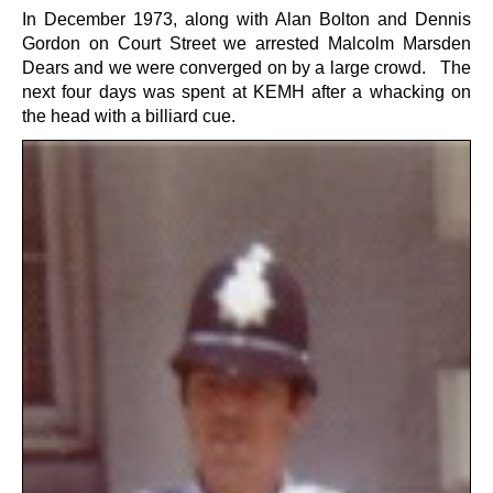
In December 1973, along with Alan Bolton and Dennis
Gordon on Court Street we arrested Malcolm Marsden
Dears and we were converged on by a large crowd. The
next four days was spent at KEMH after a whacking on
the head with a billiard cue.