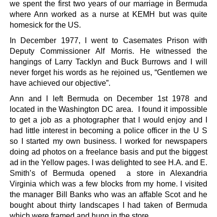
we spent the first two years of our marriage in Bermuda
where Ann worked as a nurse at KEMH but was quite
homesick for the US.
In December 1977, I went to Casemates Prison with
Deputy Commissioner Alf Morris. He witnessed the
hangings of Larry Tacklyn and Buck Burrows and I will
never forget his words as he rejoined us, “Gentlemen we
have achieved our objective”.
Ann and I left Bermuda on December 1st 1978 and
located in the Washington DC area. I found it impossible
to get a job as a photographer that I would enjoy and I
had little interest in becoming a police officer in the U S
so I started my own business. I worked for newspapers
doing ad photos on a freelance basis and put the biggest
ad in the Yellow pages. I was delighted to see H.A. and E.
Smith’s of Bermuda opened a store in Alexandria
Virginia which was a few blocks from my home. I visited
the manager Bill Banks who was an affable Scot and he
bought about thirty landscapes I had taken of Bermuda
which were framed and hung in the store.