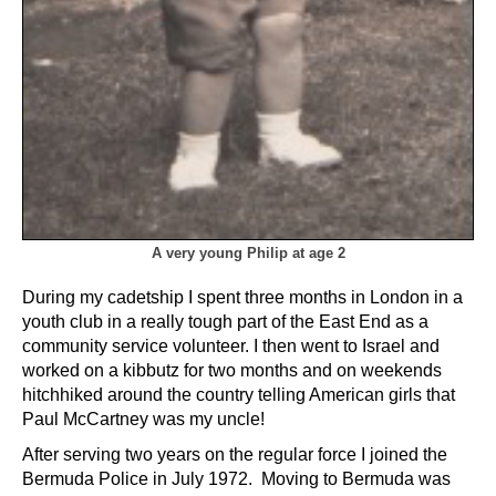
A very young Philip at age 2
During my cadetship I spent three months in London in a
youth club in a really tough part of the East End as a
community service volunteer. I then went to Israel and
worked on a kibbutz for two months and on weekends
hitchhiked around the country telling American girls that
Paul McCartney was my uncle!
After serving two years on the regular force I joined the
Bermuda Police in July 1972. Moving to Bermuda was