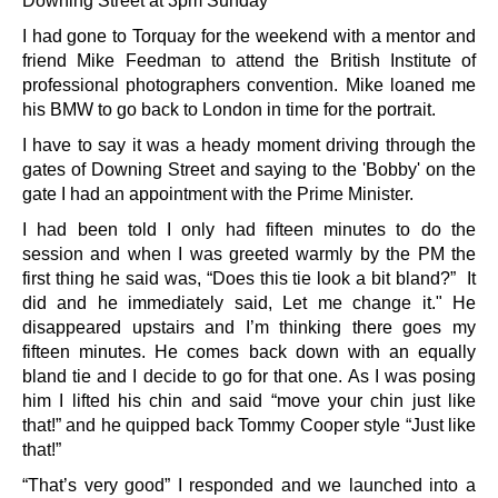
Downing Street at 3pm Sunday
I had gone to Torquay for the weekend with a mentor and
friend Mike Feedman to attend the British Institute of
professional photographers convention. Mike loaned me
his BMW to go back to London in time for the portrait.
I have to say it was a heady moment driving through the
gates of Downing Street and saying to the 'Bobby' on the
gate I had an appointment with the Prime Minister.
I had been told I only had fifteen minutes to do the
session and when I was greeted warmly by the PM the
first thing he said was, “Does this tie look a bit bland?” It
did and he immediately said, Let me change it." He
disappeared upstairs and I’m thinking there goes my
fifteen minutes. He comes back down with an equally
bland tie and I decide to go for that one. As I was posing
him I lifted his chin and said “move your chin just like
that!” and he quipped back Tommy Cooper style “Just like
that!”
“That’s very good” I responded and we launched into a