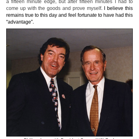
a fifteen minute edge, but after fifteen minutes I had to
come up with the goods and prove myself.
I believe this
remains true to this day and feel fortunate to have had this
“advantage”.