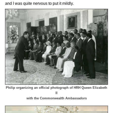
and I was quite nervous to put it mildly.
Philip organizing an official photograph of HRH Queen Elizabeth
II
with the Commonwealth Ambassadors