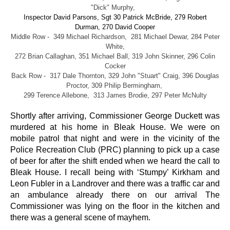
"Dick" Murphy,
Inspector David Parsons, Sgt 30 Patrick McBride, 279 Robert
Durman, 270 David Cooper
Middle Row - 349 Michael Richardson, 281 Michael Dewar, 284 Peter
White,
272 Brian Callaghan, 351 Michael Ball, 319 John Skinner, 296 Colin
Cocker
Back Row - 317 Dale Thornton, 329 John "Stuart" Craig, 396 Douglas
Proctor, 309 Philip Bermingham,
299 Terence Allebone, 313 James Brodie, 297 Peter McNulty
Shortly after arriving, Commissioner George Duckett was
murdered at his home in Bleak House. We were on
mobile patrol that night and were in the vicinity of the
Police Recreation Club (PRC) planning to pick up a case
of beer for after the shift ended when we heard the call to
Bleak House. I recall being with ‘Stumpy’ Kirkham and
Leon Fubler in a Landrover and there was a traffic car and
an ambulance already there on our arrival The
Commissioner was lying on the floor in the kitchen and
there was a general scene of mayhem.