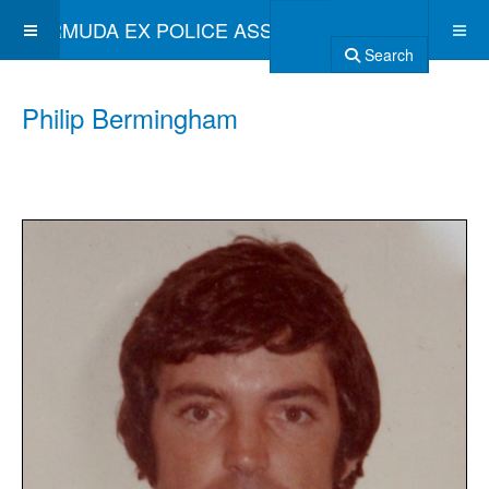
BERMUDA EX POLICE ASSOCIATION
Search
Philip Bermingham