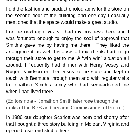
I did the fashion and product photography for the store on
the second floor of the building and one day I casually
mentioned that the space would make a great studio.
For the next eight years I had my business there and I
was fortunate enough to enjoy the seal of approval that
Smith’s gave me by having me there. They liked the
arrangement as well because all my clients had to go
through their store to get to me. A “win win” situation all
around. I frequently had dinner with Henry Vesey and
Roger Davidson on their visits to the store and kept in
touch with Bermuda through them and with regular visits
to Jonathon Smith’s family who had semi-adopted me
when I had lived there.
(Editors note - Jonathon Smith later rose through the
ranks of the BPS and became Commissioner of Police.)
In 1986 our daughter Scarlett was born and shortly after
that I bought a three story building in Mclean, Virginia and
opened a second studio there.