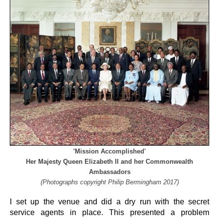
'Mission Accomplished'
Her Majesty Queen Elizabeth II and her Commonwealth
Ambassadors
(Photographs copyright Philip Bermingham 2017)
I set up the venue and did a dry run with the secret
service agents in place. This presented a problem