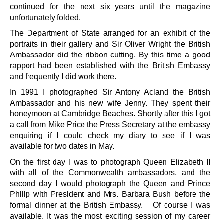
continued for the next six years until the magazine
unfortunately folded.
The Department of State arranged for an exhibit of the
portraits in their gallery and Sir Oliver Wright the British
Ambassador did the ribbon cutting. By this time a good
rapport had been established with the British Embassy
and frequently I did work there.
In 1991 I photographed Sir Antony Acland the British
Ambassador and his new wife Jenny. They spent their
honeymoon at Cambridge Beaches. Shortly after this I got
a call from Mike Price the Press Secretary at the embassy
enquiring if I could check my diary to see if I was
available for two dates in May.
On the first day I was to photograph Queen Elizabeth II
with all of the Commonwealth ambassadors, and the
second day I would photograph the Queen and Prince
Philip with President and Mrs. Barbara Bush before the
formal dinner at the British Embassy. Of course I was
available. It was the most exciting session of my career