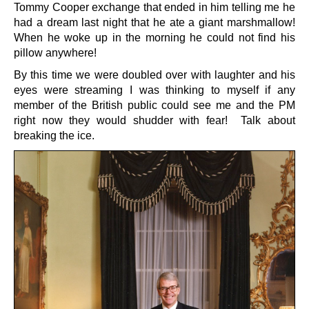
Tommy Cooper exchange that ended in him telling me he
had a dream last night that he ate a giant marshmallow!
When he woke up in the morning he could not find his
pillow anywhere!
By this time we were doubled over with laughter and his
eyes were streaming I was thinking to myself if any
member of the British public could see me and the PM
right now they would shudder with fear! Talk about
breaking the ice.