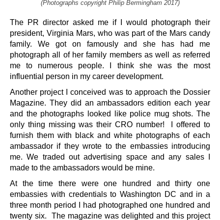
(Photographs copyright Philip Bermingham 2017)
The PR director asked me if I would photograph their
president, Virginia Mars, who was part of the Mars candy
family. We got on famously and she has had me
photograph all of her family members as well as referred
me to numerous people. I think she was the most
influential person in my career development.
Another project I conceived was to approach the Dossier
Magazine. They did an ambassadors edition each year
and the photographs looked like police mug shots. The
only thing missing was their CRO number! I offered to
furnish them with black and white photographs of each
ambassador if they wrote to the embassies introducing
me. We traded out advertising space and any sales I
made to the ambassadors would be mine.
At the time there were one hundred and thirty one
embassies with credentials to Washington DC and in a
three month period I had photographed one hundred and
twenty six. The magazine was delighted and this project