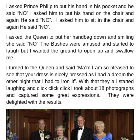
I asked Prince Philip to put his hand in his pocket and he
said “NO” I asked him to put his hand on the chair and
again He said “NO”. I asked him to sit in the chair and
again He said “NO”.
I asked the Queen to put her handbag down and smiling
she said “NO” The Bushes were amused and started to
laugh but I wanted the ground to open up and swallow
me.
I turned to the Queen and said “Ma’m I am so pleased to
see that your dress is nicely pressed as I had a dream the
other night that I had to iron it”. With that they all started
laughing and click click click I took about 18 photographs
and captured some great expressions. They were
delighted with the results.