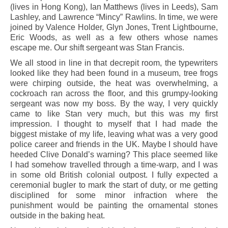
(lives in Hong Kong), Ian Matthews (lives in Leeds), Sam
Lashley, and Lawrence “Mincy” Rawlins. In time, we were
joined by Valence Holder, Glyn Jones, Trent Lightbourne,
Eric Woods, as well as a few others whose names
escape me. Our shift sergeant was Stan Francis.
We all stood in line in that decrepit room, the typewriters
looked like they had been found in a museum, tree frogs
were chirping outside, the heat was overwhelming, a
cockroach ran across the floor, and this grumpy-looking
sergeant was now my boss. By the way, I very quickly
came to like Stan very much, but this was my first
impression. I thought to myself that I had made the
biggest mistake of my life, leaving what was a very good
police career and friends in the UK. Maybe I should have
heeded Clive Donald’s warning? This place seemed like
I had somehow travelled through a time-warp, and I was
in some old British colonial outpost. I fully expected a
ceremonial bugler to mark the start of duty, or me getting
disciplined for some minor infraction where the
punishment would be painting the ornamental stones
outside in the baking heat.