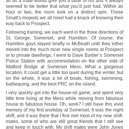
all as a mate would give you a taste of his and it always
seemed to be better that what you’d just had. Within an
hour or two, the room took on a distinct spin. Those
Smatt’s mopeds we all hired had a knack of knowing their
way back to Prospect.
Following training, we each went in the three directions of
St. George, Somerset, and Hamilton. Of course, the
Hamilton guys stayed briefly in McBeath until they either
moved into the much nicer new single rooms at Prospect
or to private dwellings. I went to Dave Barber’s Somerset
Police Station with accommodation on the other side of
Watford Bridge at Somerset Mess. What a gorgeous
location. It could get a little too quiet during the winter, but
on the whole, it was a lot of boats, fishing, swimming,
barbequing, and the best PRC on the island.
I very quickly got into the house-sit game, and spent very
little time living at the Mess while moving from fabulous
house to fabulous house. Oh, work? I still have this vivid
memory of my first workday at Somerset. It was the night
shift, and it was there that I first met most of my new shift-
mates, some of who are still great friends that I still see
and keep in touch with. My shift mates were John Jones