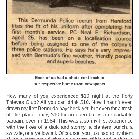
Each of us had a photo sent back to
our respective home town newspaper
How many of you experienced $10 night at the Forty
Thieves Club? All you can drink $10. Now I hadn’t even
drawn my first Bermuda paycheck yet, but even for a fresh
off the plane limey, $10 for an open bar is a remarkable
bargain, even in 1984. This was also my first experience
with the likes of a dark and stormy, a planters punch, a
swizzle, or a yellowtail. Of course, you just had to try them