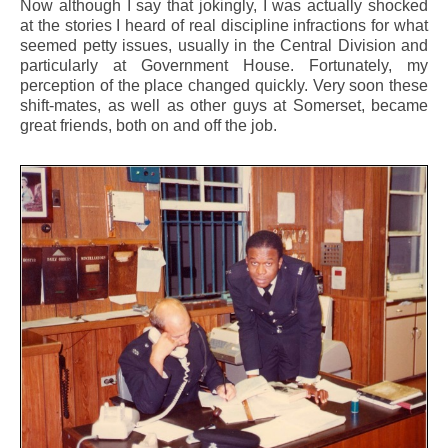
Now although I say that jokingly, I was actually shocked
at the stories I heard of real discipline infractions for what
seemed petty issues, usually in the Central Division and
particularly at Government House. Fortunately, my
perception of the place changed quickly. Very soon these
shift-mates, as well as other guys at Somerset, became
great friends, both on and off the job.