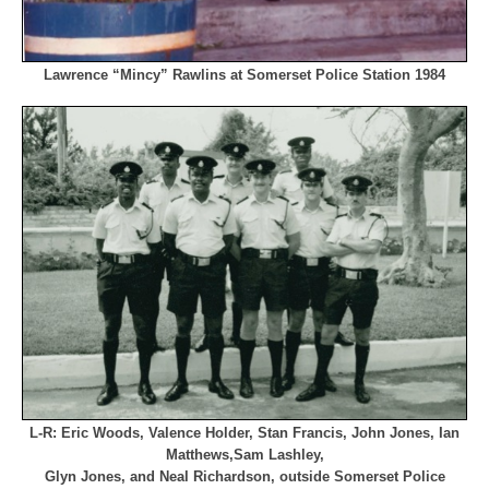
Lawrence “Mincy” Rawlins at Somerset Police Station 1984
L-R: Eric Woods, Valence Holder, Stan Francis, John Jones, Ian
Matthews,
Sam Lashley,
Glyn Jones, and Neal Richardson, outside Somerset Police