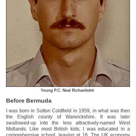
on
Young P.C. Neal Richards
Before Bermuda
I was born in Sutton Coldfield in 1959, in what was then
the English county of Warwickshire. It was later
swallowed-up into the less attractively-named West
Midlands. Like most British kids, I was educated in a
comprehensive school, leaving at 16. The UK economy