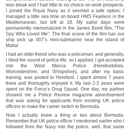
was bleak and I had little to no choice on work prospects.
I joined the Royal Navy as it seemed a safe option. I
managed a little sea time on board
HMS Fearless
in the
Mediterranean, but left at 18. My sailor days were
permanently memorialized in the James Bond film, “The
Spy Who Loved Me”. The final scene of the film has our
ship pick up 007’s mini-submarine near the island of
Malta!
I had an older friend who was a policeman, and generally,
I liked the sound of police life, so I applied. I got accepted
into the West Mercia Police (Herefordshire,
Worcestershire, and Shropshire), and after my basic
training, was posted to Hereford. I spent almost 7 years
there and thoroughly enjoyed it. My last 2-3 years were
spent on the Force’s Drug Squad. One day, my partner
showed me a Police Review magazine advertisement
that was asking for applicants from existing UK police
officers to make the career switch to Bermuda.
Now I actually knew a thing or two about Bermuda.
Remember that UK police officer I mentioned earlier who I
followed from the Navy into the police, well, that same