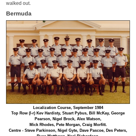
walked out.
Bermuda
Localization Course, September 1984
T
op Row (l-r) Kev Hardisty, Stuart Pybus, Bill McKay, George
Pearson, Nigel Brock, Alex Watson,
Mick Rhodes, Pete Morgan, Craig Morfitt.
Centre - Steve Parkinson, Nigel Gyte, Dave Pascoe, Des Peters,