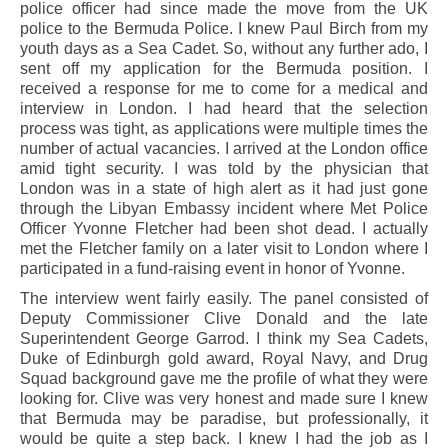
police officer had since made the move from the UK
police to the Bermuda Police. I knew Paul Birch from my
youth days as a Sea Cadet. So, without any further ado, I
sent off my application for the Bermuda position. I
received a response for me to come for a medical and
interview in London. I had heard that the selection
process was tight, as applications were multiple times the
number of actual vacancies. I arrived at the London office
amid tight security. I was told by the physician that
London was in a state of high alert as it had just gone
through the Libyan Embassy incident where Met Police
Officer Yvonne Fletcher had been shot dead. I actually
met the Fletcher family on a later visit to London where I
participated in a fund-raising event in honor of Yvonne.
The interview went fairly easily. The panel consisted of
Deputy Commissioner Clive Donald and the late
Superintendent George Garrod. I think my Sea Cadets,
Duke of Edinburgh gold award, Royal Navy, and Drug
Squad background gave me the profile of what they were
looking for. Clive was very honest and made sure I knew
that Bermuda may be paradise, but professionally, it
would be quite a step back. I knew I had the job as I