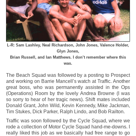
L-R: Sam Lashley, Neal Richardson, John Jones, Valence Holder,
Glyn Jones,
Brian Russell, and Ian Matthews. I don’t remember where this
was.
The Beach Squad was followed by a posting to Prospect
and working on Barrie Mancell’s watch at Traffic. Another
great boss, who was permanently assisted in the Ops
(Operations) Room by the lovely Andrea Browne (I was
so sorry to hear of her tragic news). Shift mates included
Donald Grant, John Wild, Kevin Kennedy, Mike Jackman,
Tim Stukes, Dick Parker, Ralph Lindo, and Bob Railton.
Traffic was soon followed by the Cycle Squad, where we
rode a collection of Motor Cycle Squad hand-me-downs. I
really liked this job as we basically had free range to go