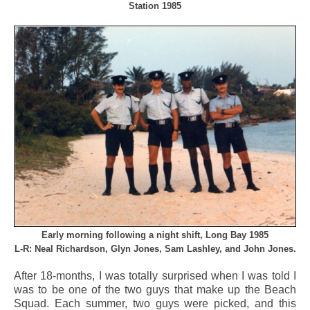
Station 1985
Early morning following a night shift, Long Bay 1985
L-R: Neal Richardson, Glyn Jones, Sam Lashley, and John Jones.
After 18-months, I was totally surprised when I was told I
was to be one of the two guys that make up the Beach
Squad. Each summer, two guys were picked, and this