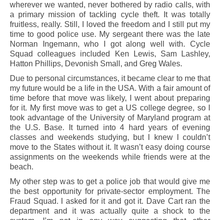
wherever we wanted, never bothered by radio calls, with
a primary mission of tackling cycle theft. It was totally
fruitless, really. Still, I loved the freedom and I still put my
time to good police use. My sergeant there was the late
Norman Ingemann, who I got along well with. Cycle
Squad colleagues included Ken Lewis, Sam Lashley,
Hatton Phillips, Devonish Small, and Greg Wales.
Due to personal circumstances, it became clear to me that
my future would be a life in the USA. With a fair amount of
time before that move was likely, I went about preparing
for it. My first move was to get a US college degree, so I
took advantage of the University of Maryland program at
the U.S. Base. It turned into 4 hard years of evening
classes and weekends studying, but I knew I couldn’t
move to the States without it. It wasn’t easy doing course
assignments on the weekends while friends were at the
beach.
My other step was to get a police job that would give me
the best opportunity for private-sector employment. The
Fraud Squad. I asked for it and got it. Dave Cart ran the
department and it was actually quite a shock to the