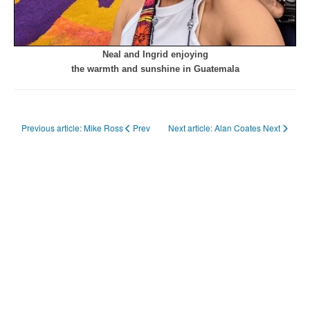
Neal and Ingrid enjoying
the warmth and sunshine in Guatemala
Previous article: Mike Ross
Prev
Next article: Alan Coates
Next