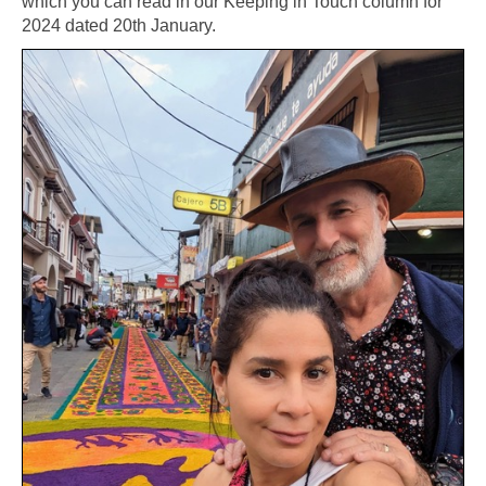
which you can read in our Keeping in Touch column for
2024 dated 20th January.