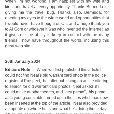
When I’m not working, I am happiest with my wife and
kids, and travel at every opportunity. Thanks Bermuda for
giving me the travel bug. Thanks also, Bermuda, for
opening my eyes to the wider world and opportunities that
I would never have
thought of. Oh, and a huge thank you
to Al Gore or whoever it was who invented the Internet, as
it gives me the ability to keep in contact with the many
friends I now have throughout the world, including this
great web site.
20th January 2024
Editiors Note
- When we first published this article I
could not find Neal's old warrant card photo in the police
register at Prospect, but after pubishing an article offering
to search for old warrant card photos, Neal asked if I
could make another search, and "hey presto", his photo
as a young constable turned up in the files whch has now
been inserted at the top of the article. Neal also provided
an update on where he is and what he's doing these days