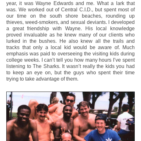
year, it was Wayne Edwards and me. What a lark that
was. We worked out of Central C.I.D., but spent most of
our time on the south shore beaches, rounding up
thieves, weed-smokers, and sexual deviants. I developed
a great friendship with Wayne. His local knowledge
proved invaluable as he knew many of our clients who
lurked in the bushes. He also knew all the trails and
tracks that only a local kid would be aware of. Much
emphasis was paid to overseeing the visiting kids during
college weeks. I can’t tell you how many hours I’ve spent
listening to The Sharks. It wasn’t really the kids you had
to keep an eye on, but the guys who spent their time
trying to take advantage of them.