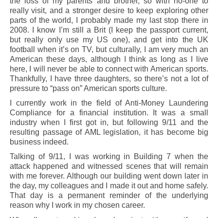
the loss of my parents and brother, so with no-one to
really visit, and a stronger desire to keep exploring other
parts of the world, I probably made my last stop there in
2008. I know I’m still a Brit (I keep the passport current,
but really only use my US one), and get into the UK
football when it’s on TV, but culturally, I am very much an
American these days, although I think as long as I live
here, I will never be able to connect with American sports.
Thankfully, I have three daughters, so there’s not a lot of
pressure to “pass on” American sports culture.
I currently work in the field of Anti-Money Laundering
Compliance for a financial institution. It was a small
industry when I first got in, but following 9/11 and the
resulting passage of AML legislation, it has become big
business indeed.
Talking of 9/11, I was working in Building 7 when the
attack happened and witnessed scenes that will remain
with me forever. Although our building went down later in
the day, my colleagues and I made it out and home safely.
That day is a permanent reminder of the underlying
reason why I work in my chosen career.