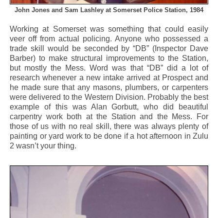
John Jones and Sam Lashley at Somerset Police Station, 1984
Working at Somerset was something that could easily
veer off from actual policing. Anyone who possessed a
trade skill would be seconded by “DB” (Inspector Dave
Barber) to make structural improvements to the Station,
but mostly the Mess. Word was that “DB” did a lot of
research whenever a new intake arrived at Prospect and
he made sure that any masons, plumbers, or carpenters
were delivered to the Western Division. Probably the best
example of this was Alan Gorbutt, who did beautiful
carpentry work both at the Station and the Mess. For
those of us with no real skill, there was always plenty of
painting or yard work to be done if a hot afternoon in Zulu
2 wasn’t your thing.