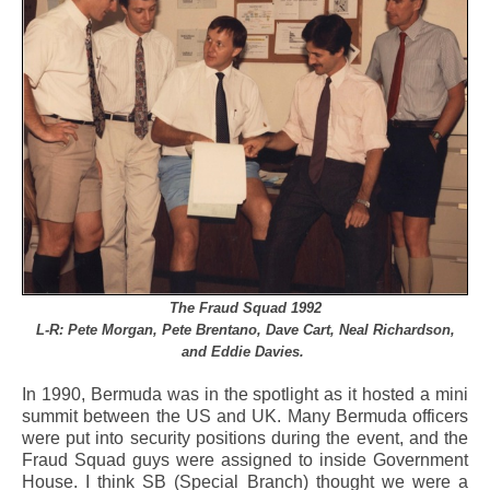
The Fraud Squad 1992
L-R: Pete Morgan, Pete Brentano, Dave Cart, Neal Richardson,
and Eddie Davies.
In 1990, Bermuda was in the spotlight as it hosted a mini
summit between the US and UK. Many Bermuda officers
were put into security positions during the event, and the
Fraud Squad guys were assigned to inside Government
House. I think SB (Special Branch) thought we were a