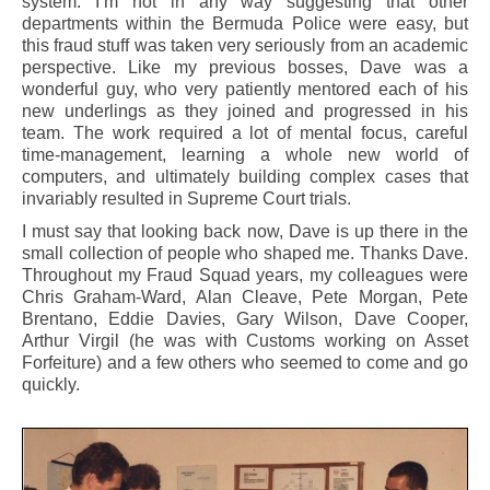
system. I’m not in any way suggesting that other
departments within the Bermuda Police were easy, but
this fraud stuff was taken very seriously from an academic
perspective. Like my previous bosses, Dave was a
wonderful guy, who very patiently mentored each of his
new underlings as they joined and progressed in his
team. The work required a lot of mental focus, careful
time-management, learning a whole new world of
computers, and ultimately building complex cases that
invariably resulted in Supreme Court trials.
I must say that looking back now, Dave is up there in the
small collection of people who shaped me. Thanks Dave.
Throughout my Fraud Squad years, my colleagues were
Chris Graham-Ward, Alan Cleave, Pete Morgan, Pete
Brentano, Eddie Davies, Gary Wilson, Dave Cooper,
Arthur Virgil (he was with Customs working on Asset
Forfeiture) and a few others who seemed to come and go
quickly.