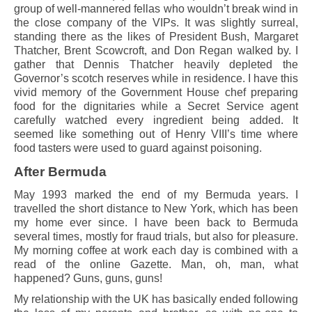
group of well-mannered fellas who wouldn’t break wind in
the close company of the VIPs. It was slightly surreal,
standing there as the likes of President Bush, Margaret
Thatcher, Brent Scowcroft, and Don Regan walked by. I
gather that Dennis Thatcher heavily depleted the
Governor’s scotch reserves while in residence. I have this
vivid memory of the Government House chef preparing
food for the dignitaries while a Secret Service agent
carefully watched every ingredient being added. It
seemed like something out of Henry VIII’s time where
food tasters were used to guard against poisoning.
After Bermuda
May 1993 marked the end of my Bermuda years. I
travelled the short distance to New York, which has been
my home ever since. I have been back to Bermuda
several times, mostly for fraud trials, but also for pleasure.
My morning coffee at work each day is combined with a
read of the online Gazette. Man, oh, man, what
happened? Guns, guns, guns!
My relationship with the UK has basically ended following