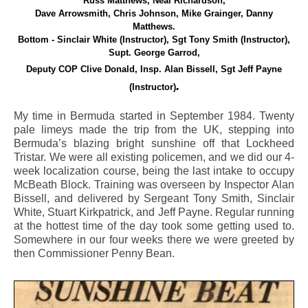
Russ Matthews, Neal Richardson,
Dave Arrowsmith, Chris Johnson,
Mike Grainger, Danny
Matthews.
Bottom - Sinclair White (Instructor), Sgt Tony Smith (Instructor),
Supt. George Garrod,
Deputy COP Clive Donald, Insp. Alan Bissell, Sgt Jeff Payne
.
(Instructor)
My time in Bermuda started in September 1984. Twenty
pale limeys made the trip from the UK, stepping into
Bermuda’s blazing bright sunshine off that Lockheed
Tristar. We were all existing policemen, and we did our 4-
week localization course, being the last intake to occupy
McBeath Block. Training was overseen by Inspector Alan
Bissell, and delivered by Sergeant Tony Smith, Sinclair
White, Stuart Kirkpatrick, and Jeff Payne. Regular running
at the hottest time of the day took some getting used to.
Somewhere in our four weeks there we were greeted by
then Commissioner Penny Bean.