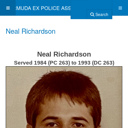
BERMUDA EX POLICE ASSOCIATION
Search
Neal Richardson
Neal Richardson
Served 1984 (PC 263) to 1993 (DC 263)