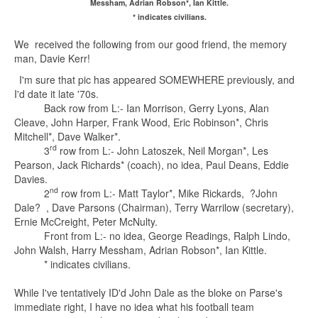
Messham, Adrian Robson*, Ian Kittle.
* indicates civilians.
We received the following from our good friend, the memory
man, Davie Kerr!
I'm sure that pic has appeared SOMEWHERE previously, and
I'd date it late '70s.
Back row from L:- Ian Morrison, Gerry Lyons, Alan
Cleave, John Harper, Frank Wood, Eric Robinson*, Chris
Mitchell*, Dave Walker*.
rd
3
row from L:- John Latoszek, Neil Morgan*, Les
Pearson, Jack Richards* (coach), no idea, Paul Deans, Eddie
Davies.
nd
2
row from L:- Matt Taylor*, Mike Rickards, ?John
Dale? , Dave Parsons (Chairman), Terry Warrilow (secretary),
Ernie McCreight, Peter McNulty.
Front from L:- no idea, George Readings, Ralph Lindo,
John Walsh, Harry Messham, Adrian Robson*, Ian Kittle.
* indicates civilians.
While I've tentatively ID'd John Dale as the bloke on Parse's
immediate right, I have no idea what his football team