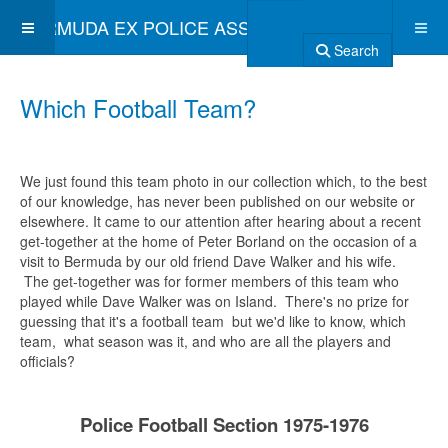
BERMUDA EX POLICE ASSOCIATION
Search
Which Football Team?
We just found this team photo in our collection which, to the best
of our knowledge, has never been published on our website or
elsewhere. It came to our attention after hearing about a recent
get-together at the home of Peter Borland on the occasion of a
visit to Bermuda by our old friend Dave Walker and his wife.
The get-together was for former members of this team who
played while Dave Walker was on Island. There's no prize for
guessing that it's a football team but we'd like to know, which
team, what season was it, and who are all the players and
officials?
Police Football Section 1975-1976