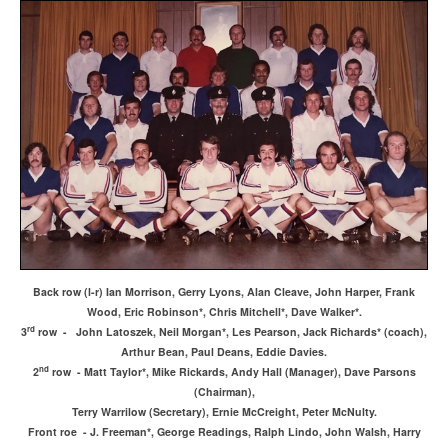
Back row (l-r) Ian Morrison, Gerry Lyons, Alan Cleave, John Harper, Frank
Wood, Eric Robinson*, Chris Mitchell*, Dave Walker*.
rd
3
row - John Latoszek, Neil Morgan*, Les Pearson, Jack Richards* (coach),
Arthur Bean, Paul Deans, Eddie Davies.
nd
2
row - Matt Taylor*, Mike Rickards, Andy Hall (Manager), Dave Parsons
(Chairman),
Terry Warrilow (Secretary), Ernie McCreight, Peter McNulty.
Front roe - J. Freeman*, George Readings, Ralph Lindo, John Walsh, Harry