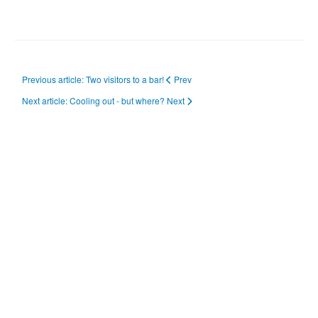
Previous article: Two visitors to a bar!
Prev
Next article: Cooling out - but where?
Next