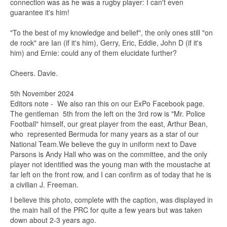
connection was as he was a rugby player: I can't even
guarantee it's him!
"To the best of my knowledge and belief", the only ones still "on
de rock" are Ian (if it's him), Gerry, Eric, Eddie, John D (if it's
him) and Ernie: could any of them elucidate further?
Cheers. Davie.
5th November 2024
Editors note - We also ran this on our ExPo Facebook page.
The gentleman 5th from the left on the 3rd row is "Mr. Police
Football" himself, our great player from the east, Arthur Bean,
who represented Bermuda for many years as a star of our
National Team.We believe the guy in uniform next to Dave
Parsons is Andy Hall who was on the committee, and the only
player not identified was the young man with the moustache at
far left on the front row, and I can confirm as of today that he is
a civilian J. Freeman.
I believe this photo, complete with the caption, was displayed in
the main hall of the PRC for quite a few years but was taken
down about 2-3 years ago.