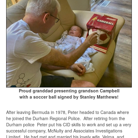
Proud granddad presenting grandson Campbell
with a soccer ball signed by Stanley Matthews!
After leaving Bermuda in 1978, Peter headed to Canada where
he joined the Durham Regional Police. After retiring from the
Durham police Peter put his CID skills to work and set up a very
successful company, McNulty and Associates Investigations
Limited. He had met and married his lovely wife, Velma, and