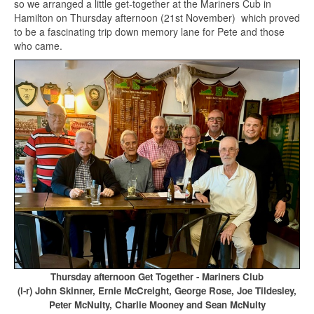
so we arranged a little get-together at the Mariners Cub in
Hamilton on Thursday afternoon (21st November) which proved
to be a fascinating trip down memory lane for Pete and those
who came.
Thursday afternoon Get Together - Mariners Club
(l-r) John Skinner, Ernie McCreight, George Rose, Joe Tildesley,
Peter McNulty, Charlie Mooney and Sean McNulty