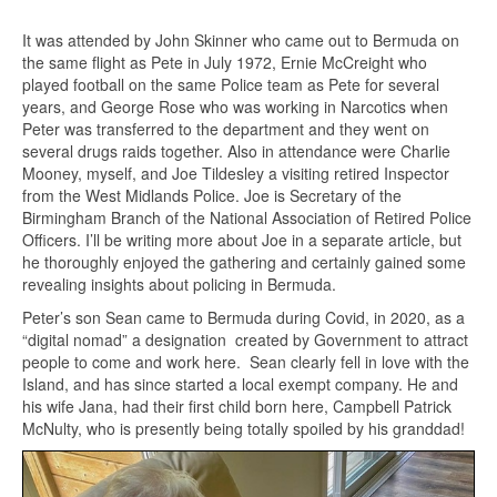
It was attended by John Skinner who came out to Bermuda on
the same flight as Pete in July 1972, Ernie McCreight who
played football on the same Police team as Pete for several
years, and George Rose who was working in Narcotics when
Peter was transferred to the department and they went on
several drugs raids together. Also in attendance were Charlie
Mooney, myself, and Joe Tildesley a visiting retired Inspector
from the West Midlands Police. Joe is Secretary of the
Birmingham Branch of the National Association of Retired Police
Officers. I’ll be writing more about Joe in a separate article, but
he thoroughly enjoyed the gathering and certainly gained some
revealing insights about policing in Bermuda.
Peter’s son Sean came to Bermuda during Covid, in 2020, as a
“digital nomad” a designation created by Government to attract
people to come and work here. Sean clearly fell in love with the
Island, and has since started a local exempt company. He and
his wife Jana, had their first child born here, Campbell Patrick
McNulty, who is presently being totally spoiled by his granddad!