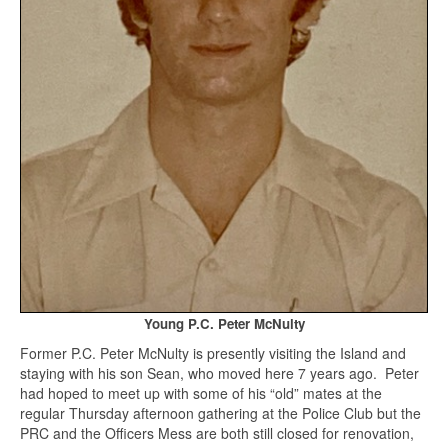
Young P.C. Peter McNulty
Former P.C. Peter McNulty is presently visiting the Island and
staying with his son Sean, who moved here 7 years ago. Peter
had hoped to meet up with some of his “old” mates at the
regular Thursday afternoon gathering at the Police Club but the
PRC and the Officers Mess are both still closed for renovation,