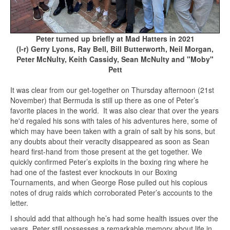
Peter turned up briefly at Mad Hatters in 2021
(l-r) Gerry Lyons, Ray Bell, Bill Butterworth, Neil Morgan,
Peter McNulty, Keith Cassidy, Sean McNulty and "Moby"
Pett
It was clear from our get-together on Thursday afternoon (21st
November) that Bermuda is still up there as one of Peter’s
favorite places in the world. It was also clear that over the years
he'd regaled his sons with tales of his adventures here, some of
which may have been taken with a grain of salt by his sons, but
any doubts about their veracity disappeared as soon as Sean
heard first-hand from those present at the get together. We
quickly confirmed Peter’s exploits in the boxing ring where he
had one of the fastest ever knockouts in our Boxing
Tournaments, and when George Rose pulled out his copious
notes of drug raids which corroborated Peter’s accounts to the
letter.
I should add that although he’s had some health issues over the
years, Peter still possesses a remarkable memory about life in