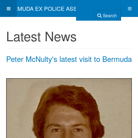
BERMUDA EX POLICE ASSOCIATION
Search
Latest News
Peter McNulty's latest visit to Bermuda