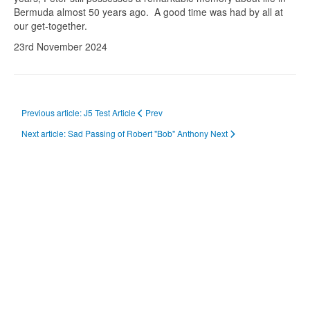
Bermuda almost 50 years ago. A good time was had by all at
our get-together.
23rd November 2024
Previous article: J5 Test Article
Prev
Next article: Sad Passing of Robert "Bob" Anthony
Next