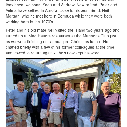
they have two sons, Sean and Andrew. Now retired, Peter and
Velma have settled in Aurora, close to his best friend, Neil
Morgan, who he met here in Bermuda while they were both
working here in the 1970’s.
Peter and his old mate Neil visited the Island two years ago and
turned up at Mad Hatters restaurant at the Mariner's Club just
as we were finishing our annual pre-Christmas lunch. He
chatted briefly with a few of his former colleagues at the time
and vowed to return again - he's now kept his word!