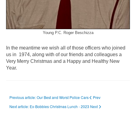
Young P.C. Roger Beschizza
In the meantime we wish all of those officers who joined
us in 1974, along with of our friends and colleagues a
Very Merry Christmas and a Happy and Healthy New
Year.
Previous article: Our Best and Worst Police Cars
Prev
Next article: Ex-Bobbies Christmas Lunch - 2023
Next