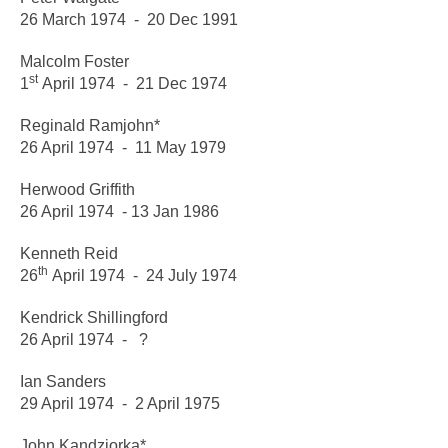
26 March 1974 - 20 Dec 1991
Malcolm Foster
st
1
April 1974 - 21 Dec 1974
Reginald Ramjohn*
26
April 1974 - 11 May 1979
Herwood Griffith
26 April 1974 - 13 Jan 1986
Kenneth Reid
th
26
April 1974 - 24 July 1974
Kendrick Shillingford
26 April 1974 - ?
Ian Sanders
29 April 1974 - 2 April 1975
John Kandziorka*