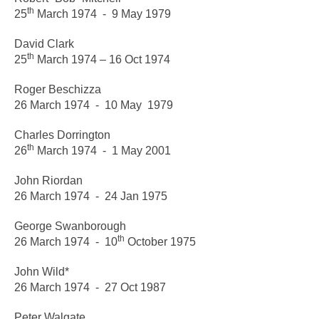
th
25
March 1974 - 9 May 1979
David Clark
th
25
March 1974 – 16 Oct 1974
Roger Beschizza
26 March 1974 - 10 May 1979
Charles Dorrington
th
26
March 1974 - 1 May 2001
John Riordan
26 March 1974 - 24 Jan 1975
George Swanborough
th
26 March 1974 - 10
October 1975
John Wild*
26 March 1974 - 27 Oct 1987
Peter Walgate