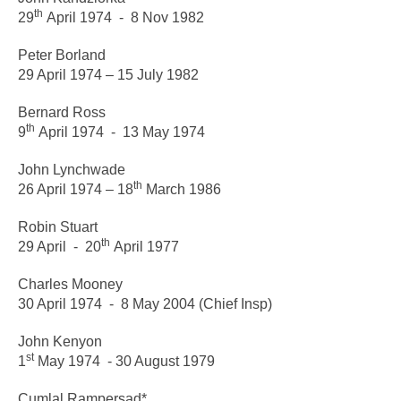
th
29
April 1974 - 8 Nov 1982
Peter Borland
29 April 1974 – 15 July 1982
Bernard Ross
th
9
April 1974 - 13 May 1974
John Lynchwade
th
26 April 1974 – 18
March 1986
Robin Stuart
th
29 April - 20
April 1977
Charles Mooney
30 April 1974 - 8 May 2004 (Chief Insp)
John Kenyon
st
1
May 1974 - 30 August 1979
Cumlal Rampersad*