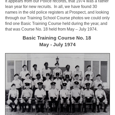
It appears from our Police records, that 1974 was a rather
lean year for new recruits. In all, we have found 30
names in the old police registers at Prospect, and looking
through our Training School Course photos we could only
find one Basic Training Course held during the year, and
that was Course No. 18 held from May – July 1974.
Basic Training Course No. 18
May - July 1974