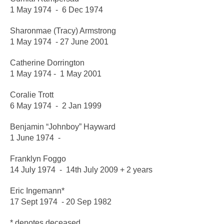
1 May 1974 - 6 Dec 1974
Sharonmae (Tracy) Armstrong
1 May 1974 - 27 June 2001
Catherine Dorrington
1 May 1974 - 1 May 2001
Coralie Trott
6 May 1974 - 2 Jan 1999
Benjamin “Johnboy” Hayward
1 June 1974 -
Franklyn Foggo
14 July 1974 - 14th July 2009 + 2 years
Eric Ingemann*
17 Sept 1974 - 20 Sep 1982
* denotes deceased.