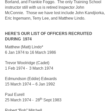
Borland, and Frankie Foggo. The only Training School
instructor still with us is retired Inspector John
McConnie. Those we have lost include John Kandjiorka,
Eric Ingemann, Terry Lee, and Matthew Lindo.
HERE’S OUR LIST OF OFFICERS RECRUITED
DURING 1974
Matthew (Matt) Lindo*
6 Jan 1974 to 16 March 1986
Trevor Woolridge (Cadet)
1 Feb 1974 - 3 March 197
4
Edmundson (Eddie) Edwards
15 March 1974 – 6 Jan 1992
Paul Eurell
th
25 March 1974 - 28
Sept 1983
Robert “Bob” Mitchell