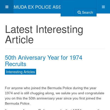
BERMUDA EX POLICE ASSOCIATION
Search
Latest Interesting
Article
50th Aniversary Year for 1974
Recruits
Interesting Articles
For anyone who joined the Bermuda Police during the year
1974 and is still chugging along, we salute you and congratulate
you on this the 50th anniversary year since you first joined the
Bermuda Police.