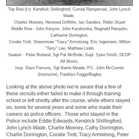
Top Row (l-r) Kendrick Shillingford, Cumlal Rampersad, John Lynch-
Wade,
Charles Mooney, Herwood Griffiths, Ian Sanders, Robin Stuart
Middle Row - John Kenyon, John Kandziorka, Reginald Ramjohn,
Catharine Dorrington,
Coralie Trott,
Sharonmae "Tracy" Armstrong, Eric Ingemann, Wilton
"Terry" Lee, Matthew Lindo
Seated - Peter Borland, Sgt Pat McBride, Supt. Syke Smith, DCOP
Alf Morris,
Insp. Dave Parsons,
Sgt Barrie Meade, P.C. John McConnie
(Instructor), Franklyn Foggo/Bagley
Looking at the above photo we're aware that a few of
these recruits either failed to make it through training
school or left shortly after the course, while others stayed
on, some for several years and some who made their
careers as police officers. Those who stayed in the
Police include Eddie Edwards, Kendrick Shillingford,
John Lynch-Wade, Charlie Mooney, Cathy Dorrington,
Charlie Dorrington, Coralie Trott, Tracy Armstrong, Peter