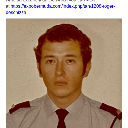
at
https://expobermuda.com/index.php/tan/1208-roger-
beschizza