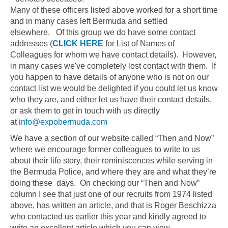
Many of these officers listed above worked for a short time
and in many cases left Bermuda and settled
elsewhere. Of this group we do have some contact
addresses (
CLICK HERE
for List of Names of
Colleagues for whom we have contact details). However,
in many cases we've completely lost contact with them. If
you happen to have details of anyone who is not on our
contact list we would be delighted if you could let us know
who they are, and either let us have their contact details,
or ask them to get in touch with us directly
at
info@expobermuda.com
We have a section of our website called “Then and Now”
where we encourage former colleagues to write to us
about their life story, their reminiscences while serving in
the Bermuda Police, and where they are and what they’re
doing these days. On checking our “Then and Now”
column I see that just one of our recruits from 1974 listed
above, has written an article, and that is Roger Beschizza
who contacted us earlier this year and kindly agreed to
write an excellent article which you can view