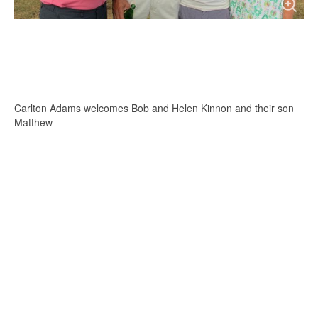
Carlton Adams welcomes Bob and Helen Kinnon and their son
Matthew