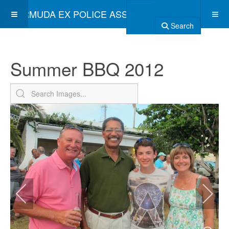
BERMUDA EX POLICE ASSOCIATION
Search
Summer BBQ 2012