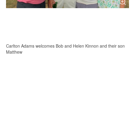
Carlton Adams welcomes Bob and Helen Kinnon and their son
Matthew