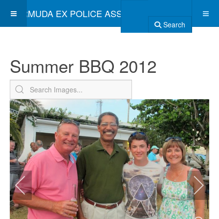
BERMUDA EX POLICE ASSOCIATION
Search
Summer BBQ 2012