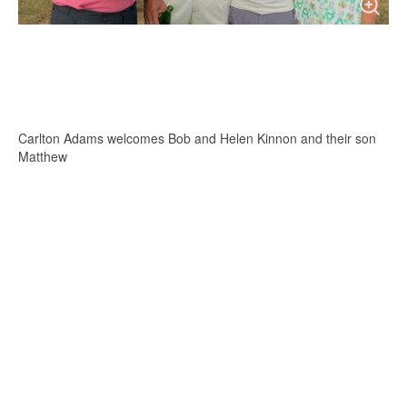
Carlton Adams welcomes Bob and Helen Kinnon and their son
Matthew