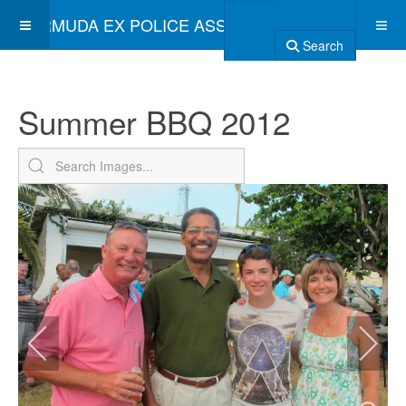
BERMUDA EX POLICE ASSOCIATION
Search
Summer BBQ 2012