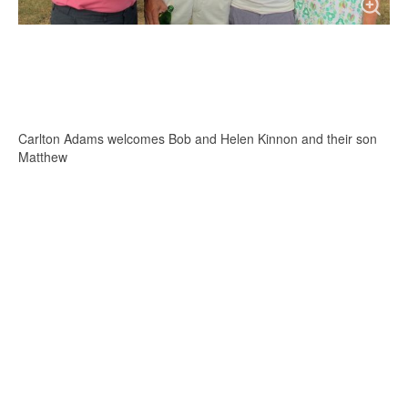
Carlton Adams welcomes Bob and Helen Kinnon and their son
Matthew