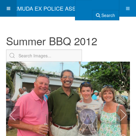
BERMUDA EX POLICE ASSOCIATION
Search
Summer BBQ 2012