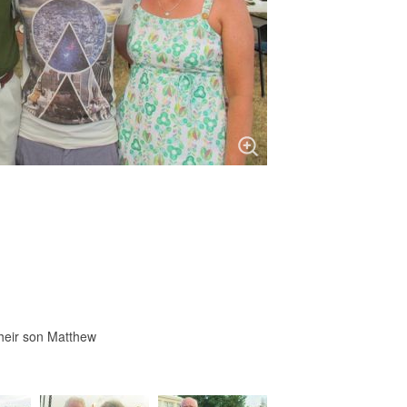
heir son Matthew