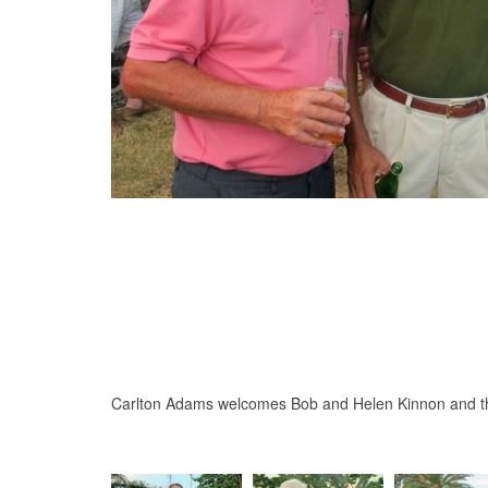
Carlton Adams welcomes Bob and Helen Kinnon and t