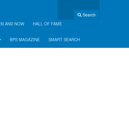
Search
EN AND NOW
HALL OF FAME
BPS MAGAZINE
SMART SEARCH