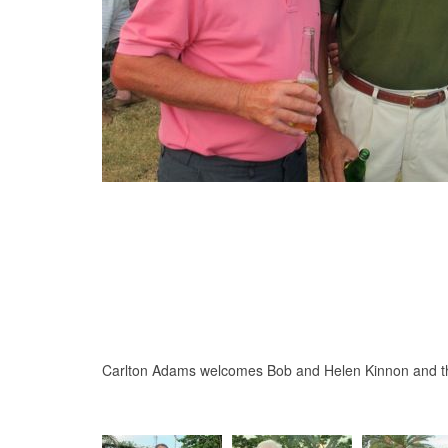
Carlton Adams welcomes Bob and Helen Kinnon and t