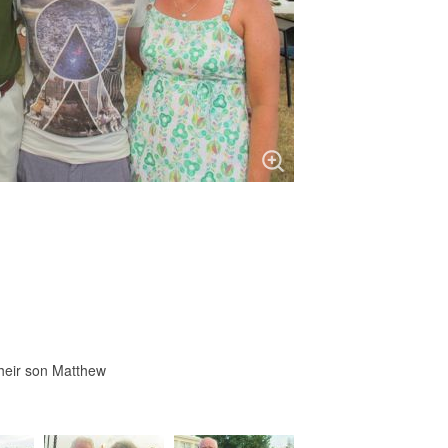
heir son Matthew