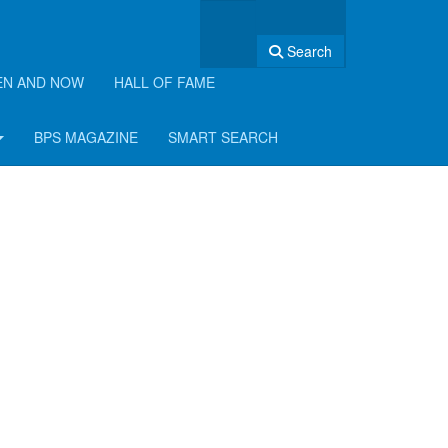
Search
EN AND NOW
HALL OF FAME
BPS MAGAZINE
SMART SEARCH