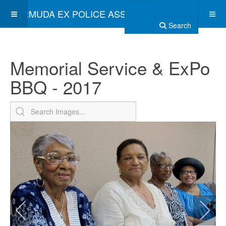
BERMUDA EX POLICE ASSOCIATION
Search
Memorial Service & ExPo
BBQ - 2017