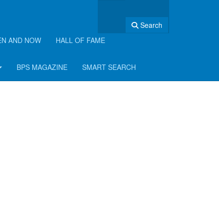
Search
EN AND NOW
HALL OF FAME
BPS MAGAZINE
SMART SEARCH