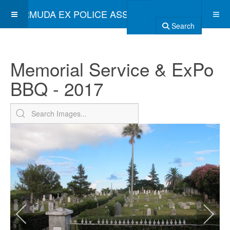
BERMUDA EX POLICE ASSOCIATION
Search
Memorial Service & ExPo
BBQ - 2017