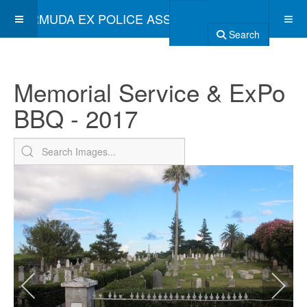
BERMUDA EX POLICE ASSOCIATION
Search
Memorial Service & ExPo
BBQ - 2017