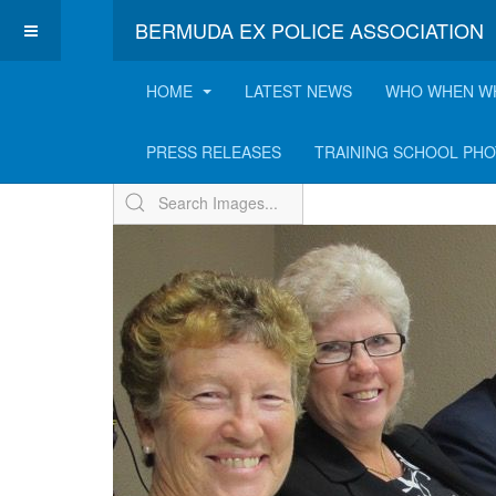
BERMUDA EX POLICE ASSOCIATION
HOME
LATEST NEWS
WHO WHEN W
Memorial Service & E
PRESS RELEASES
TRAINING SCHOOL PH