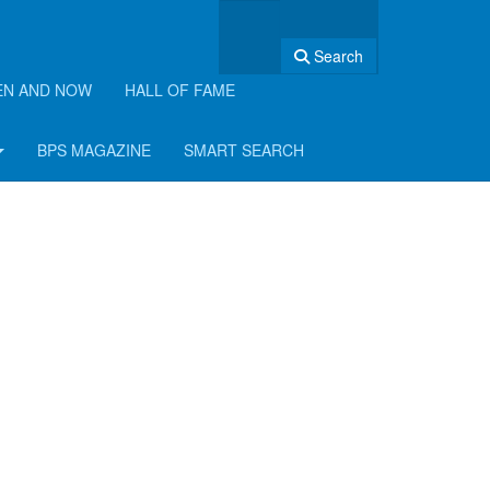
Search
EN AND NOW
HALL OF FAME
BPS MAGAZINE
SMART SEARCH