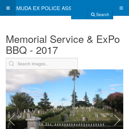
BERMUDA EX POLICE ASSOCIATION
Search
Memorial Service & ExPo
BBQ - 2017