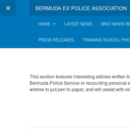
BERMUDA EX POLICE ASSOCIATION
HOME
LATEST NEWS
WHO WHEN W
Interesting Articles
PRESS RELEASES
TRAINING SCHOOL PH
This section features interesting articles written
Bermuda Police Service or recounting personal e
wishes to put pen to paper, and will assist with 