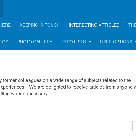
HERE
KEEPING IN TOUCH
INTERESTING ARTICLES
TH
OTOS
PHOTO GALLERY
EXPO LISTS
USER OPTIONS
 by former colleagues on a wide range of subjects related to the
xperiences. We are delighted to receive articles from anyone
editing where necessary.
D
#