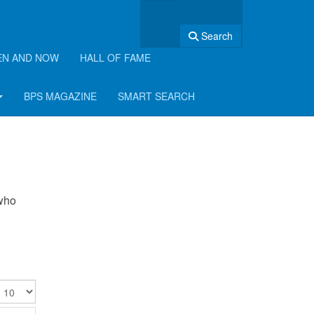
Search
EN AND NOW
HALL OF FAME
BPS MAGAZINE
SMART SEARCH
 who
isplay