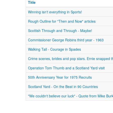
Title
Winning isn't everything in Sports!
Rough Outline for "Then and Now" articles
Scottish Through and Through - Maybe!
Commissioner George Robins third year - 1963
Walking Tall - Courage in Spades
Crime scenes, brides and pop stars. Ernie snapped t
Operation Tom Thumb and a Scotland Yard visit
50th Anniversary Year for 1975 Recruits
Scotland Yard - On the Beat in 90 Countries
"We couldn't believe our luck" - Quote from Mike Bur