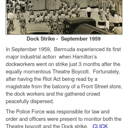
Dock Strike - September 1959
In September 1959, Bermuda experienced its first
major industrial action when Hamilton’s
dockworkers went on strike just 3 months after the
equally momentous Theatre Boycott. Fortunately,
after having the Riot Act being read by a
magistrate from the balcony of a Front Street store,
the dock workers and the gathered crowd
peacefully dispersed.
The Police Force was responsible for law and
order and officers were present to monitor both the
Theatre boycott and the Dock strike.
CLICK