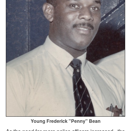
Young Frederick "Penny" Bean
As the need for more police officers increased, the