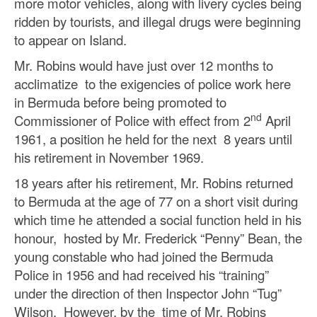
more motor vehicles, along with livery cycles being
ridden by tourists, and illegal drugs were beginning
to appear on Island.
Mr. Robins would have just over 12 months to
acclimatize to the exigencies of police work here
in Bermuda before being promoted to
nd
Commissioner of Police with effect from 2
April
1961, a position he held for the next 8 years until
his retirement in November 1969.
18 years after his retirement, Mr. Robins returned
to Bermuda at the age of 77 on a short visit during
which time he attended a social function held in his
honour, hosted by Mr. Frederick “Penny” Bean, the
young constable who had joined the Bermuda
Police in 1956 and had received his “training”
under the direction of then Inspector John “Tug”
Wilson. However, by the time of Mr. Robins