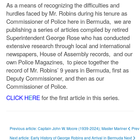
As a means of recognizing the difficulties and
hurdles faced by Mr. Robins during his tenure as
Commissioner of Police here in Bermuda, we are
publishing a series of articles compiled by retired
Superintendent George Rose who has conducted
extensive research through local and international
newspapers, House of Assembly records, and our
own Police Magazines, to piece together the
record of Mr. Robins’ 9 years in Bermuda, first as
Deputy Commissioner, and then as our
Commissioner of Police.
CLICK H
E
RE
for the first article in this series.
Previous article: Captain John W. Moore (1939-2024); Master Mariner
Prev
Next article: Early History of George Robins and Arrival in Bermuda
Next