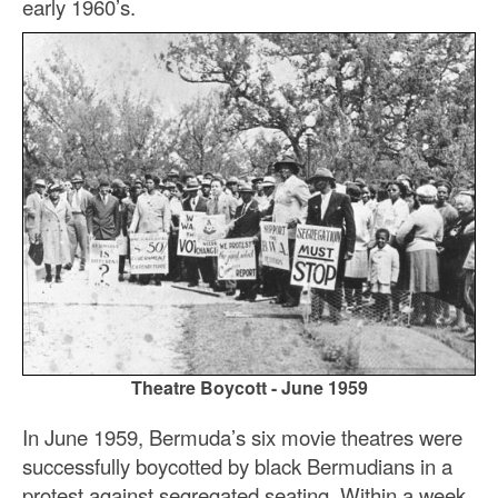
early 1960’s.
Theatre Boycott - June 1959
In June 1959, Bermuda’s six movie theatres were
successfully boycotted by black Bermudians in a
protest against segregated seating. Within a week