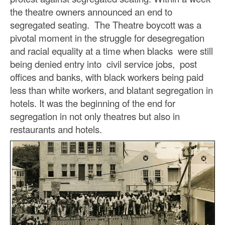
the theatre owners announced an end to
segregated seating. The Theatre boycott was a
pivotal moment in the struggle for desegregation
and racial equality at a time when blacks were still
being denied entry into civil service jobs, post
offices and banks, with black workers being paid
less than white workers, and blatant segregation in
hotels. It was the beginning of the end for
segregation in not only theatres but also in
restaurants and hotels.