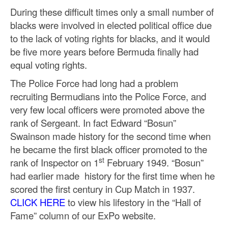
During these difficult times only a small number of
blacks were involved in elected political office due
to the lack of voting rights for blacks, and it would
be five more years before Bermuda finally had
equal voting rights.
The Police Force had long had a problem
recruiting Bermudians into the Police Force, and
very few local officers were promoted above the
rank of Sergeant. In fact Edward “Bosun”
Swainson made history for the second time when
he became the first black officer promoted to the
st
rank of Inspector on 1
February 1949. “Bosun”
had earlier made history for the first time when he
scored the first century in Cup Match in 1937.
CLICK HERE
to view his lifestory in the “Hall of
Fame” column of our ExPo website.