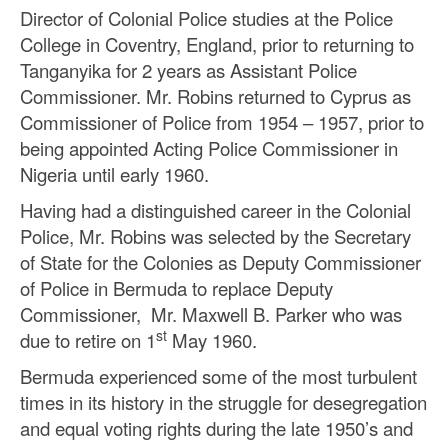
Director of Colonial Police studies at the Police
College in Coventry, England, prior to returning to
Tanganyika for 2 years as Assistant Police
Commissioner. Mr. Robins returned to Cyprus as
Commissioner of Police from 1954 – 1957, prior to
being appointed Acting Police Commissioner in
Nigeria until early 1960.
Having had a distinguished career in the Colonial
Police, Mr. Robins was selected by the Secretary
of State for the Colonies as Deputy Commissioner
of Police in Bermuda to replace Deputy
Commissioner, Mr. Maxwell B. Parker who was
st
due to retire on 1
May 1960.
Bermuda experienced some of the most turbulent
times in its history in the struggle for desegregation
and equal voting rights during the late 1950’s and