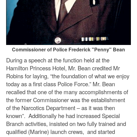
Commissioner of Police Frederick "Penny" Bean
During a speech at the function held at the
Hamilton Princess Hotel, Mr. Bean credited Mr
Robins for laying, “the foundation of what we enjoy
today as a first class Police Force.” Mr. Bean
recalled that one of the many accomplishments of
the former Commissioner was the establishment
of the Narcotics Department – as it was then
known”. Additionally he had increased Special
Branch activities, insisted on two fully trained and
qualified (Marine) launch crews, and started