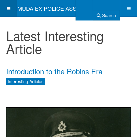
BERMUDA EX POLICE ASSOCIATION
Search
Latest Interesting
Article
Introduction to the Robins Era
Interesting Articles