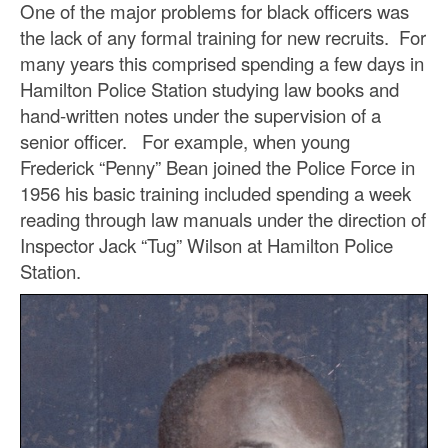
One of the major problems for black officers was
the lack of any formal training for new recruits. For
many years this comprised spending a few days in
Hamilton Police Station studying law books and
hand-written notes under the supervision of a
senior officer. For example, when young
Frederick “Penny” Bean joined the Police Force in
1956 his basic training included spending a week
reading through law manuals under the direction of
Inspector Jack “Tug” Wilson at Hamilton Police
Station.