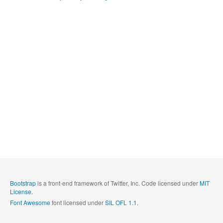
Bootstrap
is a front-end framework of Twitter, Inc. Code licensed under
MIT
License.
Font Awesome
font licensed under
SIL OFL 1.1
.