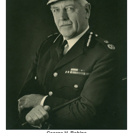
George H. Robins