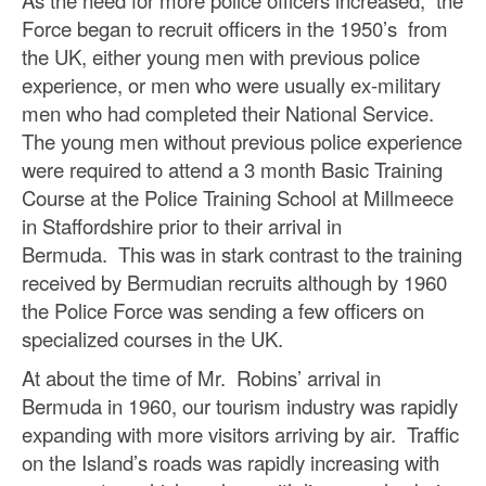
Force began to recruit officers in the 1950’s from
the UK, either young men with previous police
experience, or men who were usually ex-military
men who had completed their National Service.
The young men without previous police experience
were required to attend a 3 month Basic Training
Course at the Police Training School at Millmeece
in Staffordshire prior to their arrival in
Bermuda. This was in stark contrast to the training
received by Bermudian recruits although by 1960
the Police Force was sending a few officers on
specialized courses in the UK.
At about the time of Mr. Robins’ arrival in
Bermuda in 1960, our tourism industry was rapidly
expanding with more visitors arriving by air. Traffic
on the Island’s roads was rapidly increasing with