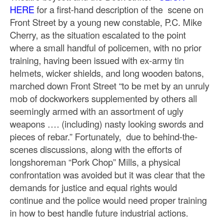
HERE
for a first-hand description of the scene on
Front Street by a young new constable, P.C. Mike
Cherry, as the situation escalated to the point
where a small handful of policemen, with no prior
training, having been issued with ex-army tin
helmets, wicker shields, and long wooden batons,
marched down Front Street “to be met by an unruly
mob of dockworkers supplemented by others all
seemingly armed with an assortment of ugly
weapons …. (including) nasty looking swords and
pieces of rebar.” Fortunately, due to behind-the-
scenes discussions, along with the efforts of
longshoreman “Pork Chop” Mills, a physical
confrontation was avoided but it was clear that the
demands for justice and equal rights would
continue and the police would need proper training
in how to best handle future industrial actions.