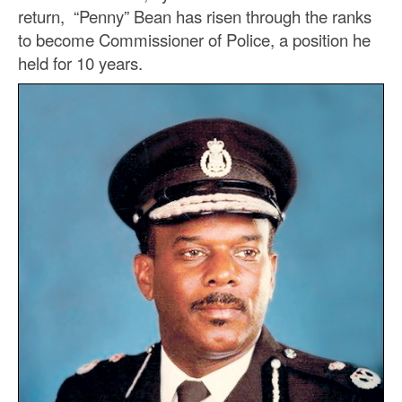
return, “Penny” Bean has risen through the ranks
to become Commissioner of Police, a position he
held for 10 years.