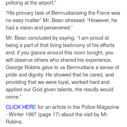
policing at the airport.”
“His primary task of Bermudianising the Force was
no easy matter” Mr. Bean stressed. “However, he
had a vision and persevered.”
Mr. Bean concluded by saying, “I am proud at
being a part of that living testimony of his efforts
and, if you glance around this room tonight, you
will observe others who shared his experience.
George Robins gave to us Bermudians a sense of
pride and dignity. He showed that he cared, and
providing that we were loyal, worked hard and
applied our God given talents, the results would
come.”
CLICK HER
E
for an article in the Police Magazine
- Winter 1987 (page 17) about the visit by Mr.
Robins.