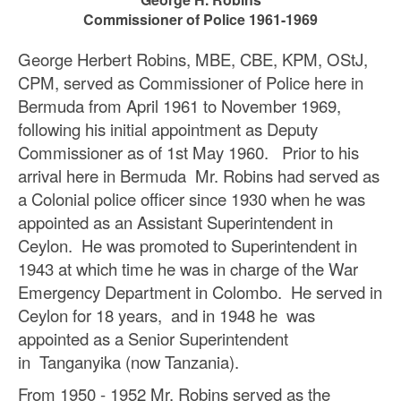
Commissioner of Police 1961-1969
George Herbert Robins, MBE, CBE, KPM, OStJ,
CPM, served as Commissioner of Police here in
Bermuda from April 1961 to November 1969,
following his initial appointment as Deputy
Commissioner as of 1st May 1960. Prior to his
arrival here in Bermuda Mr. Robins had served as
a Colonial police officer since 1930 when he was
appointed as an Assistant Superintendent in
Ceylon. He was promoted to Superintendent in
1943 at which time he was in charge of the War
Emergency Department in Colombo. He served in
Ceylon for 18 years, and in 1948 he was
appointed as a Senior Superintendent
in Tanganyika (now Tanzania).
From 1950 - 1952 Mr. Robins served as the