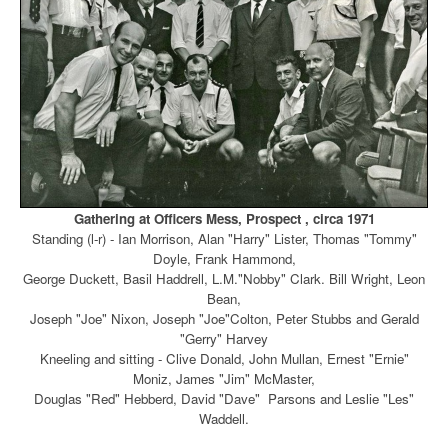
Gathering at Officers Mess, Prospect , circa 1971
Standing (l-r) - Ian Morrison, Alan "Harry" Lister, Thomas "Tommy"
Doyle, Frank Hammond,
George Duckett, Basil Haddrell, L.M."Nobby" Clark. Bill Wright, Leon
Bean,
Joseph "Joe" Nixon,
Joseph "Joe"Colton, Peter Stubbs and Gerald
"Gerry" Harvey
Kneeling and sitting - Clive Donald, John Mullan, Ernest "Ernie"
Moniz, James "Jim" McMaster,
Douglas "Red" Hebberd, David "Dave" Parsons and Leslie "Les"
Waddell.