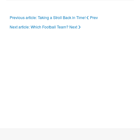
Previous article: Taking a Stroll Back in Time!
Prev
Next article: Which Football Team?
Next