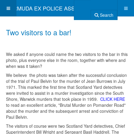
BERMUDA EX POLICE ASSOCIATION
Search
Two visitors to a bar!
We asked if anyone could name the two visitors to the bar in this
photo, plus everyone else in the room, together with where and
when was it taken?
We believe the photo was taken after the successful conclusion
of the trial of Paul Belvin for the murder of Jean Burrows in July
1971. This marked the first time that Scotland Yard detectives
were invited to assist in a murder investigation since the South
Shore, Warwick murders that took place in 1959.
CLICK HERE
to read an excellent article, "Brutal Murder on Pomander Road"
about the murder and the subsequent arrest and conviction of
Paul Belvin.
The visitors of course were two Scotland Yard detectives, Chief
Superintendent Bill Wright and Sergeant Basil Haddrell. The