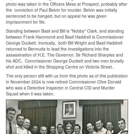
photo was taken in the Officers Mess at Prospect, probably after
the conviction of Paul Belvin for murder. Belvin was initially
sentenced to be hanged, but on appeal he was given
imprisonment for life.
Standing between Basil and Bill is "Nobby" Clark, and standing
between Frank Hammond and Basil Haddrell is Commissioner
George Duckett. Ironically, both Bill Wright and Basil Haddrell
returned to Bermuda to lead the investigations into the
assassination of H.E. The Governor, Sir Richard Sharples and
his ADC, Commissioner George Duckett and two men brutally
shot and killed in the Shopping Centre on Victoria Street.
The only person still with us from this photo as of this publication
in November 2024 is now retired Commissioner Clive Donald
who was a Detective Inspector in Central CID and Murder
Squad when it was taken.