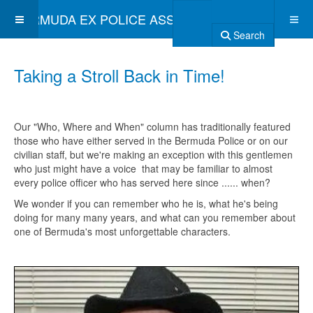
BERMUDA EX POLICE ASSOCIATION
Search
Taking a Stroll Back in Time!
Our "Who, Where and When" column has traditionally featured
those who have either served in the Bermuda Police or on our
civilian staff, but we're making an exception with this gentlemen
who just might have a voice that may be familiar to almost
every police officer who has served here since ...... when?
We wonder if you can remember who he is, what he's being
doing for many many years, and what can you remember about
one of Bermuda's most unforgettable characters.