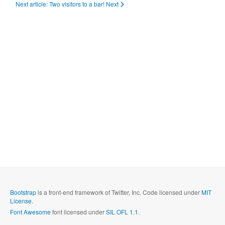
Next article: Two visitors to a bar!
Next
Bootstrap
is a front-end framework of Twitter, Inc. Code licensed under
MIT
License.
Font Awesome
font licensed under
SIL OFL 1.1
.