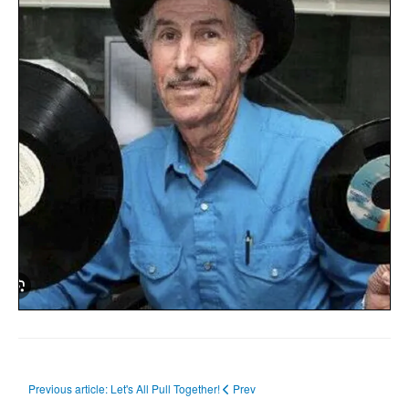
Previous article: Let's All Pull Together!
Prev