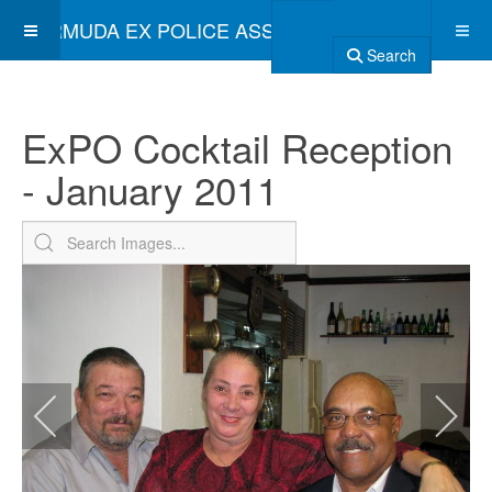
BERMUDA EX POLICE ASSOCIATION
Search
ExPO Cocktail Reception
- January 2011