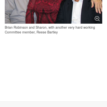
Brian Robinson and Sharon, with another very hard working
Committee member, Reese Bartley