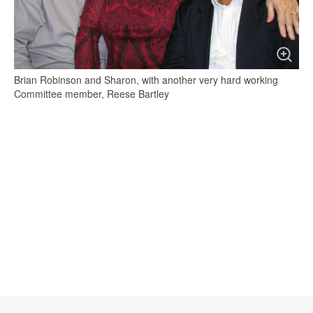
Brian Robinson and Sharon, with another very hard working
Committee member, Reese Bartley