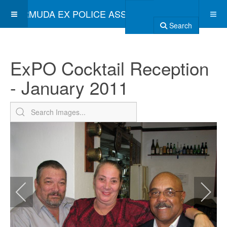
BERMUDA EX POLICE ASSOCIATION
Search
ExPO Cocktail Reception
- January 2011