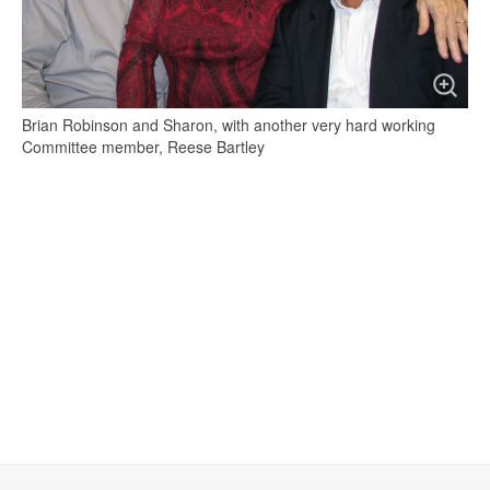
Brian Robinson and Sharon, with another very hard working
Committee member, Reese Bartley