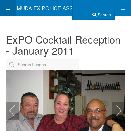
BERMUDA EX POLICE ASSOCIATION
Search
ExPO Cocktail Reception
- January 2011