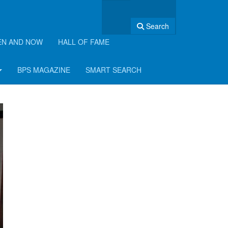
Search
EN AND NOW
HALL OF FAME
BPS MAGAZINE
SMART SEARCH