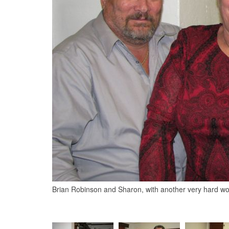
Brian Robinson and Sharon, with another very hard 