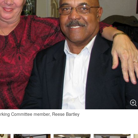
working Committee member, Reese Bartley