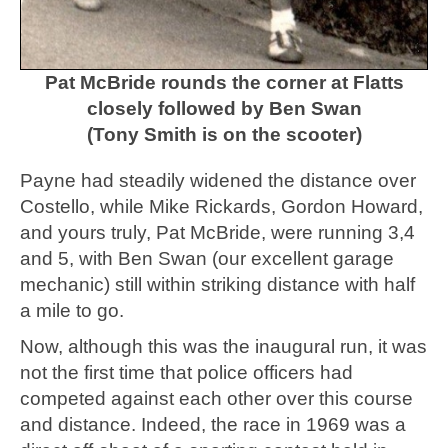
Pat McBride rounds the corner at Flatts
closely followed by Ben Swan
(Tony Smith is on the scooter)
Payne had steadily widened the distance over
Costello, while Mike Rickards, Gordon Howard,
and yours truly, Pat McBride, were running 3,4
and 5, with Ben Swan (our excellent garage
mechanic) still within striking distance with half
a mile to go.
Now, although this was the inaugural run, it was
not the first time that police officers had
competed against each other over this course
and distance. Indeed, the race in 1969 was a