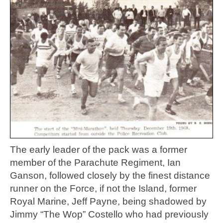
The early leader of the pack was a former
member of the Parachute Regiment, Ian
Ganson, followed closely by the finest distance
runner on the Force, if not the Island, former
Royal Marine, Jeff Payne, being shadowed by
Jimmy “The Wop” Costello who had previously