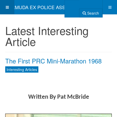
BERMUDA EX POLICE ASSOCIATION
Search
Latest Interesting
Article
The First PRC Mini-Marathon 1968
Interesting Articles
Written
By Pat McBride