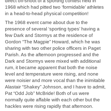
direct off-shoot of a sporting contest held in
1968 which had pitted two ‘formidable’ athletes
in a head-to-head physical competition!
The 1968 event came about due to the
presence of several ‘sporting types’ having a
few Dark and Stormys at the residence of
Gordon “The Magpie” Howard, which he was
sharing with two other police officers in Paget
Parish. As the afternoon progressed and the
Dark and Stormys were mixed with additional
rum, it became apparent that both the noise
level and temperature were rising, and none
were noisier and more vocal than the inimitable
Alastair “Shakey” Johnson, and I have to admit,
Pat “Odd Job” McBride! Both of us were
normally quite affable with each other but the
hackles were rising rapidly that afternoon.