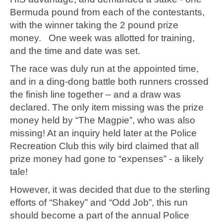
Bermuda pound from each of the contestants,
with the winner taking the 2 pound prize
money. One week was allotted for training,
and the time and date was set.
The race was duly run at the appointed time,
and in a ding-dong battle both runners crossed
the finish line together – and a draw was
declared. The only item missing was the prize
money held by “The Magpie”, who was also
missing! At an inquiry held later at the Police
Recreation Club this wily bird claimed that all
prize money had gone to “expenses” - a likely
tale!
However, it was decided that due to the sterling
efforts of “Shakey” and “Odd Job”, this run
should become a part of the annual Police