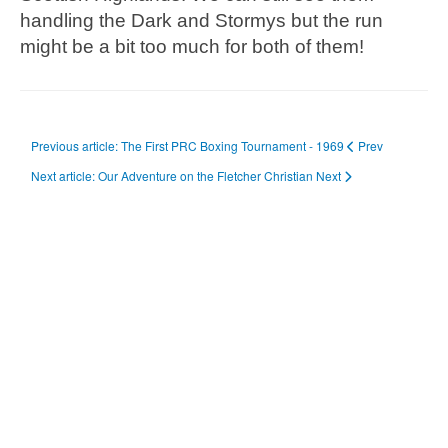
handling the Dark and Stormys but the run
might be a bit too much for both of them!
Previous article: The First PRC Boxing Tournament - 1969
Prev
Next article: Our Adventure on the Fletcher Christian
Next