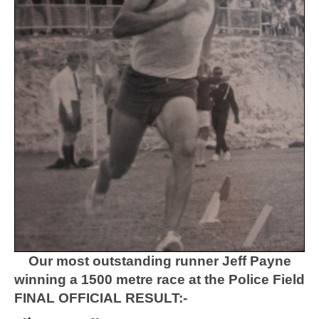
Our most outstanding runner Jeff Payne
winning a 1500 metre race at the Police Field
FINAL OFFICIAL RESULT:-