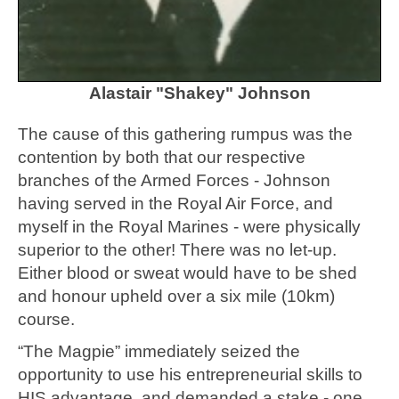
Alastair "Shakey" Johnson
The cause of this gathering rumpus was the
contention by both that our respective
branches of the Armed Forces - Johnson
having served in the Royal Air Force, and
myself in the Royal Marines - were physically
superior to the other! There was no let-up.
Either blood or sweat would have to be shed
and honour upheld over a six mile (10km)
course.
“The Magpie” immediately seized the
opportunity to use his entrepreneurial skills to
HIS advantage, and demanded a stake - one