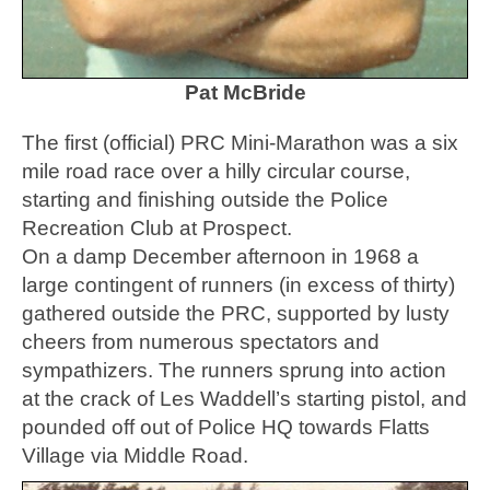
Pat McBride
The first (official) PRC Mini-Marathon was a six
mile road race over a hilly circular course,
starting and finishing outside the Police
Recreation Club at Prospect.
On a damp December afternoon in 1968 a
large contingent of runners (in excess of thirty)
gathered outside the PRC, supported by lusty
cheers from numerous spectators and
sympathizers. The runners sprung into action
at the crack of Les Waddell’s starting pistol, and
pounded off out of Police HQ towards Flatts
Village via Middle Road.