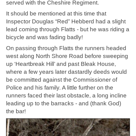
served with the Cheshire Regiment.
It should be mentioned at this time that
Inspector Douglas “Red” Hebberd had a slight
lead coming through Flatts - but he was riding a
bicycle and was fading badly!
On passing through Flatts the runners headed
west along North Shore Road before sweeping
up ‘Heartbreak Hill’ and past Bleak House,
where a few years later dastardly deeds would
be committed against the Commissioner of
Police and his family. A little further on the
runners faced their last obstacle, a long incline
leading up to the barracks - and (thank God)
the bar!