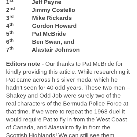
st
1
Jeff Payne
nd
2
Jimmy Costello
rd
3
Mike Rickards
th
4
Gordon Howard
th
5
Pat McBride
th
6
Ben Swan, and
th
7
Alastair Johnson
Editors note
- Our thanks to Pat McBride for
kindly providing this article. While researching it
Pat came across his silver medal which he
hadn’t seen for 40 odd years. These two men –
Shakey and Odd Job were surely two of the
real characters of the Bermuda Police Force at
that time. If we were to repeat the 1968 duel it
would require Pat to fly in from the West Coast
of Canada, and Alastair to fly in from the
Scottish Highlands! We can still see them