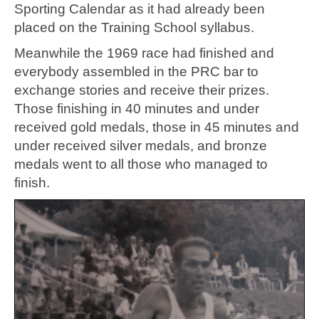
Sporting Calendar as it had already been
placed on the Training School syllabus.
Meanwhile the 1969 race had finished and
everybody assembled in the PRC bar to
exchange stories and receive their prizes.
Those finishing in 40 minutes and under
received gold medals, those in 45 minutes and
under received silver medals, and bronze
medals went to all those who managed to
finish.