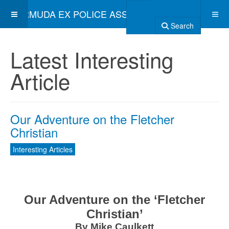
BERMUDA EX POLICE ASSOCIATION
Search
Latest Interesting
Article
Our Adventure on the Fletcher
Christian
Interesting Articles
Our Adventure on the ‘Fletcher
Christian’
By Mike Caulkett