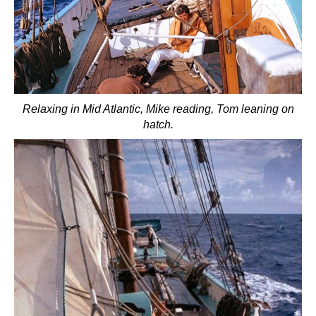
Relaxing in Mid Atlantic, Mike reading, Tom leaning on
hatch.