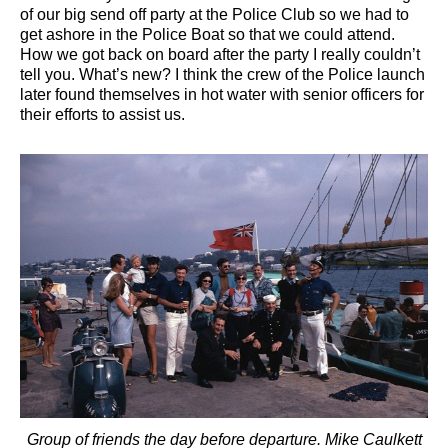
of our big send off party at the Police Club so we had to
get ashore in the Police Boat so that we could attend.
How we got back on board after the party I really couldn’t
tell you. What’s new? I think the crew of the Police launch
later found themselves in hot water with senior officers for
their efforts to assist us.
Group of friends the day before departure. Mike Caulkett