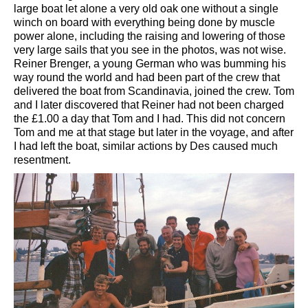
large boat let alone a very old oak one without a single
winch on board with everything being done by muscle
power alone, including the raising and lowering of those
very large sails that you see in the photos, was not wise.
Reiner Brenger, a young German who was bumming his
way round the world and had been part of the crew that
delivered the boat from Scandinavia, joined the crew. Tom
and I later discovered that Reiner had not been charged
the £1.00 a day that Tom and I had. This did not concern
Tom and me at that stage but later in the voyage, and after
I had left the boat, similar actions by Des caused much
resentment.