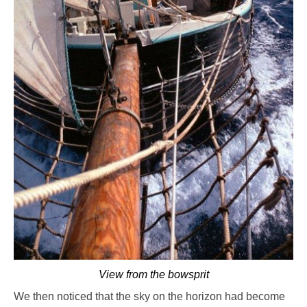
View from the bowsprit
We then noticed that the sky on the horizon had become