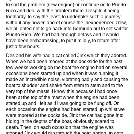
to sort the problem (new engine) or continue on to Puerto
Rico and deal with the problem there. Despite it being
foolhardy, to say the least, to undertake such a journey
without any power, and of course the inexperienced crew,
we all opted not to go back into Bermuda but to set sail for
Puerto Rico. We had had enough delays and it would
have been embarrassing, to put it mildly, to return after
just a few hours.
Des and his wife had a cat called Jinx which they adored.
When we had been moored at the dockside for the past
few weeks working on the boat the engine had on several
occasions been started up and when it was running it
made an incredible noise, vibrating badly and causing the
boat to shudder and shake from stem to stern and to the
very top of the masts! I know this because I had once
been at the top of the mast when the engine had been
started up and I felt as if I was going to be flung off. On
each occasion the engine had been started up whilst we
were moored at the dockside, Jinx the cat had gone into
hiding in the depths of the boat, obviously scared to
death. Then, on each occasion that the engine was
stopped Jinx would run through the boat, spring up onto