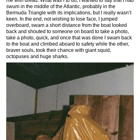
me with dread. What was I to do, I wanted to say that I had
swum in the middle of the Atlantic, probably in the
Bermuda Triangle with its implications, but I really wasn’t
keen. In the end, not wishing to lose face, I jumped
overboard, swam a short distance from the boat looked
back and shouted to someone on board to take a photo,
take a photo, quick, and once that was done I swam back
to the boat and climbed aboard to safety while the other,
braver souls, took their chance with giant squid,
octopuses and huge sharks.