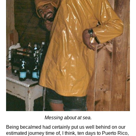
Messing about at sea.
Being becalmed had certainly put us well behind on our
estimated journey time of, I think, ten days to Puerto Rico,