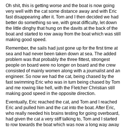
Oh shit, this is getting worse and the boat is now going
very well with the cat some distance away and with Eric
fast disappearing after it. Tom and I then decided we had
better do something so we, with great difficulty, let down
the little dinghy that hung on the davits at the back of the
boat and started to row away from the boat which was still
making good speed.
Remember, the sails had just gone up for the first time at
sea and had never been taken down at sea. The added
problem was that probably the three fittest, strongest
people on board were no longer on board and the crew
consisted of mainly women along with a journalist and an
engineer. So now we had the cat, being chased by the
fast swimming Eric who was in turn being chased by Tom
and me rowing like hell, with the Fletcher Christian still
making good speed in the opposite direction.
Eventually, Eric reached the cat, and Tom and I reached
Eric and pulled him and the cat into the boat. After Eric,
who really needed his brains testing for going overboard,
had given the cat a very stiff talking to, Tom and I started
to row towards the boat which was now a long way away