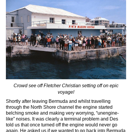
Crowd see off Fletcher Christian setting off on epic
voyage!
Shortly after leaving Bermuda and whilst travelling
through the North Shore channel the engine started
belching smoke and making very worrying, “unengine-
like” noises. It was clearly a terminal problem and Des
told us that once turned off the engine would never go
again. He asked us if we wanted to go back into Bermuda