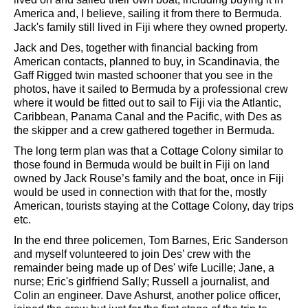
America and, I believe, sailing it from there to Bermuda.
Jack's family still lived in Fiji where they owned property.
Jack and Des, together with financial backing from
American contacts, planned to buy, in Scandinavia, the
Gaff Rigged twin masted schooner that you see in the
photos, have it sailed to Bermuda by a professional crew
where it would be fitted out to sail to Fiji via the Atlantic,
Caribbean, Panama Canal and the Pacific, with Des as
the skipper and a crew gathered together in Bermuda.
The long term plan was that a Cottage Colony similar to
those found in Bermuda would be built in Fiji on land
owned by Jack Rouse’s family and the boat, once in Fiji
would be used in connection with that for the, mostly
American, tourists staying at the Cottage Colony, day trips
etc.
In the end three policemen, Tom Barnes, Eric Sanderson
and myself volunteered to join Des’ crew with the
remainder being made up of Des' wife Lucille; Jane, a
nurse; Eric's girlfriend Sally; Russell a journalist, and
Colin an engineer. Dave Ashurst, another police officer,