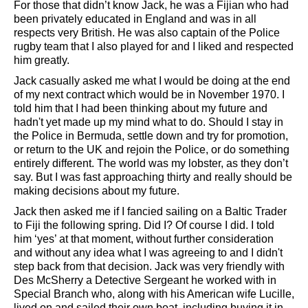
For those that didn’t know Jack, he was a Fijian who had
been privately educated in England and was in all
respects very British. He was also captain of the Police
rugby team that I also played for and I liked and respected
him greatly.
Jack casually asked me what I would be doing at the end
of my next contract which would be in November 1970. I
told him that I had been thinking about my future and
hadn't yet made up my mind what to do. Should I stay in
the Police in Bermuda, settle down and try for promotion,
or return to the UK and rejoin the Police, or do something
entirely different. The world was my lobster, as they don’t
say. But I was fast approaching thirty and really should be
making decisions about my future.
Jack then asked me if I fancied sailing on a Baltic Trader
to Fiji the following spring. Did I? Of course I did. I told
him ‘yes’ at that moment, without further consideration
and without any idea what I was agreeing to and I didn't
step back from that decision. Jack was very friendly with
Des McSherry a Detective Sergeant he worked with in
Special Branch who, along with his American wife Lucille,
lived on and sailed their own boat, including buying it in