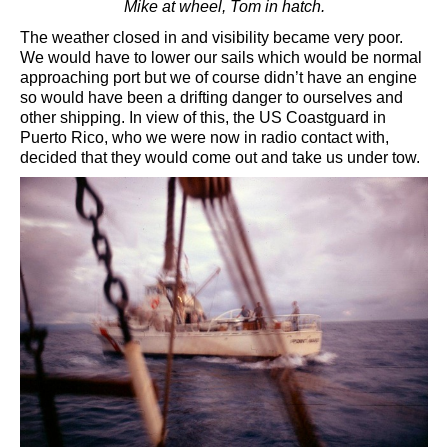
Mike at wheel, Tom in hatch.
The weather closed in and visibility became very poor.
We would have to lower our sails which would be normal
approaching port but we of course didn’t have an engine
so would have been a drifting danger to ourselves and
other shipping. In view of this, the US Coastguard in
Puerto Rico, who we were now in radio contact with,
decided that they would come out and take us under tow.