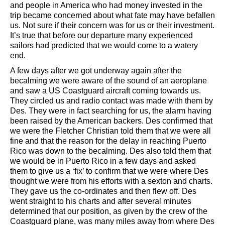
and people in America who had money invested in the
trip became concerned about what fate may have befallen
us. Not sure if their concern was for us or their investment.
It’s true that before our departure many experienced
sailors had predicted that we would come to a watery
end.
A few days after we got underway again after the
becalming we were aware of the sound of an aeroplane
and saw a US Coastguard aircraft coming towards us.
They circled us and radio contact was made with them by
Des. They were in fact searching for us, the alarm having
been raised by the American backers. Des confirmed that
we were the Fletcher Christian told them that we were all
fine and that the reason for the delay in reaching Puerto
Rico was down to the becalming. Des also told them that
we would be in Puerto Rico in a few days and asked
them to give us a ‘fix’ to confirm that we were where Des
thought we were from his efforts with a sexton and charts.
They gave us the co-ordinates and then flew off. Des
went straight to his charts and after several minutes
determined that our position, as given by the crew of the
Coastguard plane, was many miles away from where Des