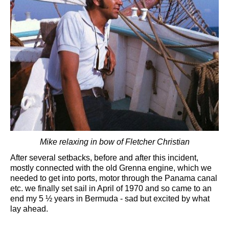
Mike relaxing in bow of Fletcher Christian
After several setbacks, before and after this incident,
mostly connected with the old Grenna engine, which we
needed to get into ports, motor through the Panama canal
etc. we finally set sail in April of 1970 and so came to an
end my 5 ½ years in Bermuda - sad but excited by what
lay ahead.