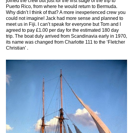
joined the crew but just for the first stage of the trip to
Puerto Rico, from where he would return to Bermuda.
Why didn’t I think of that? A more inexperienced crew you
could not imagine! Jack had more sense and planned to
meet us in Fiji. I can’t speak for everyone but Tom and I
agreed to pay £1.00 per day for the estimated 180 day
trip. The boat duly arrived from Scandinavia early in 1970,
its name was changed from Charlotte 111 to the ‘Fletcher
Christian’ .