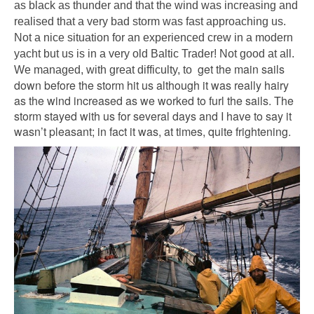
as black as thunder and that the wind was increasing and
realised that a very bad storm was fast approaching us.
Not a nice situation for an experienced crew in a modern
yacht but us is in a very old Baltic Trader! Not good at all.
get the main sails
We managed, with great difficulty, to
down before the storm hit us although it was really hairy
as the wind increased as we worked to furl the sails. The
storm stayed with us for several days and I have to say it
wasn’t pleasant; in fact it was, at times, quite frightening.