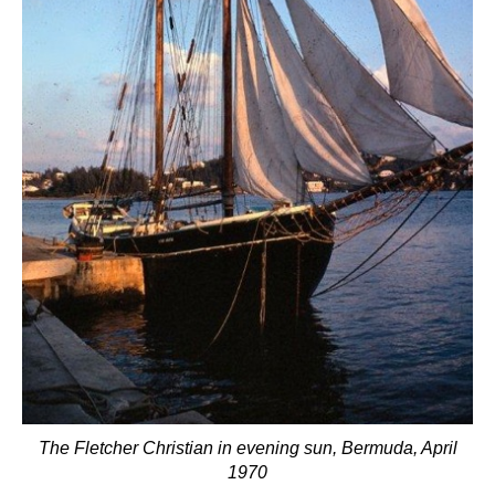
The Fletcher Christian in evening sun, Bermuda, April
1970