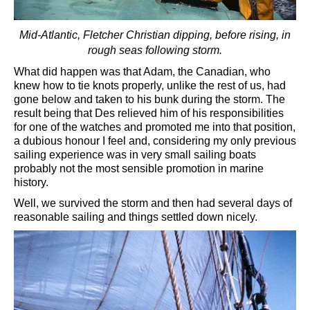
Mid-Atlantic, Fletcher Christian dipping, before rising, in
rough seas following storm.
What did happen was that Adam, the Canadian, who
knew how to tie knots properly, unlike the rest of us, had
gone below and taken to his bunk during the storm. The
result being that Des relieved him of his responsibilities
for one of the watches and promoted me into that position,
a dubious honour I feel and, considering my only previous
sailing experience was in very small sailing boats
probably not the most sensible promotion in marine
history.
Well, we survived the storm and then had several days of
reasonable sailing and things settled down nicely.