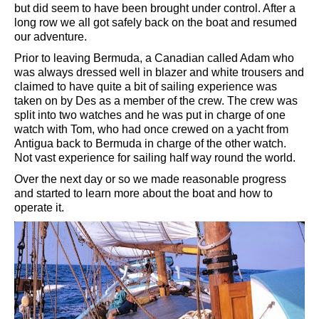
but did seem to have been brought under control. After a
long row we all got safely back on the boat and resumed
our adventure.
Prior to leaving Bermuda, a Canadian called Adam who
was always dressed well in blazer and white trousers and
claimed to have quite a bit of sailing experience was
taken on by Des as a member of the crew. The crew was
split into two watches and he was put in charge of one
watch with Tom, who had once crewed on a yacht from
Antigua back to Bermuda in charge of the other watch.
Not vast experience for sailing half way round the world.
Over the next day or so we made reasonable progress
and started to learn more about the boat and how to
operate it.