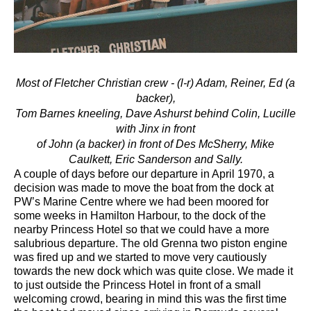
Most of Fletcher Christian crew - (l-r) Adam, Reiner, Ed (a
backer),
Tom Barnes kneeling,
Dave Ashurst behind Colin, Lucille
with Jinx in front
of John (a backer) in front of Des McSherry, Mike
Caulkett, Eric Sanderson and Sally.
A couple of days before our departure in April 1970, a
decision was made to move the boat from the dock at
PW’s Marine Centre where we had been moored for
some weeks in Hamilton Harbour, to the dock of the
nearby Princess Hotel so that we could have a more
salubrious departure. The old Grenna two piston engine
was fired up and we started to move very cautiously
towards the new dock which was quite close. We made it
to just outside the Princess Hotel in front of a small
welcoming crowd, bearing in mind this was the first time