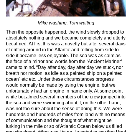
Mike washing, Tom waiting
Then the opposite happened, the wind slowly dropped to
absolutely nothing and we became completely and utterly
becalmed. At first this was a novelty but after several days
of drifting around in the Atlantic and rolling from side to
side it became less enjoyable. The sea was as calm as
the face of a mirror and words from the ‘Ancient Mariner’
came to mind. “Day after day, day after day we stuck, nor
breath nor motion; as idle as a painted ship on a painted
ocean” etc etc. Under these circumstances progress
would normally be made by using the engine, but we
unfortunately had an engine in name only. At some point
while becalmed several members of the crew jumped into
the sea and were swimming about, I, on the other hand,
was not too sure about the sense of doing this. We were
hundreds and hundreds of miles from land with no means
of communication and the thought of what might be
lurking in the mile or so of Atlantic Ocean below us filled