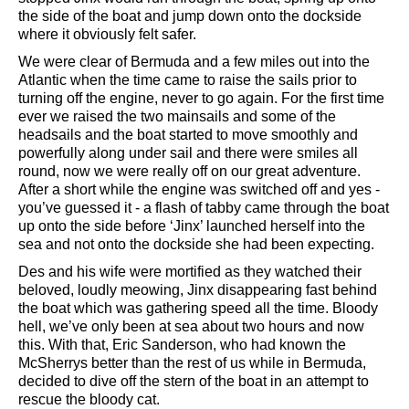
the side of the boat and jump down onto the dockside
where it obviously felt safer.
We were clear of Bermuda and a few miles out into the
Atlantic when the time came to raise the sails prior to
turning off the engine, never to go again. For the first time
ever we raised the two mainsails and some of the
headsails and the boat started to move smoothly and
powerfully along under sail and there were smiles all
round, now we were really off on our great adventure.
After a short while the engine was switched off and yes -
you’ve guessed it - a flash of tabby came through the boat
up onto the side before ‘Jinx’ launched herself into the
sea and not onto the dockside she had been expecting.
Des and his wife were mortified as they watched their
beloved, loudly meowing, Jinx disappearing fast behind
the boat which was gathering speed all the time. Bloody
hell, we’ve only been at sea about two hours and now
this. With that, Eric Sanderson, who had known the
McSherrys better than the rest of us while in Bermuda,
decided to dive off the stern of the boat in an attempt to
rescue the bloody cat.