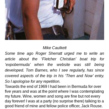
Mike Caulkett
Some time ago Roger Sherratt urged me to write an
article about the ‘Fletcher Christian’ boat trip for
‘expobermuda’ when the website was still being
developed. Tom Barnes, who I see regularly, has since
covered aspects of the trip in his ‘Then and Now’ entry.
So I apologise for any repetition.
Towards the end of 1969 I had been in Bermuda for over
five years and was at the point where I was contemplating
my future. Wine, women and song are fine but not every
day forever! I was at a party (no surprise there) talking to a
good friend of mine and fellow police officer, Jack Rouse.