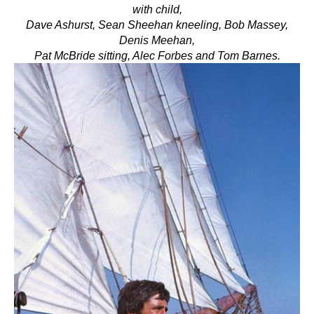
with child,
Dave Ashurst,
Sean Sheehan kneeling, Bob Massey,
Denis Meehan,
Pat McBride sitting, Alec Forbes and Tom Barnes.