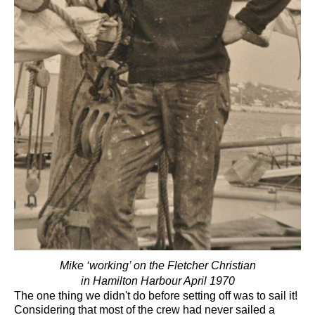
Mike ‘working’ on the Fletcher Christian
in Hamilton Harbour April 1970
The one thing we didn't do before setting off was to sail it!
Considering that most of the crew had never sailed a