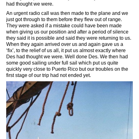
had thought we were.
An urgent radio call was then made to the plane and we
just got through to them before they flew out of range.
They were asked if a mistake could have been made
when giving us our position and after a period of silence
they said it is possible and said they were returning to us.
When they again arrived over us and again gave us a
‘fix’, to the relief of us all, it put us almost exactly where
Des had thought we were. Well done Des. We then had
some good sailing under full sail which put us quite
quickly very close to Puerto Rico but our troubles on the
first stage of our trip had not ended yet.