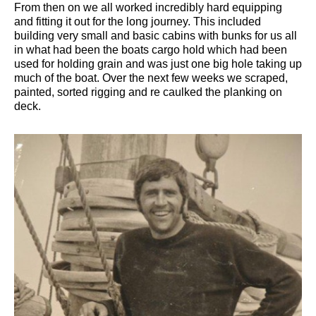
From then on we all worked incredibly hard equipping
and fitting it out for the long journey. This included
building very small and basic cabins with bunks for us all
in what had been the boats cargo hold which had been
used for holding grain and was just one big hole taking up
much of the boat. Over the next few weeks we scraped,
painted, sorted rigging and re caulked the planking on
deck.