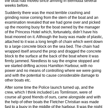
the boat had moved since arriving in Bermuda several
weeks before.
Suddenly there was the most terrible crashing and
grinding noise coming from the stern of the boat and an
examination revealed that we had gone over and picked
up the mooring buoy for the boat owned by the manager
of the Princess Hotel which, fortunately, didn’t have his
boat moored on it. Although the buoy was made of plastic,
attached to it was a long length of chain which went down
to a large concrete block on the sea bed. The chain had
wrapped itself around the prop and dragged the concrete
block to the surface at the back of the boat where it was
firmly jammed. Needless to say the engine stopped and
we started drifting across Hamilton Harbour, with no
power and no means of controlling where we were going
and with the potential to cause considerable damage to
other boats etc.
After some time the Police launch turned up, and the
crew, which I think included Les Tomlinson, were of
course all good friends of ours, came alongside and with
the help of other boats the Fletcher Christian was made
fast to a buoy in the middle of the harbour. It was the night