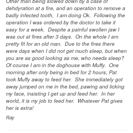
Other than being slowed down by a case of
dehdyration at a fire, and an operation to remove a
badly infected tooth, I am doing Ok. Following the
operation I was ordered by the doctor to take it
easy for a week. Despite a painful swollen jaw I
was out at fires after 3 days. On the whole I am
pretty fit for an old man. Due to the fires there
were days when I did not get much sleep, but when
you are as good looking as me, who needs sleep?
Of course I am in the doghouse with Muffy. One
morning after only being in bed for 2 hours, Pat
took Muffy away to feed her. She immediately got
away jumped on me in the bed, pawing and licking
my face, insisting I get up and feed her. In her
world, it is my job to feed her. Whatever Pat gives
her is extra!
Ray