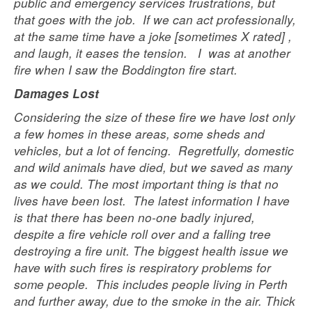
public and emergency services frustrations, but
that goes with the job. If we can act professionally,
at the same time have a joke [sometimes X rated] ,
and laugh, it eases the tension. I was at another
fire when I saw the Boddington fire start.
Damages Lost
Considering the size of these fire we have lost only
a few homes in these areas, some sheds and
vehicles, but a lot of fencing. Regretfully, domestic
and wild animals have died, but we saved as many
as we could. The most important thing is that no
lives have been lost. The latest information I have
is that there has been no-one badly injured,
despite a fire vehicle roll over and a falling tree
destroying a fire unit. The biggest health issue we
have with such fires is respiratory problems for
some people. This includes people living in Perth
and further away, due to the smoke in the air. Thick