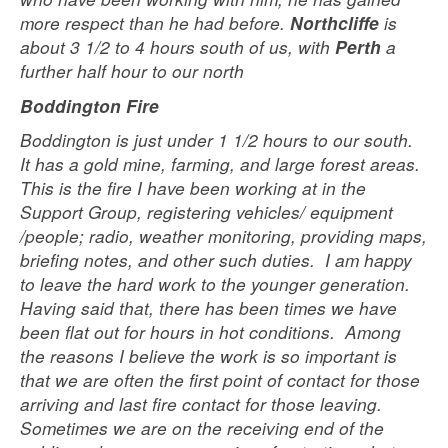
more respect than he had before.
is
Northcliffe
about 3 1/2 to 4 hours south of us, with
a
Perth
further half hour to our north
Boddington Fire
Boddington is just under 1 1/2 hours to our south.
It has a gold mine, farming, and large forest areas.
This is the fire I have been working at in the
Support Group, registering vehicles/ equipment
/people; radio, weather monitoring, providing maps,
briefing notes, and other such duties. I am happy
to leave the hard work to the younger generation.
Having said that, there has been times we have
been flat out for hours in hot conditions. Among
the reasons I believe the work is so important is
that we are often the first point of contact for those
arriving and last fire contact for those leaving.
Sometimes we are on the receiving end of the