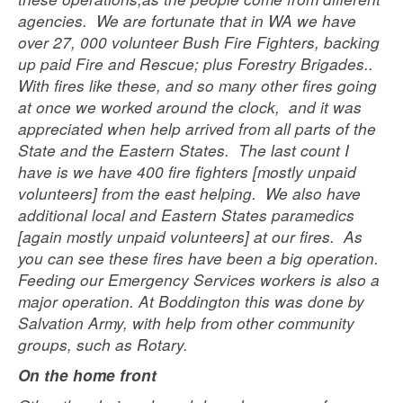
agencies. We are fortunate that in WA we have
over 27, 000 volunteer Bush Fire Fighters, backing
up paid Fire and Rescue; plus Forestry Brigades..
With fires like these, and so many other fires going
at once we worked around the clock, and it was
appreciated when help arrived from all parts of the
State and the Eastern States. The last count I
have is we have 400 fire fighters [mostly unpaid
volunteers] from the east helping. We also have
additional local and Eastern States paramedics
[again mostly unpaid volunteers] at our fires. As
you can see these fires have been a big operation.
Feeding our Emergency Services workers is also a
major operation. At Boddington this was done by
Salvation Army, with help from other community
groups, such as Rotary.
On the home front