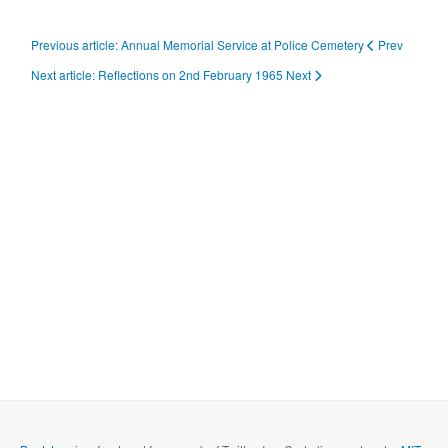
Previous article: Annual Memorial Service at Police Cemetery
Prev
Next article: Reflections on 2nd February 1965
Next