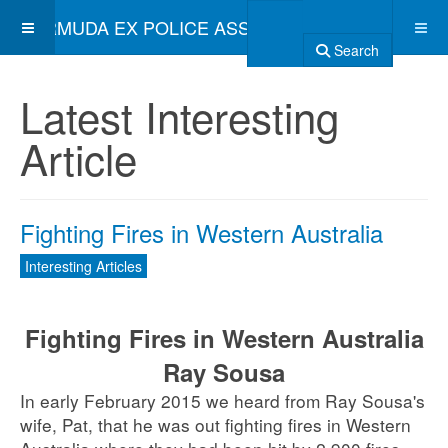
BERMUDA EX POLICE ASSOCIATION
Search
Latest Interesting
Article
Fighting Fires in Western Australia
Interesting Articles
Fighting Fires in Western Australia
Ray Sousa
In early February 2015 we heard from Ray Sousa's
wife, Pat, that he was out fighting fires in Western