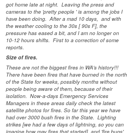
got home late at night. Leaving the press and
cameras to the 'pretty people ' is among the jobs I
have been doing. After a mad 10 days, and with
the weather cooling to the 30s [ 90s F], the
pressure has eased a bit, and I am no longer on
10-12 hours shifts. First to a correction of some
reports.
Size of fires.
These are not the biggest fires in WA's history!!!
There have been fires that have burned in the north
of the State for weeks, possibly months without
people being aware of them, because of their
isolation. Now-a-days Emergency Services
Managers in these areas daily check the latest
satellite photos for fires. So far this year we have
had over 3000 bush fires in the State. Lighting
strikes [we had a few days of lightning, so you can
imagine how may fires that started], and 'fire bugs'