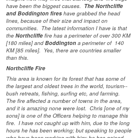
have been the biggest causes.
The Northcliffe
have grabbed the head
and Boddington fires
lines, because of their size and impact on
communities. The latest information I have is that
the
fire has a perimeter of over 300 KM
Northcliffe
[180 miles] and
a perimeter of 140
Boddington
KM [85 miles]. Yes, there are countries smaller
than this.
Northcliffe Fire
This area is known for its forest that has some of
the largest and oldest trees in the world, tourism--
bush retreats, fishing, surfing etc, and farming.
The fire affected a number of towns in the area,
and it is amazing none were lost. Chris [one of my
sons] is one of the Officers helping to manage this
fire. I have not caught up with him, due to the long
hours he has been working; but speaking to people
who have been working with him; he has gained