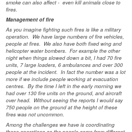
smoke can also affect - even kill animals close to
fires.
Management of fire
As you imagine fighting such fires is like a military
operation. We have large numbers of fire vehicles,
people at fires. We also have both fixed wing and
helicopter water bombers. For example the other
night when things slowed down a bit, I had 70 fire
units, 7 large loaders, 6 ambulances and over 300
people at the incident. In fact the number was a lot
more if we include people working at evacuation
centres. By the time I left in the early morning we
had over 130 fire units on the ground, and aircraft
over head. Without seeing the reports I would say
750 people on the ground at the height of these
fires was not uncommon.
Among the challenges we have is coordinating
these operations,as the people come from different