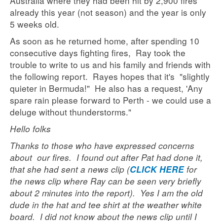
Australia where they had been hit by 2,900 fires
already this year (not season) and the year is only
5 weeks old.
As soon as he returned home, after spending 10
consecutive days fighting fires, Ray took the
trouble to write to us and his family and friends with
the following report. Rayes hopes that it's "slightly
quieter in Bermuda!" He also has a request, 'Any
spare rain please forward to Perth - we could use a
deluge without thunderstorms."
Hello folks
Thanks to those who have expressed concerns
about our fires. I found out after Pat had done it,
that she had sent a news clip (
for
CLICK HERE
the news clip where Ray can be seen very briefly
about 2 minutes into the report). Yes I am the old
dude in the hat and tee shirt at the weather white
board. I did not know about the news clip until I