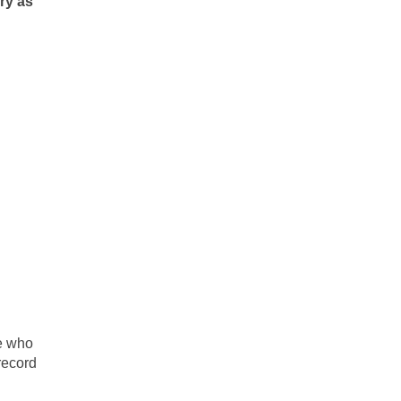
ry as
se who
record