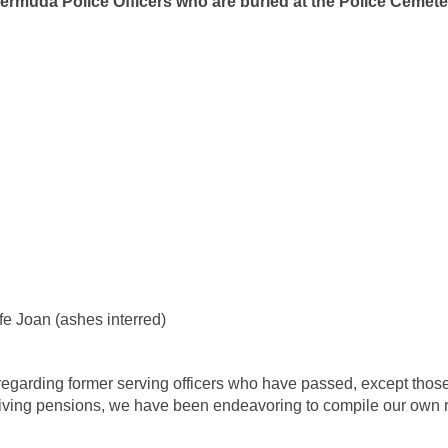
ermuda Police Officers who are buried at the Police Cemete
OP
e Joan (ashes interred)
 regarding former serving officers who have passed, except tho
ceiving pensions, we have been endeavoring to compile our own 
).