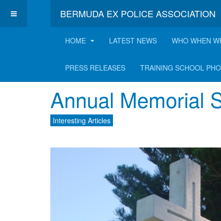
BERMUDA EX POLICE ASSOCIATION
HOME
LATEST NEWS
WHO WHEN W
Latest Interesting A
PRESS RELEASES
TRAINING SCHOOL PH
Annual Memorial S
Interesting Articles