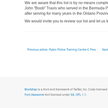
We are aware that this list is by no means comp
John “Boob” Travis who served in the Bermuda Pol
after serving for many years in the Ontario Provin
We would invite you to review our list and let us 
Previous article: Ryton Police Training Centre
Prev
Next
Bootstrap
is a front-end framework of Twitter, Inc. Code license
Font Awesome
font licensed under
SIL OFL 1.1
.