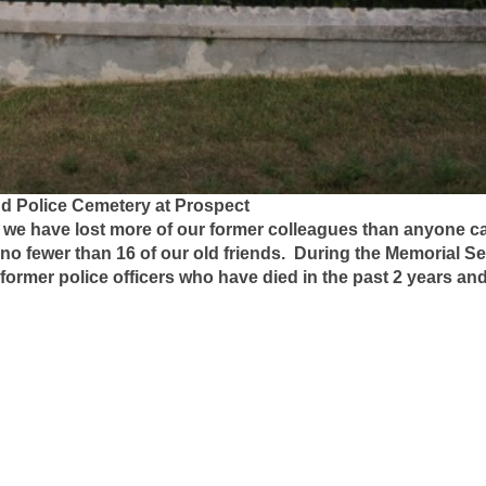
nd Police Cemetery at Prospect
h we have lost more of our former colleagues than anyone c
 no fewer than 16 of our old friends. During the Memorial Se
ormer police officers who have died in the past 2 years and
immons
dern
hmond
se
t
orris
ler