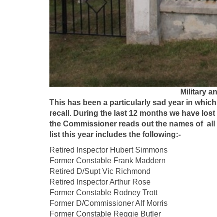
Military a
This has been a particularly sad year in whic
recall. During the last 12 months we have lost
the Commissioner reads out the names of all f
list this year includes the following:-
Retired Inspector Hubert S
Former Constable Frank Mad
Retired D/Supt Vic Ric
Retired Inspector Arthur Ro
Former Constable Rodney Trot
Former D/Commissioner Alf M
Former Constable Reggie But