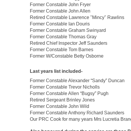
Former Constable John 
Former Constable John Allen
Retired Constable Lawrence "Mincy" Rawlins
Former Constable Ian Douris
Former Constable Graham Swinyard
Former Constable Thomas Gray
Retired Chief Inspector Jeff Saunders
Former Constable Tom Barnes
Former W/Constable Betty Osborne
Last years list included-
Former Constable Alexander “Sandy” Duncan
Former Constable Trevor Nicholls
Former Constable Allen “Bugsy” Pugh
Retired Sergeant Brinley Jones
Former Constable John Wild
Former Constable Anthony Richard Saunders
Our PRC Cook for many years
Mrs Lucretia Bran