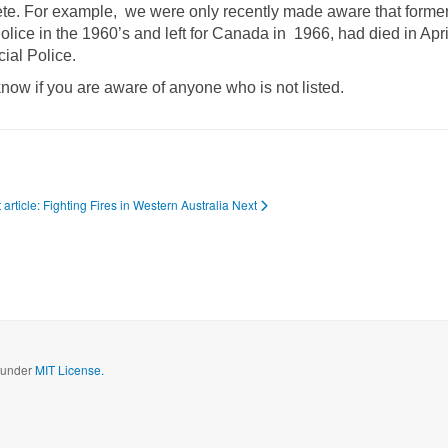
lete. For example, we were only recently made aware that former
ice in the 1960’s and left for Canada in 1966, had died in Apr
cial Police.
know if you are aware of anyone who is not listed.
 article: Fighting Fires in Western Australia
Next
d under
MIT License.