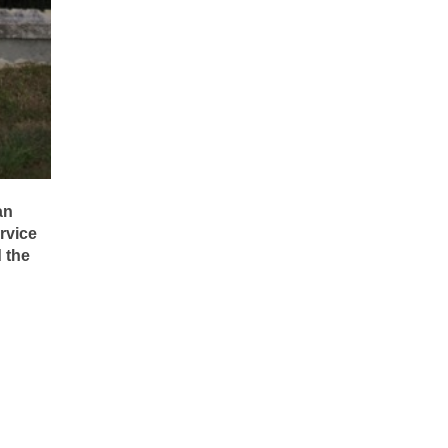
an
rvice
 the