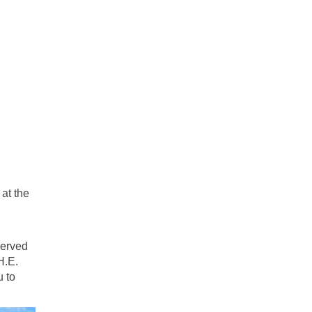
at the
served
H.E.
u to