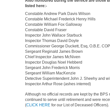
Also honoured during the service are those B
listed here:-
Constable Andrew Park Davis Wilson
Constable Michael Frederick Henry Hills
Constable William Fox Galloway
Constable David Fraser
Inspector John Wallace Starbuck
I
nspector Thomas David Doyle
Commissioner George Duckett, Esq, O.B.E. C
Sergeant Reginald James Brown
Chief Inspector James McNiven
Inspector Douglas Noel Hebberd
Sergeant John Frederick Morris
Sergeant William MacKenzie
Detective Superintendent John J. Sheehy and wif
Inspector Arthur Rose (ashes interred)
Although no official records are kept by the BPS
continued to serve until retirement and were re
(
CLICK HERE
for our List of Deceased Officers