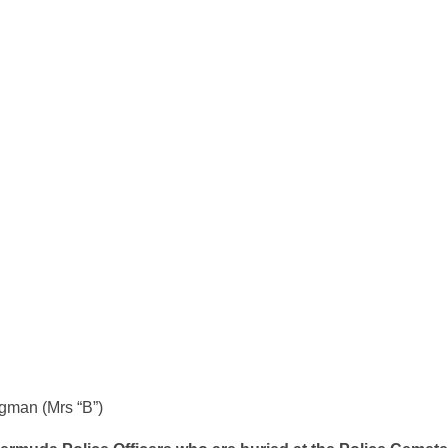
Fryer
gman (Mrs “B”)