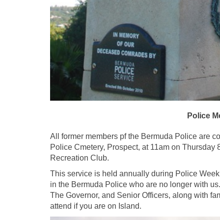
Police M
All former members pf the Bermuda Police are cor
Police Cmetery, Prospect, at 11am on Thursday 8t
Recreation Club.
This service is held annually during Police Week
in the Bermuda Police who are no longer with us.
The Governor, and Senior Officers, along with f
attend if you are on Island.