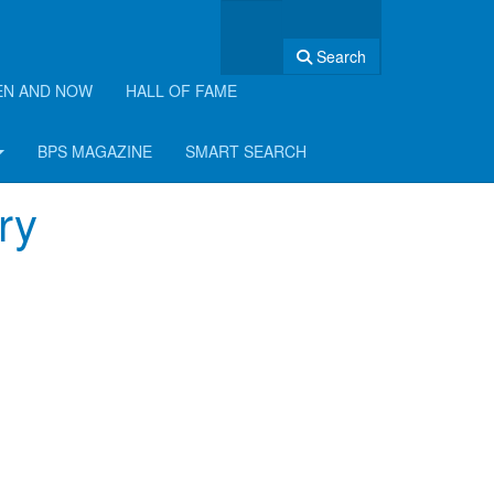
Search
EN AND NOW
HALL OF FAME
BPS MAGAZINE
SMART SEARCH
ry