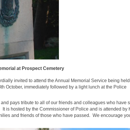
emorial at Prospect Cemetery
dially invited to attend the Annual Memorial Service being held 
h October, immediately followed by a light lunch at the Police
 and pays tribute to all of our friends and colleagues who have 
 It is hosted by the Commissioner of Police and is attended by 
amilies and friends of those who have passed. We encourage yo