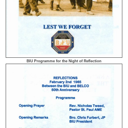
BIU Programme for the Night of Reflection