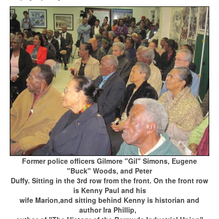
Former police officers Gilmore "Gil" Simons, Eugene
"Buck" Woods, and Peter
Duffy.
Sitting in the 3rd row
from the front.
On the front row
is Kenny Paul and his
wife Marion,
and sitting behind Kenny
is historian
and
author Ira Phillip
,