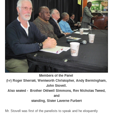
Members of the Panel
(l-r) Roger Sherratt, Wentworth Christopher, Andy Bermingham,
John Stovell.
Also seated - Brother Ottiwell Simmons, Rev Nicholas Tweed,
and
standing, Sister Laverne Furbert
Mr. Stovell was first of the panelists to speak and he eloquently