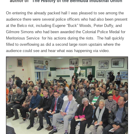
author of
"The History of the Bermuda Industrial Union"
On entering the already packed hall I was pleased to see among the
audience there were several police officers who had also been present
at the Belco riot, including Eugene “Buck” Woods, Peter Duffy, and
Gilmore Simons who had been awarded the Colonial Police Medal for
Meritorious Service for his actions during the riots. The hall quickly
filled to overflowing as did a second large room upstairs where the
audience could see and hear what was happening via video.