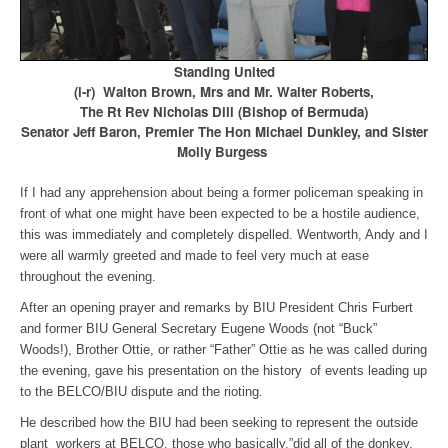
Standing United
(l-r) Walton Brown, Mrs and Mr. Walter Roberts,
The Rt Rev Nicholas Dill (Bishop of Bermuda)
Senator Jeff Baron, Premier The Hon Michael Dunkley, and Sister
Molly Burgess
If I had any apprehension about being a former policeman speaking in
front of what one might have been expected to be a hostile audience,
this was immediately and completely dispelled. Wentworth, Andy and I
were all warmly greeted and made to feel very much at ease
throughout the evening.
After an opening prayer and remarks by BIU President Chris Furbert
and former BIU General Secretary Eugene Woods (not “Buck”
Woods!), Brother Ottie, or rather “Father” Ottie as he was called during
the evening, gave his presentation on the history of events leading up
to the BELCO/BIU dispute and the rioting.
He described how the BIU had been seeking to represent the outside
plant workers at BELCO, those who basically,”did all of the donkey,