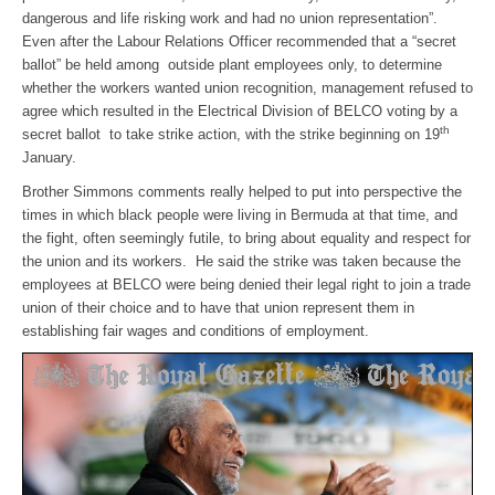
dangerous and life risking work and had no union representation”.
Even after the Labour Relations Officer recommended that a “secret
ballot” be held among outside plant employees only, to determine
whether the workers wanted union recognition, management refused to
agree which resulted in the Electrical Division of BELCO voting by a
th
secret ballot to take strike action, with the strike beginning on 19
January.
Brother Simmons comments really helped to put into perspective the
times in which black people were living in Bermuda at that time, and
the fight, often seemingly futile, to bring about equality and respect for
the union and its workers. He said the strike was taken because the
employees at BELCO were being denied their legal right to join a trade
union of their choice and to have that union represent them in
establishing fair wages and conditions of employment.