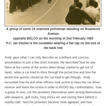
A group of some 24 unarmed policeman standing on Rosemont
Avenue
opposite BELCO
on the morning of 2nd February 1965
P.C. Ian Davies is the constable wearing a flat cap on the end of
the back row
Andy gave what I can only describe as a brilliant and concise
presentation in just a few short minutes. He described how he was
there at the centre of the action when things started to get out of
hand; when a car tried to drive through the picket line and how the
picket line quickly closed as the car tried to get through. Andy
recounted how he and other officers took action to have the car driver
reverse and leave the scene in order to AVOID any confrontation; how
a group of men, not the picketers themselves were arming themselves
with weapons, golf clubs, long sticks etc and storing them behind a
nearby wall; how the picketers became more agitated, and how