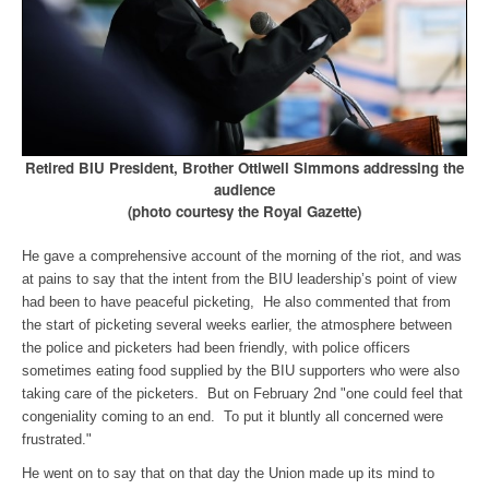
Retired BIU President, Brother Ottiwell Simmons addressing the
audience
(photo courtesy the Royal Gazette)
He gave a comprehensive account of the morning of the riot, and was
at pains to say that the intent from the BIU leadership’s point of view
had been to have peaceful picketing, He also commented that from
the start of picketing several weeks earlier, the atmosphere between
the police and picketers had been friendly, with police officers
sometimes eating food supplied by the BIU supporters who were also
taking care of the picketers. But on February 2nd "one could feel that
congeniality coming to an end. To put it bluntly all concerned were
frustrated."
He went on to say that on that day the Union made up its mind to