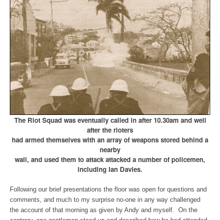
The Riot Squad was eventually called in after 10.30am and well
after the rioters
had armed themselves with an array of weapons stored behind a
nearby
wall, and used them to attack attacked a number of policemen,
including Ian Davies.
Following our brief presentations the floor was open for questions and
comments, and much to my surprise no-one in any way challenged
the account of that morning as given by Andy and myself. On the