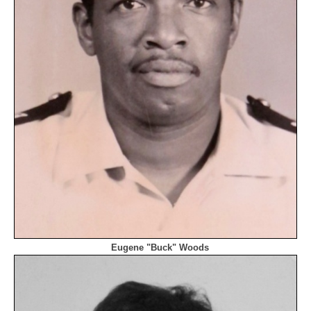
Eugene "Buck" Woods