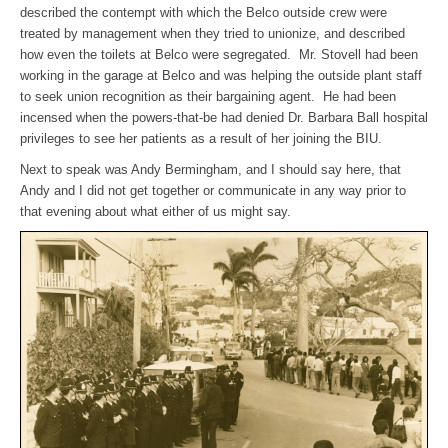
described the contempt with which the Belco outside crew were
treated by management when they tried to unionize, and described
how even the toilets at Belco were segregated. Mr. Stovell had been
working in the garage at Belco and was helping the outside plant staff
to seek union recognition as their bargaining agent. He had been
incensed when the powers-that-be had denied Dr. Barbara Ball hospital
privileges to see her patients as a result of her joining the BIU.
Next to speak was Andy Bermingham, and I should say here, that
Andy and I did not get together or communicate in any way prior to
that evening about what either of us might say.