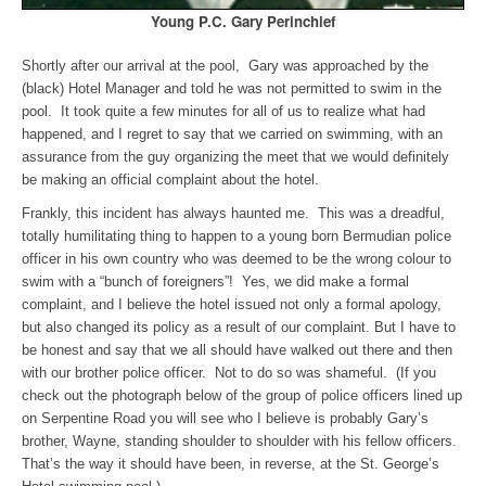
Young P.C. Gary Perinchief
Shortly after our arrival at the pool, Gary was approached by the
(black) Hotel Manager and told he was not permitted to swim in the
pool. It took quite a few minutes for all of us to realize what had
happened, and I regret to say that we carried on swimming, with an
assurance from the guy organizing the meet that we would definitely
be making an official complaint about the hotel.
Frankly, this incident has always haunted me. This was a dreadful,
totally humilitating thing to happen to a young born Bermudian police
officer in his own country who was deemed to be the wrong colour to
swim with a “bunch of foreigners”! Yes, we did make a formal
complaint, and I believe the hotel issued not only a formal apology,
but also changed its policy as a result of our complaint.
But I have to
be honest and say that we all should have walked out there and then
with our brother police officer. Not to do so was shameful. (If you
check out the photograph below of the group of police officers lined up
on Serpentine Road you will see who I believe is probably Gary’s
brother, Wayne, standing shoulder to shoulder with his fellow officers.
That’s the way it should have been, in reverse, at the St. George’s