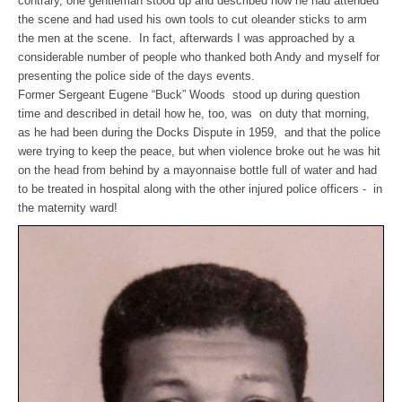
contrary, one gentleman stood up and described how he had attended
the scene and had used his own tools to cut oleander sticks to arm
the men at the scene. In fact, afterwards I was approached by a
considerable number of people who thanked both Andy and myself for
presenting the police side of the days events.
Former Sergeant Eugene “Buck” Woods stood up during question
time and described in detail how he, too, was on duty that morning,
as he had been during the Docks Dispute in 1959, and that the police
were trying to keep the peace, but when violence broke out he was hit
on the head from behind by a mayonnaise bottle full of water and had
to be treated in hospital along with the other injured police officers - in
the maternity ward!