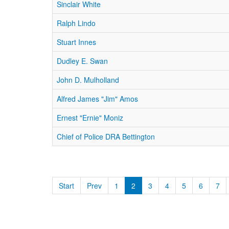
Sinclair White
Ralph Lindo
Stuart Innes
Dudley E. Swan
John D. Mulholland
Alfred James "Jim" Amos
Ernest "Ernie" Moniz
Chief of Police DRA Bettington
Start
Prev
1
2
3
4
5
6
7