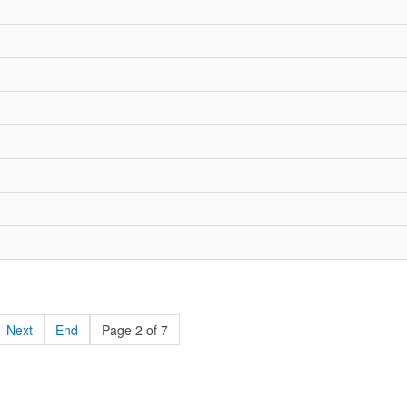
Next
End
Page 2 of 7