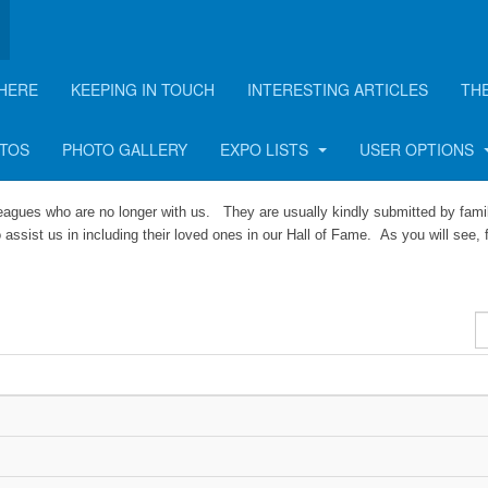
HERE
KEEPING IN TOUCH
INTERESTING ARTICLES
TH
OTOS
PHOTO GALLERY
EXPO LISTS
USER OPTIONS
leagues who are no longer with us. They are usually kindly submitted by fami
 assist us in including their loved ones in our Hall of Fame. As you will see, 
D
#