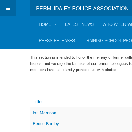
BERMUDA EX POLICE ASSOCIATION
HOME
LATEST NEWS
WHO WHEN W
Hall of Fame
PRESS RELEASES
TRAINING SCHOOL PH
This section is intended to honor the memory of former col
friends, and we urge the families of our former colleagues to
members have also kindly provided us with photos.
Title
Ian Morrison
Reese Bartley