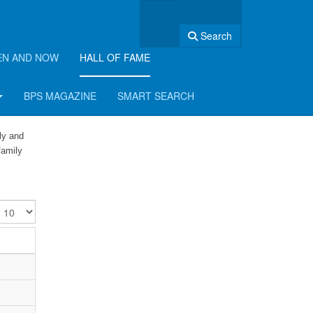
Search
EN AND NOW
HALL OF FAME
BPS MAGAZINE
SMART SEARCH
ly and
family
isplay