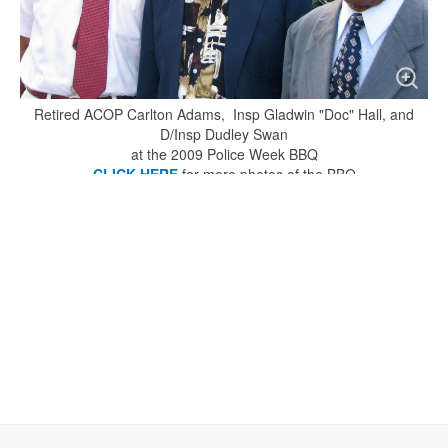
Retired ACOP Carlton Adams, Insp Gladwin "Doc" Hall, and
D/Insp Dudley Swan
at the 2009 Police Week BBQ
CLICK HERE
for more photos of the BBQ