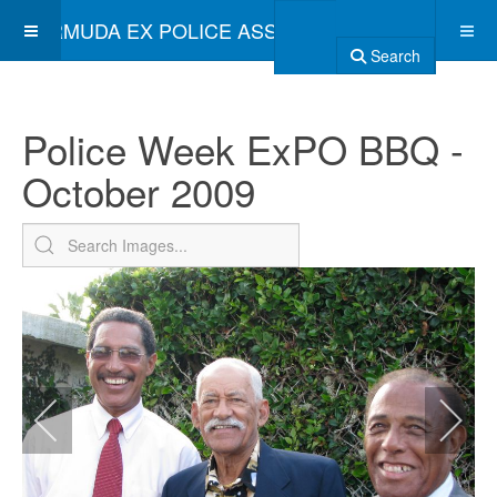
BERMUDA EX POLICE ASSOCIATION
Search
Police Week ExPO BBQ -
October 2009