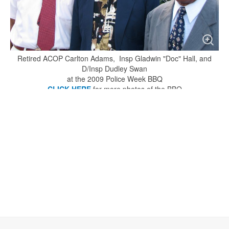
Retired ACOP Carlton Adams, Insp Gladwin "Doc" Hall, and
D/Insp Dudley Swan
at the 2009 Police Week BBQ
CLICK HERE
for more photos of the BBQ