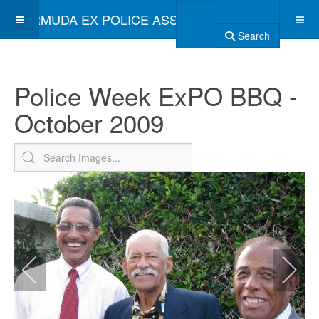
BERMUDA EX POLICE ASSOCIATION
Search
Police Week ExPO BBQ -
October 2009