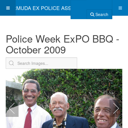
BERMUDA EX POLICE ASSOCIATION
Search
Police Week ExPO BBQ -
October 2009