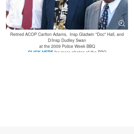
Retired ACOP Carlton Adams, Insp Gladwin "Doc" Hall, and
D/Insp Dudley Swan
at the 2009 Police Week BBQ
CLICK HERE
for more photos of the BBQ