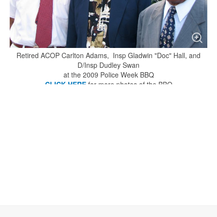
Retired ACOP Carlton Adams, Insp Gladwin "Doc" Hall, and
D/Insp Dudley Swan
at the 2009 Police Week BBQ
CLICK HERE
for more photos of the BBQ