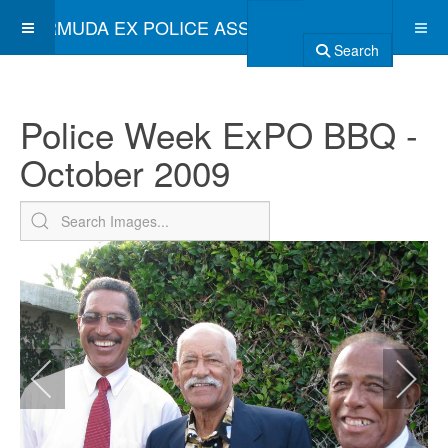
BERMUDA EX POLICE ASSOCIATION
Search
Police Week ExPO BBQ -
October 2009