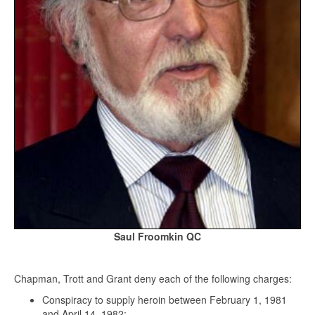
Saul Froomkin QC
Chapman, Trott and Grant deny each of the following charges:
Conspiracy to supply heroin between February 1, 1981
and April 14, 1982;