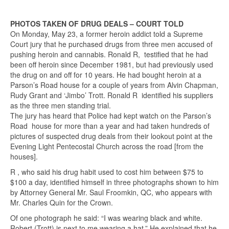
PHOTOS TAKEN OF DRUG DEALS – COURT TOLD
On Monday, May 23, a former heroin addict told a Supreme
Court jury that he purchased drugs from three men accused of
pushing heroin and cannabis. Ronald R, testified that he had
been off heroin since December 1981, but had previously used
the drug on and off for 10 years. He had bought heroin at a
Parson’s Road house for a couple of years from Alvin Chapman,
Rudy Grant and ‘Jimbo’ Trott. Ronald R identified his suppliers
as the three men standing trial.
The jury has heard that Police had kept watch on the Parson’s
Road house for more than a year and had taken hundreds of
pictures of suspected drug deals from their lookout point at the
Evening Light Pentecostal Church across the road [from the
houses].
R , who said his drug habit used to cost him between $75 to
$100 a day, identified himself in three photographs shown to him
by Attorney General Mr. Saul Froomkin, QC, who appears with
Mr. Charles Quin for the Crown.
Of one photograph he said: “I was wearing black and white.
Robert (Trott) is next to me wearing a hat.” He explained that he