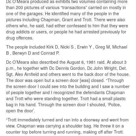
Dc O’Meara produced as exhibits two volumes containing more
than 200 pictures of various “transactions” carried on mostly in
one of the garages. He identified many of the people in the
pictures including Chapman, Grant and Trott. There were also
others who, he said, had either confessed to him that they were
drug addicts or users, or people he had arrested previously for
drug offences.
The people included Kirk D, Nicki S , Erwin Y , Greg M, Michael
B , Berwyn D and Conrad P.
Dc O’Meara also described the August 6, 1981 raid. At about 3
p.m., he together with Dc Dennis Gordon, Dc John Wright, Det.
Sgt. Alex Arnfield and others went to the back door of the house.
The door was open but a screen door [was] closed. “Through
the screen door I could see into the building and I saw a number
of people together and I recognized the defendants Chapman
and Trott who were standing together. Trott had a small plastic
bag in his hand. Through the screen door I shouted, ‘Police,
open the door’.
“Trott immediately turned and ran into a doorway and went from
view. Chapman was carrying a shoulder bag. He threw it on a
counter top before turning and running, making off after Trott.