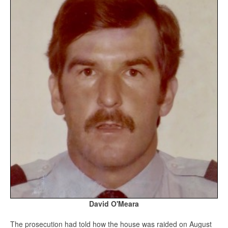
David O'Meara
The prosecution had told how the house was raided on August