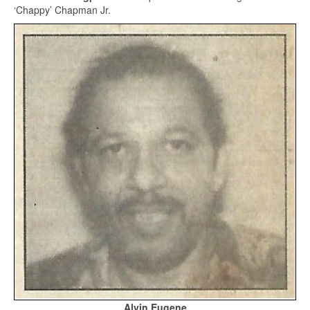
‘Chappy’ Chapman Jr.
Alvin Eugene