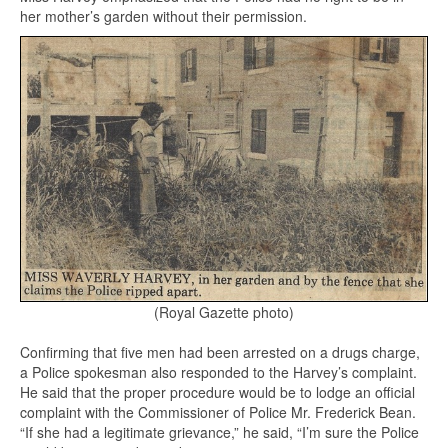
her mother’s garden without their permission.
(Royal Gazette photo)
Confirming that five men had been arrested on a drugs charge,
a Police spokesman also responded to the Harvey’s complaint.
He said that the proper procedure would be to lodge an official
complaint with the Commissioner of Police Mr. Frederick Bean.
“If she had a legitimate grievance,” he said, “I’m sure the Police