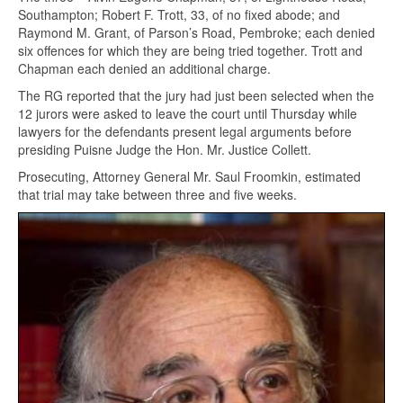
Southampton; Robert F. Trott, 33, of no fixed abode; and
Raymond M. Grant, of Parson’s Road, Pembroke; each denied
six offences for which they are being tried together. Trott and
Chapman each denied an additional charge.
The RG reported that the jury had just been selected when the
12 jurors were asked to leave the court until Thursday while
lawyers for the defendants present legal arguments before
presiding Puisne Judge the Hon. Mr. Justice Collett.
Prosecuting, Attorney General Mr. Saul Froomkin, estimated
that trial may take between three and five weeks.