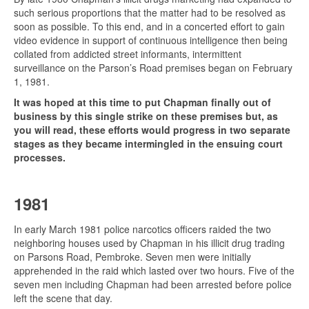
such serious proportions that the matter had to be resolved as
soon as possible. To this end, and in a concerted effort to gain
video evidence in support of continuous intelligence then being
collated from addicted street informants, intermittent
surveillance on the Parson’s Road premises began on February
1, 1981.
It was hoped at this time to put Chapman finally out of
business by this single strike on these premises but, as
you will read, these efforts would progress in two separate
stages as they became intermingled in the ensuing court
processes.
1981
In early March 1981
police narcotics officers raided the two
neighboring houses used by Chapman in his illicit drug trading
on Parsons Road, Pembroke. Seven men were initially
apprehended in the raid which lasted over two hours. Five of the
seven men including Chapman had been arrested before police
left the scene that day.