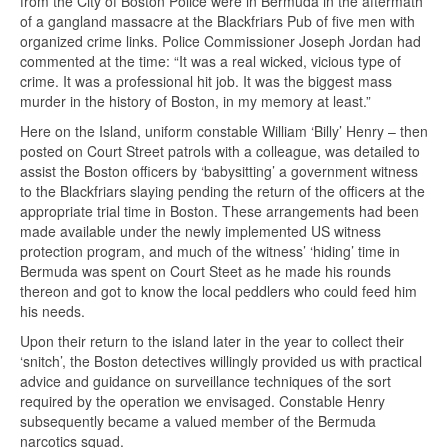
from the City of Boston Police were in Bermuda in the aftermath
of a gangland massacre at the Blackfriars Pub of five men with
organized crime links. Police Commissioner Joseph Jordan had
commented at the time: “It was a real wicked, vicious type of
crime. It was a professional hit job. It was the biggest mass
murder in the history of Boston, in my memory at least.”
Here on the Island, uniform constable William ‘Billy’ Henry – then
posted on Court Street patrols with a colleague, was detailed to
assist the Boston officers by ‘babysitting’ a government witness
to the Blackfriars slaying pending the return of the officers at the
appropriate trial time in Boston. These arrangements had been
made available under the newly implemented US witness
protection program, and much of the witness’ ‘hiding’ time in
Bermuda was spent on Court Steet as he made his rounds
thereon and got to know the local peddlers who could feed him
his needs.
Upon their return to the island later in the year to collect their
‘snitch’, the Boston detectives willingly provided us with practical
advice and guidance on surveillance techniques of the sort
required by the operation we envisaged. Constable Henry
subsequently became a valued member of the Bermuda
narcotics squad.