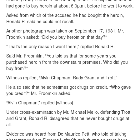
had gone to buy heroin at about 8.0p.m. before he went to work.
Asked from which of the accused he had bought the heroin,
Ronald R said he could not recall.
Another photograph was taken on September 17, 1981. Mr.
Froomkin asked: “Did you buy heroin on that day?”
“That’s the only reason I went there,” replied Ronald R.
Said Mr. Froomkin, “You told us that for some years you
purchased heroin from the downstairs premises. Who did you
buy from?”
Witness replied, “Alvin Chapman, Rudy Grant and Trott.”
He also said that he sometimes got drugs on credit. “Who gave
you credit?” Mr. Froomkin asked.
“Alvin Chapman,” replied [witness]
Under cross-examination by Mr. Michael Mello, defending Trott
and Grant, Ronald R disagreed that he never bought drugs at
all.
Evidence was heard from Dc Maurice Pett, who told of taking