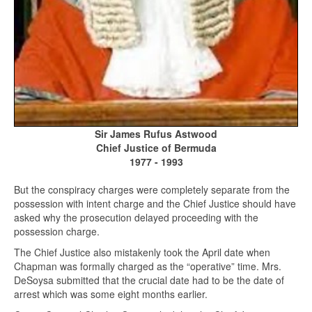
Sir James Rufus Astwood
Chief Justice of Bermuda
1977 - 1993
But the conspiracy charges were completely separate from the
possession with intent charge and the Chief Justice should have
asked why the prosecution delayed proceeding with the
possession charge.
The Chief Justice also mistakenly took the April date when
Chapman was formally charged as the “operative” time. Mrs.
DeSoysa submitted that the crucial date had to be the date of
arrest which was some eight months earlier.