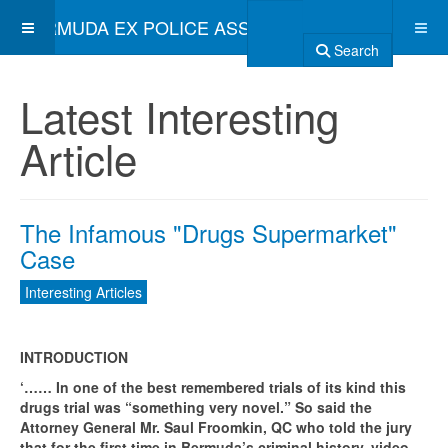
BERMUDA EX POLICE ASSOCIATION
Search
Latest Interesting
Article
The Infamous "Drugs Supermarket"
Case
Interesting Articles
INTRODUCTION
‘…… In one of the best remembered trials of its kind this
drugs trial was “something very novel.” So said the
Attorney General Mr. Saul Froomkin, QC who told the jury
that for the first time in Bermuda’s criminal history, video