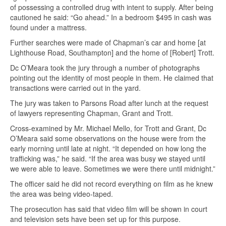
of possessing a controlled drug with intent to supply. After being
cautioned he said: “Go ahead.” In a bedroom $495 in cash was
found under a mattress.
Further searches were made of Chapman’s car and home [at
Lighthouse Road, Southampton] and the home of [Robert] Trott.
Dc O’Meara took the jury through a number of photographs
pointing out the identity of most people in them. He claimed that
transactions were carried out in the yard.
The jury was taken to Parsons Road after lunch at the request
of lawyers representing Chapman, Grant and Trott.
Cross-examined by Mr. Michael Mello, for Trott and Grant, Dc
O’Meara said some observations on the house were from the
early morning until late at night. “It depended on how long the
trafficking was,” he said. “If the area was busy we stayed until
we were able to leave. Sometimes we were there until midnight.”
The officer said he did not record everything on film as he knew
the area was being video-taped.
The prosecution has said that video film will be shown in court
and television sets have been set up for this purpose.