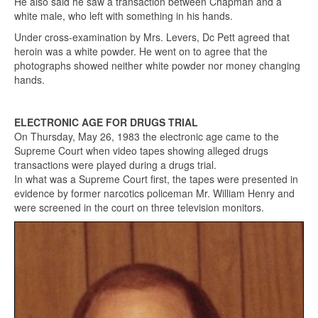
He also said he saw a transaction between Chapman and a
white male, who left with something in his hands.
Under cross-examination by Mrs. Levers, Dc Pett agreed that
heroin was a white powder. He went on to agree that the
photographs showed neither white powder nor money changing
hands.
ELECTRONIC AGE FOR DRUGS TRIAL
On Thursday, May 26, 1983 the electronic age came to the
Supreme Court when video tapes showing alleged drugs
transactions were played during a drugs trial.
In what was a Supreme Court first, the tapes were presented in
evidence by former narcotics policeman Mr. William Henry and
were screened in the court on three television monitors.