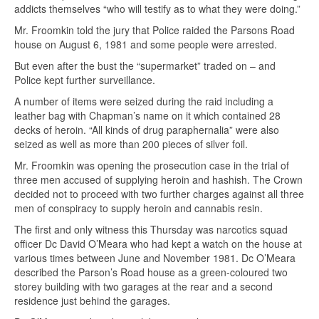
addicts themselves “who will testify as to what they were doing.”
Mr. Froomkin told the jury that Police raided the Parsons Road
house on August 6, 1981 and some people were arrested.
But even after the bust the “supermarket” traded on – and
Police kept further surveillance.
A number of items were seized during the raid including a
leather bag with Chapman’s name on it which contained 28
decks of heroin. “All kinds of drug paraphernalia” were also
seized as well as more than 200 pieces of silver foil.
Mr. Froomkin was opening the prosecution case in the trial of
three men accused of supplying heroin and hashish. The Crown
decided not to proceed with two further charges against all three
men of conspiracy to supply heroin and cannabis resin.
The first and only witness this Thursday was narcotics squad
officer Dc David O’Meara who had kept a watch on the house at
various times between June and November 1981. Dc O’Meara
described the Parson’s Road house as a green-coloured two
storey building with two garages at the rear and a second
residence just behind the garages.