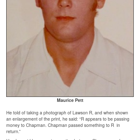
Maurice Pett
He told of taking a photograph of Lawson R, and when shown
an enlargement of the print, he said: “R appears to be passing
money to Chapman. Chapman passed something to R in
return.”