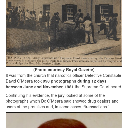
(Photo courtesy Royal Gazette)
It was from the church that narcotics officer Detective Constable
David O’Meara took
998 photographs during 12 days
between June and November, 1981
the Supreme Court heard.
Continuing his evidence, the jury looked at some of the
photographs which Dc O’Meara said showed drug dealers and
users at the premises and, in some cases, “transactions.”