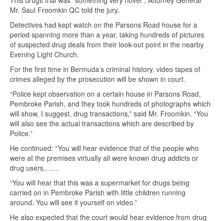
This drugs trial was “something very novel”, Attorney General
Mr. Saul Froomkin QC told the jury.
Detectives had kept watch on the Parsons Road house for a
period spanning more than a year, taking hundreds of pictures
of suspected drug deals from their look-out point in the nearby
Evening Light Church.
For the first time in Bermuda’s criminal history, video tapes of
crimes alleged by the prosecution will be shown in court.
“Police kept observation on a certain house in Parsons Road,
Pembroke Parish, and they took hundreds of photographs which
will show, I suggest, drug transactions,” said Mr. Froomkin. “You
will also see the actual transactions which are described by
Police.”
He continued: “You will hear evidence that of the people who
were at the premises virtually all were known drug addicts or
drug users…….
“You will hear that this was a supermarket for drugs being
carried on in Pembroke Parish with little children running
around. You will see it yourself on video.”
He also expected that the court would hear evidence from drug