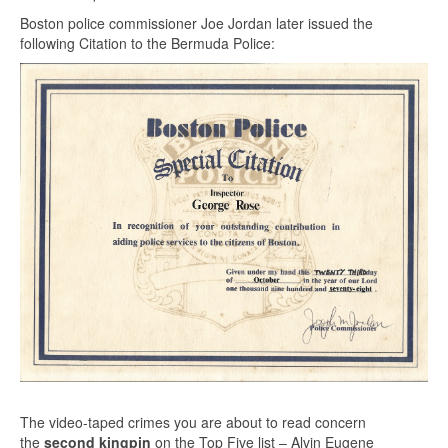
Boston police commissioner Joe Jordan later issued the
following Citation to the Bermuda Police:
The video-taped crimes you are about to read concern
the
second kingpin
on the Top Five list – Alvin Eugene