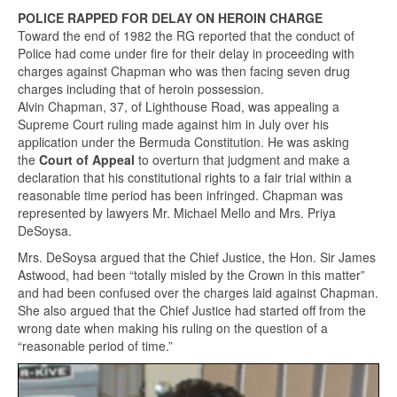
POLICE RAPPED FOR DELAY ON HEROIN CHARGE
Toward the end of 1982 the RG reported that the conduct of
Police had come under fire for their delay in proceeding with
charges against Chapman who was then facing seven drug
charges including that of heroin possession.
Alvin Chapman, 37, of Lighthouse Road, was appealing a
Supreme Court ruling made against him in July over his
application under the Bermuda Constitution. He was asking
the
Court of Appeal
to overturn that judgment and make a
declaration that his constitutional rights to a fair trial within a
reasonable time period has been infringed. Chapman was
represented by lawyers Mr. Michael Mello and Mrs. Priya
DeSoysa.
Mrs. DeSoysa argued that the Chief Justice, the Hon. Sir James
Astwood, had been “totally misled by the Crown in this matter”
and had been confused over the charges laid against Chapman.
She also argued that the Chief Justice had started off from the
wrong date when making his ruling on the question of a
“reasonable period of time.”