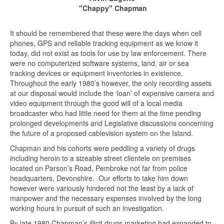
"Chappy" Chapman
It should be remembered that these were the days when cell
phones, GPS and reliable tracking equipment as we know it
today, did not exist as tools for use by law enforcement. There
were no computerized software systems, land, air or sea
tracking devices or equipment inventories in existence.
Throughout the early 1980’s however, the only recording assets
at our disposal would include the ‘loan’ of expensive camera and
video equipment through the good will of a local media
broadcaster who had little need for them at the time pending
prolonged developments and Legislative discussions concerning
the future of a proposed cablevision system on the Island.
Chapman and his cohorts were peddling a variety of drugs
including heroin to a sizeable street clientele on premises
located on Parson’s Road, Pembroke not far from police
headquarters, Devonshire. Our efforts to take him down
however were variously hindered not the least by a lack of
manpower and the necessary expenses involved by the long
working hours in pursuit of such an investigation.
By late 1980 Chapman’s illicit drugs marketing had expanded to