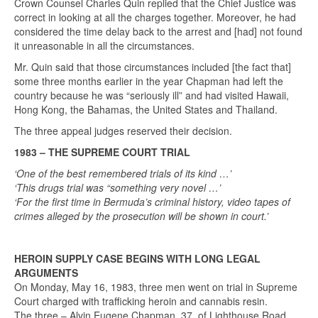
Crown Counsel Charles Quin replied that the Chief Justice was
correct in looking at all the charges together. Moreover, he had
considered the time delay back to the arrest and [had] not found
it unreasonable in all the circumstances.
Mr. Quin said that those circumstances included [the fact that]
some three months earlier in the year Chapman had left the
country because he was “seriously ill” and had visited Hawaii,
Hong Kong, the Bahamas, the United States and Thailand.
The three appeal judges reserved their decision.
1983 – THE SUPREME COURT TRIAL
‘One of the best remembered trials of its kind …’
‘This drugs trial was “something very novel …’
‘For the first time in Bermuda’s criminal history, video tapes of
crimes alleged by the prosecution will be shown in court.’
HEROIN SUPPLY CASE BEGINS WITH LONG LEGAL
ARGUMENTS
On Monday, May 16, 1983, three men went on trial in Supreme
Court charged with trafficking heroin and cannabis resin.
The three – Alvin Eugene Chapman, 37, of Lighthouse Road,