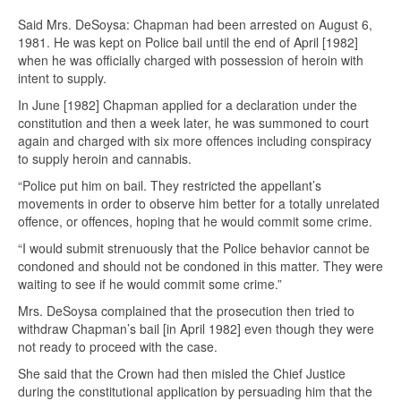
Said Mrs. DeSoysa: Chapman had been arrested on August 6,
1981. He was kept on Police bail until the end of April [1982]
when he was officially charged with possession of heroin with
intent to supply.
In June [1982] Chapman applied for a declaration under the
constitution and then a week later, he was summoned to court
again and charged with six more offences including conspiracy
to supply heroin and cannabis.
“Police put him on bail. They restricted the appellant’s
movements in order to observe him better for a totally unrelated
offence, or offences, hoping that he would commit some crime.
“I would submit strenuously that the Police behavior cannot be
condoned and should not be condoned in this matter. They were
waiting to see if he would commit some crime.”
Mrs. DeSoysa complained that the prosecution then tried to
withdraw Chapman’s bail [in April 1982] even though they were
not ready to proceed with the case.
She said that the Crown had then misled the Chief Justice
during the constitutional application by persuading him that the