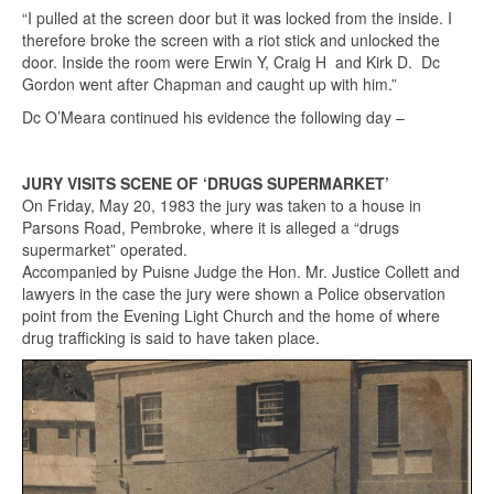
“I pulled at the screen door but it was locked from the inside. I
therefore broke the screen with a riot stick and unlocked the
door. Inside the room were Erwin Y, Craig H and Kirk D. Dc
Gordon went after Chapman and caught up with him.”
Dc O’Meara continued his evidence the following day –
JURY VISITS SCENE OF ‘DRUGS SUPERMARKET’
On Friday, May 20, 1983 the jury was taken to a house in
Parsons Road, Pembroke, where it is alleged a “drugs
supermarket” operated.
Accompanied by Puisne Judge the Hon. Mr. Justice Collett and
lawyers in the case the jury were shown a Police observation
point from the Evening Light Church and the home of where
drug trafficking is said to have taken place.