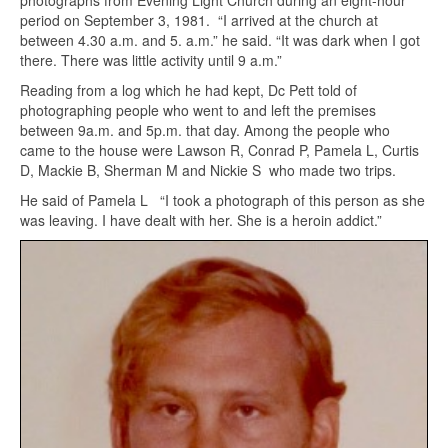
photographs from Evening Light Church during an eight-hour
period on September 3, 1981. “I arrived at the church at
between 4.30 a.m. and 5. a.m.” he said. “It was dark when I got
there. There was little activity until 9 a.m.”
Reading from a log which he had kept, Dc Pett told of
photographing people who went to and left the premises
between 9a.m. and 5p.m. that day. Among the people who
came to the house were Lawson R, Conrad P, Pamela L, Curtis
D, Mackie B, Sherman M and Nickie S who made two trips.
He said of Pamela L “I took a photograph of this person as she
was leaving. I have dealt with her. She is a heroin addict.”