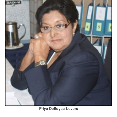
Priya DeSoysa-Levers