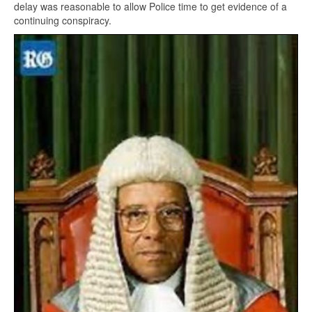
delay was reasonable to allow Police time to get evidence of a
continuing conspiracy.