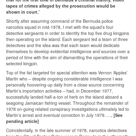
tapes of crimes alleged by the prosecution would be
shown in court.’
Shortly after assuming command of the Bermuda police
narcotics squad in mid-1978, I met with the squad’s four
detective sergeants in order to identify the top five drug kingpins
then operating on the island. Each sergeant led a team of three
detectives and the idea was that each team would dedicate
themselves to develop evidential intelligence and sources over a
period of time with the aim of dismantling the operations of their
selected kingpin.
Top of the list targeted for special attention was Vernon ‘Apples’
Martin who – despite ongoing considerable intelligence I was
personally hoovering-up daily from a close source concerning
Martin’s importation activities – had, in December 1977,
successfully landed half-a-ton of herb on the island aboard a
seagoing Jamaican fishing vessel. Throughout the remainder of
1978 on-going related conspiracy investigations ultimately led to
Martin’s arrest and eventual conviction in July 1979…..
. [See
pending article]
Coincidentally, in the late summer of 1978, narcotics detectives