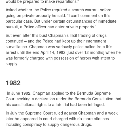
would be prepared to make reparations.”
Asked whether the Police required a search warrant before
going on private property he said: “I can’t comment on this
particular case. But under certain circumstances of immediate
pursuit, a Police officer can enter private property.”
But even after this bust Chapman’s illicit trading of drugs
continued – and the Police had kept up their intermittent
surveillance. Chapman was variously police bailed from this
arrest until the end April 14, 1982 [just over 12 months] when he
was formerly charged with possession of heroin with intent to
supply.
1982
In June 1982, Chapman applied to the Bermuda Supreme
Court seeking a declaration under the Bermuda Constitution that
his constitutional rights to a fair trial had been infringed.
In July the Supreme Court ruled against Chapman and a week
later he appeared in court charged with six more offences
including conspiracy to supply dangerous drugs.