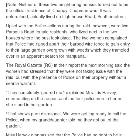
[Note: Neither of these two neighboring houses turned out to be
the official residence of ‘Chappy’ Chapman who, it was
determined, actually lived on Lighthouse Road, Southampton.]
Upset with the Police actions during the raid, however, were two
Parson’s Road female residents, who lived next to the two
houses where the bust took place. The two women complained
that Police had ripped apart their barbed wire fence to gain entry
to their large garden overgrown with weeds which they trampled
over in an apparent search for marijuana.
The Royal Gazette (RG) in their report the next morning said the
women had stressed that they were not taking issue with the
raid, but with the presence of Police on their property without a
search warrant.
“They completely ignored me,” explained Mrs. Iris Harvey,
commenting on the response of the four policemen to her as
she stood in her garden.
“That shows pure disrespect. We were getting ready to call the
Police, when my granddaughter told me they got out of the
garden.”
Miss Harvey emphasized that the Police had no right to be in