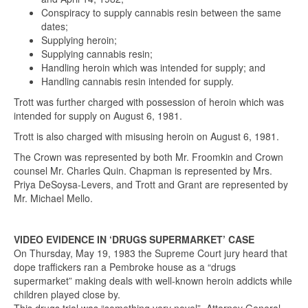
Conspiracy to supply cannabis resin between the same
dates;
Supplying heroin;
Supplying cannabis resin;
Handling heroin which was intended for supply; and
Handling cannabis resin intended for supply.
Trott was further charged with possession of heroin which was
intended for supply on August 6, 1981.
Trott is also charged with misusing heroin on August 6, 1981.
The Crown was represented by both Mr. Froomkin and Crown
counsel Mr. Charles Quin. Chapman is represented by Mrs.
Priya DeSoysa-Levers, and Trott and Grant are represented by
Mr. Michael Mello.
VIDEO EVIDENCE IN ‘DRUGS SUPERMARKET’ CASE
On Thursday, May 19, 1983 the Supreme Court jury heard that
dope traffickers ran a Pembroke house as a “drugs
supermarket” making deals with well-known heroin addicts while
children played close by.