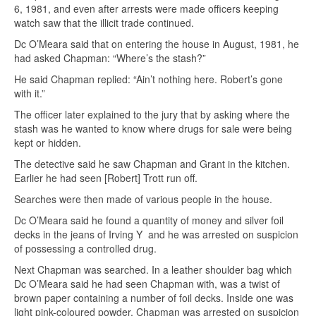
6, 1981, and even after arrests were made officers keeping
watch saw that the illicit trade continued.
Dc O’Meara said that on entering the house in August, 1981, he
had asked Chapman: “Where’s the stash?”
He said Chapman replied: “Ain’t nothing here. Robert’s gone
with it.”
The officer later explained to the jury that by asking where the
stash was he wanted to know where drugs for sale were being
kept or hidden.
The detective said he saw Chapman and Grant in the kitchen.
Earlier he had seen [Robert] Trott run off.
Searches were then made of various people in the house.
Dc O’Meara said he found a quantity of money and silver foil
decks in the jeans of Irving Y and he was arrested on suspicion
of possessing a controlled drug.
Next Chapman was searched. In a leather shoulder bag which
Dc O’Meara said he had seen Chapman with, was a twist of
brown paper containing a number of foil decks. Inside one was
light pink-coloured powder. Chapman was arrested on suspicion