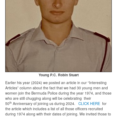
Young P.C. Robin Stuart
Earlier his year (2024) we posted an article in our “Interesting
Articles” column about the fact that we had 30 young men and
women join the Bermuda Police during the year 1974, and those
who are still chugging along will be celebrating their
th
50
Anniversary of joining us during 2024.
CLICK HERE
for
the article which includes a list of all those officers recruited
during 1974 along with their dates of joining. We invited those to