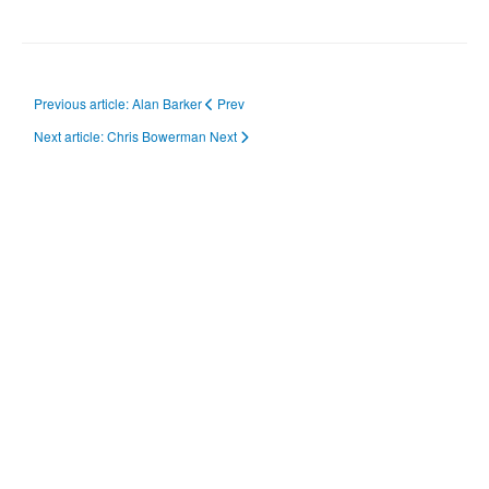
Previous article: Alan Barker
Prev
Next article: Chris Bowerman
Next