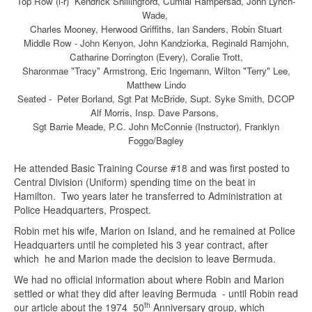
Top Row (l-r) Kendrick Shiilingford, Cumlal Rampersad, John Lynch-
Wade,
Charles Mooney, Herwood Griffiths, Ian Sanders, Robin Stuart
Middle Row - John Kenyon, John Kandziorka, Reginald Ramjohn,
Catharine Dorrington (Every), Coralie Trott,
Sharonmae "Tracy" Armstrong, Eric Ingemann, Wilton "Terry" Lee,
Matthew Lindo
Seated - Peter Borland, Sgt Pat McBride, Supt. Syke Smith, DCOP
Alf Morris, Insp. Dave Parsons,
Sgt Barrie Meade, P.C. John McConnie (Instructor), Franklyn
Foggo/Bagley
He attended Basic Training Course #18 and was first posted to
Central Division (Uniform) spending time on the beat in
Hamilton. Two years later he transferred to Administration at
Police Headquarters, Prospect.
Robin met his wife, Marion on Island, and he remained at Police
Headquarters until he completed his 3 year contract, after
which he and Marion made the decision to leave Bermuda.
We had no official information about where Robin and Marion
settled or what they did after leaving Bermuda - until Robin read
th
our article about the 1974 50
Anniversary group, which