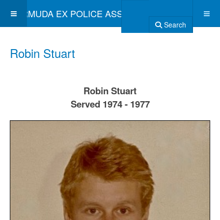
BERMUDA EX POLICE ASSOCIATION
Search
Robin Stuart
Robin Stuart
Served 1974 - 1977