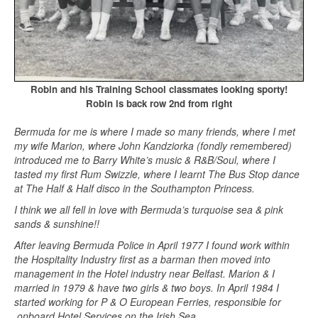
Robin and his Training School classmates looking sporty!
Robin is back row 2nd from right
Bermuda for me is where I made so many friends, where I met
my wife Marion, where John Kandziorka (fondly remembered)
introduced me to Barry White’s music & R&B/Soul, where I
tasted my first Rum Swizzle, where I learnt The Bus Stop dance
at The Half & Half disco in the Southampton Princess.
I think we all fell in love with Bermuda’s turquoise sea & pink
sands & sunshine!!
After leaving Bermuda Police in April 1977 I found work within
the Hospitality Industry first as a barman then moved into
management in the Hotel industry near Belfast. Marion & I
married in 1979 & have two girls & two boys. In April 1984 I
started working for P & O European Ferries, responsible for
onboard Hotel Services on the Irish Sea.