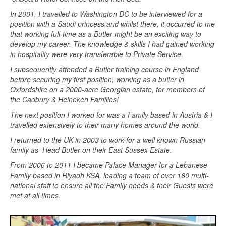
In 2001, I travelled to Washington DC to be interviewed for a
position with a Saudi princess and whilst there, it occurred to me
that working full-time as a Butler might be an exciting way to
develop my career. The knowledge & skills I had gained working
in hospitality were very transferable to Private Service.
I subsequently attended a Butler training course in England
before securing my first position, working as a butler in
Oxfordshire on a 2000-acre Georgian estate, for members of
the Cadbury & Heineken Families!
The next position I worked for was a Family based in Austria & I
travelled extensively to their many homes around the world.
I returned to the UK in 2003 to work for a well known Russian
family as Head Butler on their East Sussex Estate.
From 2006 to 2011 I became Palace Manager for a Lebanese
Family based in Riyadh KSA, leading a team of over 160 multi-
national staff to ensure all the Family needs & their Guests were
met at all times.