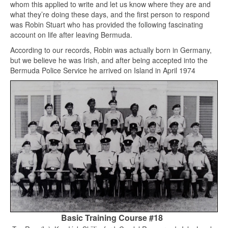
whom this applied to write and let us know where they are and
what they’re doing these days, and the first person to respond
was Robin Stuart who has provided the following fascinating
account on life after leaving Bermuda.
According to our records, Robin was actually born in Germany,
but we believe he was Irish, and after being accepted into the
Bermuda Police Service he arrived on Island in April 1974
Basic Training Course #18