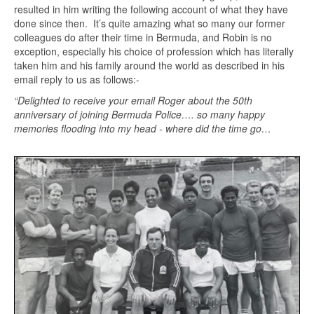
resulted in him writing the following account of what they have
done since then. It’s quite amazing what so many our former
colleagues do after their time in Bermuda, and Robin is no
exception, especially his choice of profession which has literally
taken him and his family around the world as described in his
email reply to us as follows:-
“Delighted to receive your email Roger about the 50th
anniversary of joining Bermuda Police…. so many happy
memories flooding into my head - where did the time go…