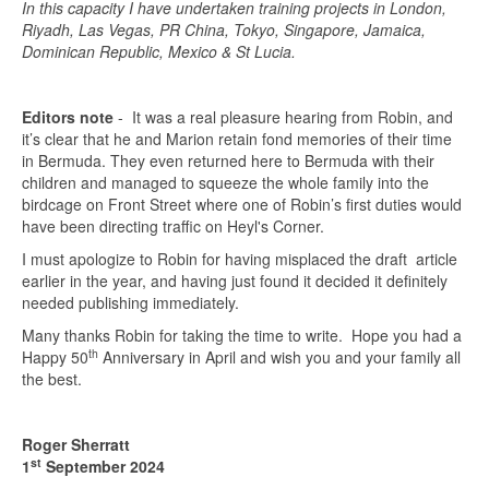
In this capacity I have undertaken training projects in London,
Riyadh, Las Vegas, PR China, Tokyo, Singapore, Jamaica,
Dominican Republic, Mexico & St Lucia.
Editors note
- It was a real pleasure hearing from Robin, and
it’s clear that he and Marion retain fond memories of their time
in Bermuda. They even returned here to Bermuda with their
children and managed to squeeze the whole family into the
birdcage on Front Street where one of Robin’s first duties would
have been directing traffic on Heyl's Corner.
I must apologize to Robin for having misplaced the draft article
earlier in the year, and having just found it decided it definitely
needed publishing immediately.
Many thanks Robin for taking the time to write. Hope you had a
th
Happy 50
Anniversary in April and wish you and your family all
the best.
Roger Sherratt
st
1
September 2024