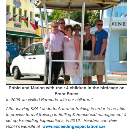
Robin and Marion with their 4 children in the birdcage on
Front Street
In 2009 we visited Bermuda with our children!!
After leaving KSA I undertook further training in order to be able
to provide formal training in Butling & Household management &
set up Exceeding Expectations, in 2012. Readers can view
Robin’s website at
www.exceedingexpectations.ie