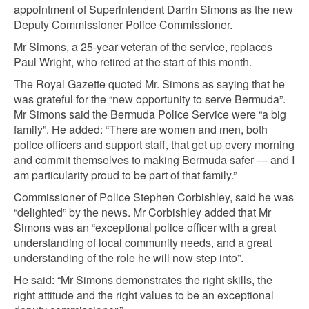
appointment of Superintendent Darrin Simons as the new
Deputy Commissioner Police Commissioner.
Mr Simons, a 25-year veteran of the service, replaces
Paul Wright, who retired at the start of this month.
The Royal Gazette quoted Mr. Simons as saying that he
was grateful for the “new opportunity to serve Bermuda”.
Mr Simons said the Bermuda Police Service were “a big
family”. He added: “There are women and men, both
police officers and support staff, that get up every morning
and commit themselves to making Bermuda safer — and I
am particularity proud to be part of that family.”
Commissioner of Police Stephen Corbishley, said he was
“delighted” by the news. Mr Corbishley added that Mr
Simons was an “exceptional police officer with a great
understanding of local community needs, and a great
understanding of the role he will now step into”.
He said: “Mr Simons demonstrates the right skills, the
right attitude and the right values to be an exceptional