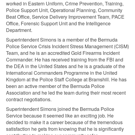
worked in Eastern Uniform, Crime Prevention, Training,
Police Support Unit, Operational Planning, Community
Beat Office, Service Delivery Improvement Team, PACE
Office, Forensic Support Unit and the Intelligence
Department.
Superintendent Simons is a member of the Bermuda
Police Service Crisis Incident Stress Management (CISM)
Team, and he is an accredited Gold Firearms Incident
Commander. He has received training from the FBI and
the DEA in the United States and he is a graduate of the
International Commanders Programme in the United
Kingdom at the Police Staff College at Bramshill. He has
been an active member of the Bermuda Police
Association and he led the team during their most recent
contract negotiations.
Superintendent Simons joined the Bermuda Police
Service because it seemed like an exciting job. He
decided to make it a career because of the tremendous
satisfaction he gets from knowing that he is significantly