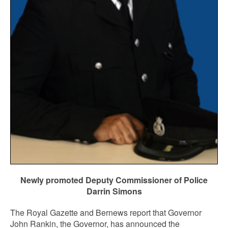
Newly promoted Deputy Commissioner of Police
Darrin Simons
The Royal Gazette and Bernews report that Governor
John Rankin, the Governor, has announced the