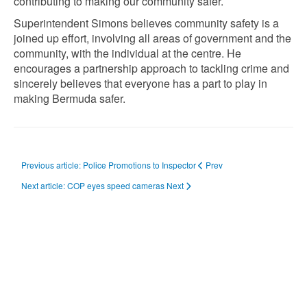
contributing to making our community safer.
Superintendent Simons believes community safety is a
joined up effort, involving all areas of government and the
community, with the individual at the centre. He
encourages a partnership approach to tackling crime and
sincerely believes that everyone has a part to play in
making Bermuda safer.
Previous article: Police Promotions to Inspector
Prev
Next article: COP eyes speed cameras
Next