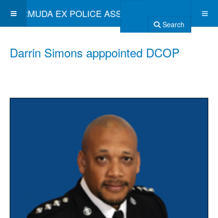
BERMUDA EX POLICE ASSOCIATION
Search
Darrin Simons apppointed DCOP