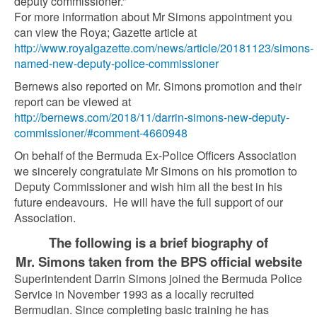
deputy commissioner.”
For more information about Mr Simons appointment you
can view the Roya; Gazette article at
http://www.royalgazette.com/news/article/20181123/simons-
named-new-deputy-police-commissioner
Bernews also reported on Mr. Simons promotion and their
report can be viewed at
http://bernews.com/2018/11/darrin-simons-new-deputy-
commissioner/#comment-4660948
On behalf of the Bermuda Ex-Police Officers Association
we sincerely congratulate Mr Simons on his promotion to
Deputy Commissioner and wish him all the best in his
future endeavours. He will have the full support of our
Association.
The following is a brief biography of
Mr. Simons taken from the BPS official website
Superintendent Darrin Simons joined the Bermuda Police
Service in November 1993 as a locally recruited
Bermudian. Since completing basic training he has