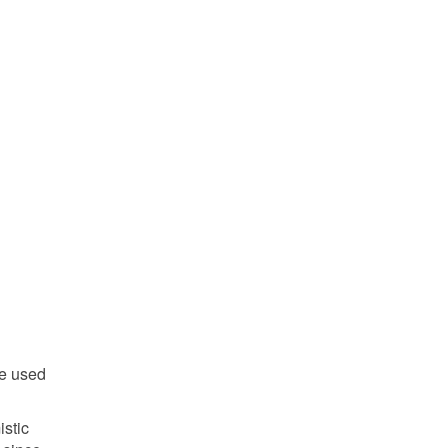
be used
istic