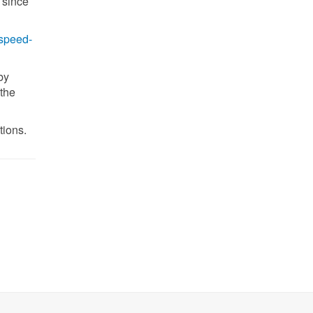
 since
-speed-
by
the
tions.