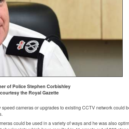
r of Police Stephen Corbishley
courtesy the Royal Gazette
 speed cameras or upgrades to existing CCTV network could 
s.
meras could be used in a variety of ways and he was also optim