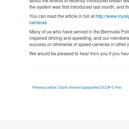
about the effects of recently introduced breath te
the system was first introduced last month, and t
You can read the article in full at
http://www.roya
cameras
Many of us who have served in the Bermuda Police
impaired driving and speeding, and our members
success or otherwise of speed cameras in other ju
We would be pleased to hear from you if you have 
Previous article: Darrin Simons apppointed DCOP
Prev