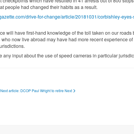
st checkpoints which have resulted in 41 arrests out of 800 stops
hat people had changed their habits as a result.
lgazette.com/drive-for-change/article/20181031/corbishley-eyes
 will have first-hand knowledge of the toll taken on our roads 
 who now live abroad may have had more recent experience of 
risdictions.
any input about the use of speed cameras in particular jurisdic
Next article: DCOP Paul Wright to retire
Next