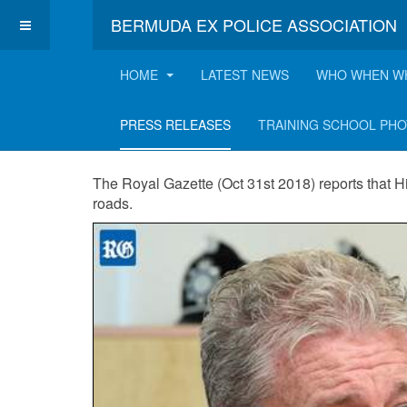
BERMUDA EX POLICE ASSOCIATION
HOME
LATEST NEWS
WHO WHEN W
COP eyes speed 
PRESS RELEASES
TRAINING SCHOOL PH
The Royal Gazette (Oct 31st 2018) reports that H
roads.