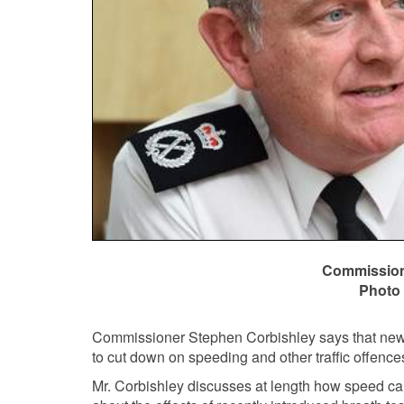
Commissione
Photo 
Commissioner Stephen Corbishley says that new
to cut down on speeding and other traffic offence
Mr. Corbishley discusses at length how speed ca