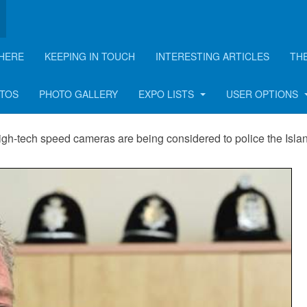
HERE
KEEPING IN TOUCH
INTERESTING ARTICLES
TH
cameras
OTOS
PHOTO GALLERY
EXPO LISTS
USER OPTIONS
igh-tech speed cameras are being considered to police the Isla