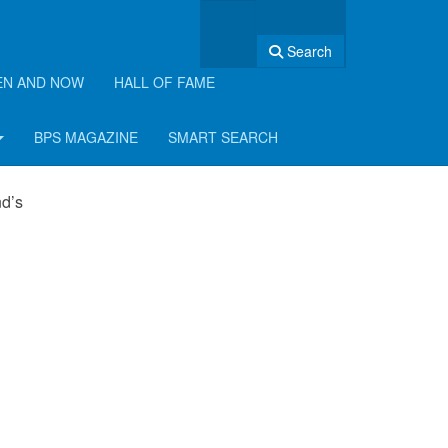
Search
EN AND NOW
HALL OF FAME
BPS MAGAZINE
SMART SEARCH
nd’s