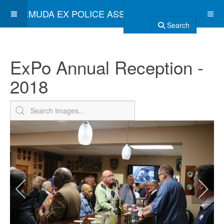
BERMUDA EX POLICE ASSOCIATION
Search
ExPo Annual Reception -
2018