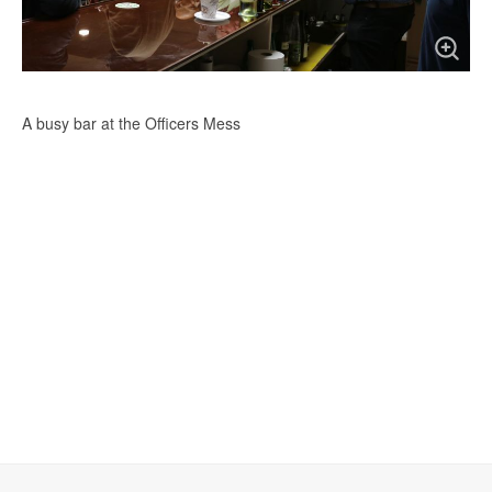
A busy bar at the Officers Mess