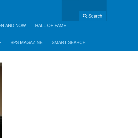
Search
EN AND NOW
HALL OF FAME
BPS MAGAZINE
SMART SEARCH