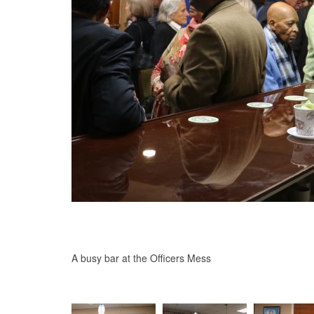
A busy bar at the Officers Mess