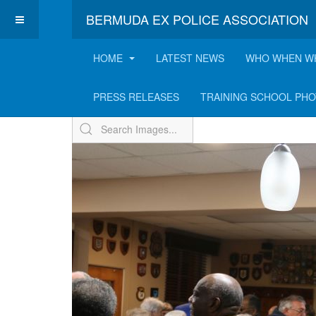
BERMUDA EX POLICE ASSOCIATION
HOME
LATEST NEWS
WHO WHEN W
ExPo Annual Receptio
PRESS RELEASES
TRAINING SCHOOL PH