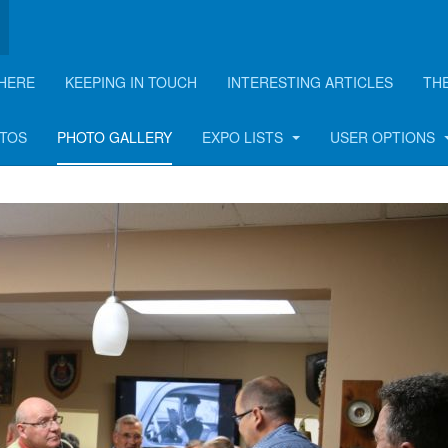
HERE
KEEPING IN TOUCH
INTERESTING ARTICLES
TH
n - 2018
OTOS
PHOTO GALLERY
EXPO LISTS
USER OPTIONS