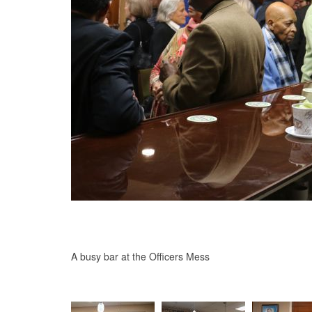
A busy bar at the Officers Mess