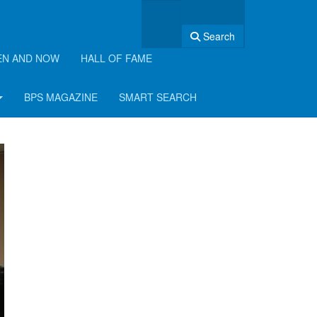
Search
EN AND NOW
HALL OF FAME
BPS MAGAZINE
SMART SEARCH