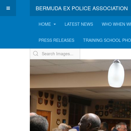
BERMUDA EX POLICE ASSOCIATION
HOME
LATEST NEWS
WHO WHEN W
ExPo Annual Receptio
PRESS RELEASES
TRAINING SCHOOL PH