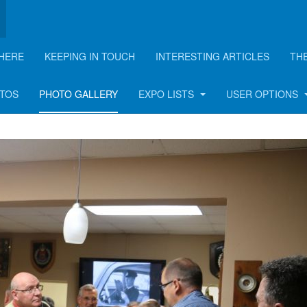
HERE
KEEPING IN TOUCH
INTERESTING ARTICLES
TH
n - 2018
OTOS
PHOTO GALLERY
EXPO LISTS
USER OPTIONS