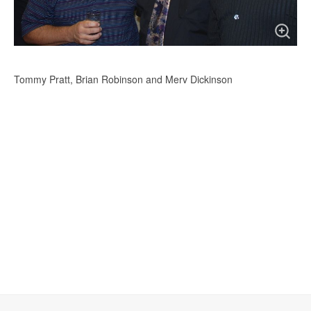
Tommy Pratt, Brian Robinson and Merv Dickinson