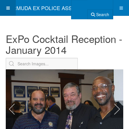
BERMUDA EX POLICE ASSOCIATION
Search
ExPo Cocktail Reception -
January 2014